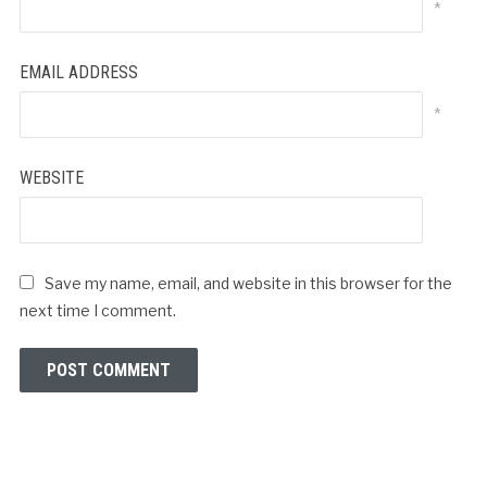
*
EMAIL ADDRESS
*
WEBSITE
Save my name, email, and website in this browser for the
next time I comment.