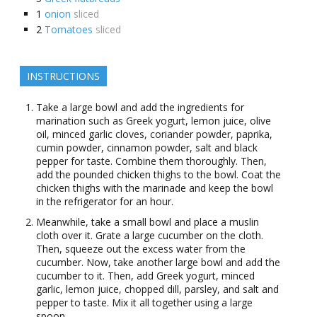
1
onion
sliced
2
Tomatoes
sliced
INSTRUCTIONS
Take a large bowl and add the ingredients for
marination such as Greek yogurt, lemon juice, olive
oil, minced garlic cloves, coriander powder, paprika,
cumin powder, cinnamon powder, salt and black
pepper for taste. Combine them thoroughly. Then,
add the pounded chicken thighs to the bowl. Coat the
chicken thighs with the marinade and keep the bowl
in the refrigerator for an hour.
Meanwhile, take a small bowl and place a muslin
cloth over it. Grate a large cucumber on the cloth.
Then, squeeze out the excess water from the
cucumber. Now, take another large bowl and add the
cucumber to it. Then, add Greek yogurt, minced
garlic, lemon juice, chopped dill, parsley, and salt and
pepper to taste. Mix it all together using a large
spoon.