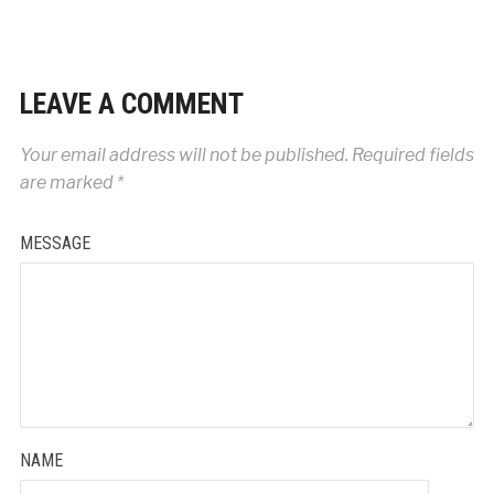
LEAVE A COMMENT
Your email address will not be published.
Required fields
are marked
*
MESSAGE
NAME