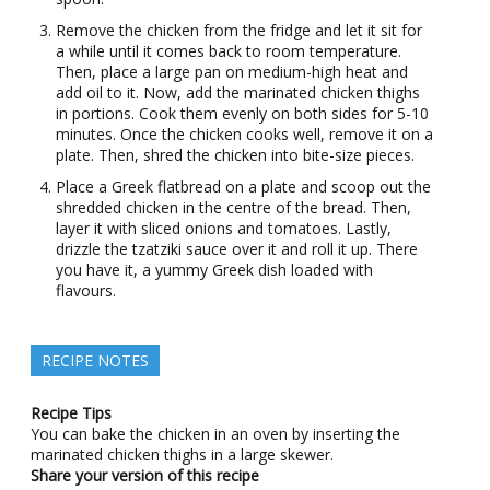
Remove the chicken from the fridge and let it sit for
a while until it comes back to room temperature.
Then, place a large pan on medium-high heat and
add oil to it. Now, add the marinated chicken thighs
in portions. Cook them evenly on both sides for 5-10
minutes. Once the chicken cooks well, remove it on a
plate. Then, shred the chicken into bite-size pieces.
Place a Greek flatbread on a plate and scoop out the
shredded chicken in the centre of the bread. Then,
layer it with sliced onions and tomatoes. Lastly,
drizzle the tzatziki sauce over it and roll it up. There
you have it, a yummy Greek dish loaded with
flavours.
RECIPE NOTES
Recipe Tips
You can bake the chicken in an oven by inserting the
marinated chicken thighs in a large skewer.
Share your version of this recipe