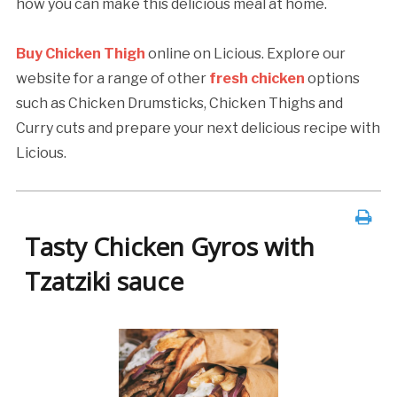
how you can make this delicious meal at home.
Buy Chicken Thigh
online on Licious. Explore our
website for a range of other
fresh chicken
options
such as Chicken Drumsticks, Chicken Thighs and
Curry cuts and prepare your next delicious recipe with
Licious.
Tasty Chicken Gyros with
Tzatziki sauce