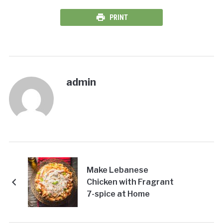
PRINT
admin
Make Lebanese
Chicken with Fragrant
7-spice at Home