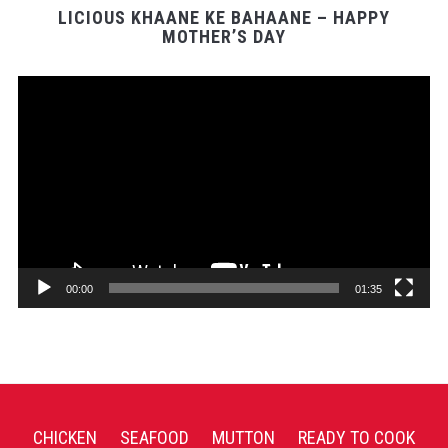
LICIOUS KHAANE KE BAHAANE – HAPPY
MOTHER’S DAY
Video
Player
00:00
01:35
CHICKEN
SEAFOOD
MUTTON
READY TO COOK