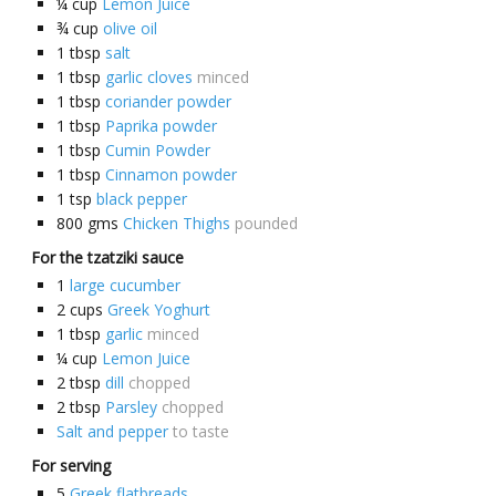
¼
cup
Lemon Juice
¾
cup
olive oil
1
tbsp
salt
1
tbsp
garlic cloves
minced
1
tbsp
coriander powder
1
tbsp
Paprika powder
1
tbsp
Cumin Powder
1
tbsp
Cinnamon powder
1
tsp
black pepper
800
gms
Chicken Thighs
pounded
For the tzatziki sauce
1
large cucumber
2
cups
Greek Yoghurt
1
tbsp
garlic
minced
¼
cup
Lemon Juice
2
tbsp
dill
chopped
2
tbsp
Parsley
chopped
Salt and pepper
to taste
For serving
5
Greek flatbreads