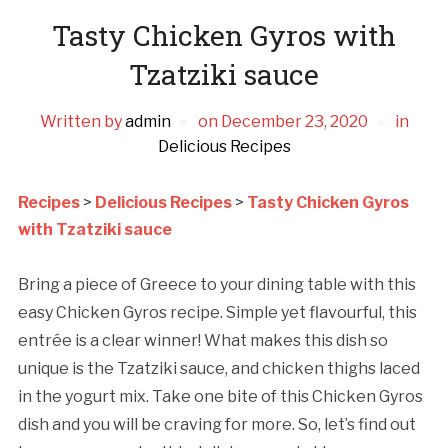
Tasty Chicken Gyros with
Tzatziki sauce
Written by
admin
on
December 23, 2020
in
Delicious Recipes
Recipes
>
Delicious Recipes
>
Tasty Chicken Gyros
with Tzatziki sauce
Bring a piece of Greece to your dining table with this
easy Chicken Gyros recipe. Simple yet flavourful, this
entrée is a clear winner! What makes this dish so
unique is the Tzatziki sauce, and chicken thighs laced
in the yogurt mix. Take one bite of this Chicken Gyros
dish and you will be craving for more. So, let’s find out