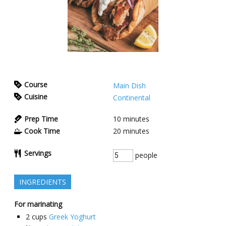
Course
Main Dish
Cuisine
Continental
Prep Time
10
minutes
Cook Time
20
minutes
Servings
people
INGREDIENTS
For marinating
2
cups
Greek Yoghurt