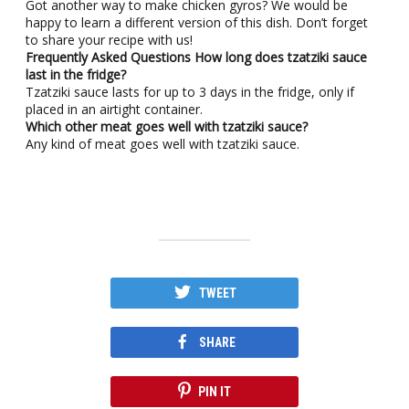
Got another way to make chicken gyros? We would be
happy to learn a different version of this dish. Don’t forget
to share your recipe with us!
Frequently Asked Questions
How long does tzatziki sauce
last in the fridge?
Tzatziki sauce lasts for up to 3 days in the fridge, only if
placed in an airtight container.
Which other meat goes well with tzatziki sauce?
Any kind of meat goes well with tzatziki sauce.
TWEET
SHARE
PIN IT