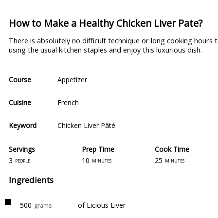
How to Make a Healthy Chicken Liver Pate?
There is absolutely no difficult technique or long cooking hours
using the usual kitchen staples and enjoy this luxurious dish.
Course
Appetizer
Cuisine
French
Keyword
Chicken Liver Pâté
Servings
Prep Time
Cook Time
3
10
25
people
minutes
minutes
Ingredients
500
of Licious Liver
grams