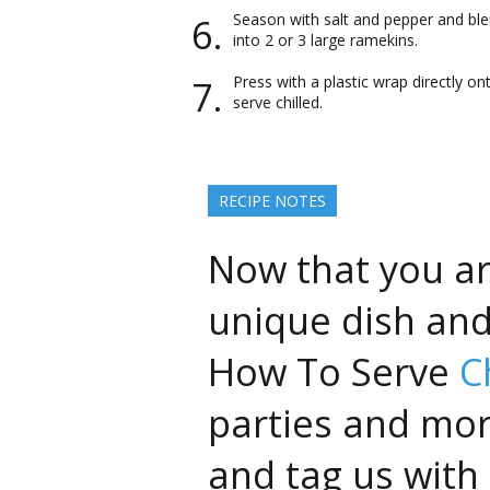
Season with salt and pepper and blen
into 2 or 3 large ramekins.
Press with a plastic wrap directly on
serve chilled.
RECIPE NOTES
Now that you ar
unique dish an
How To Serve
C
parties and mor
and tag us with 