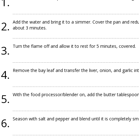
Add the water and bring it to a simmer. Cover the pan and redu
about 3 minutes.
Turn the flame off and allow it to rest for 5 minutes, covered.
Remove the bay leaf and transfer the liver, onion, and garlic in
With the food processor/blender on, add the butter tablespoons
Season with salt and pepper and blend until it is completely sm