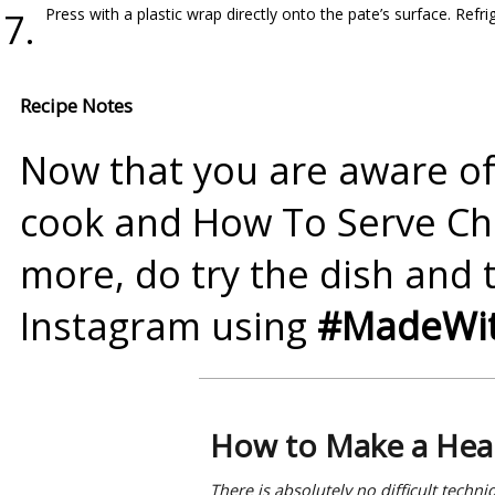
Press with a plastic wrap directly onto the pate’s surface. Refrig
Recipe Notes
Now that you are aware of
cook and How To Serve
Ch
more, do try the dish and 
Instagram using
#MadeWit
How to Make a Heal
There is absolutely no difficult techn