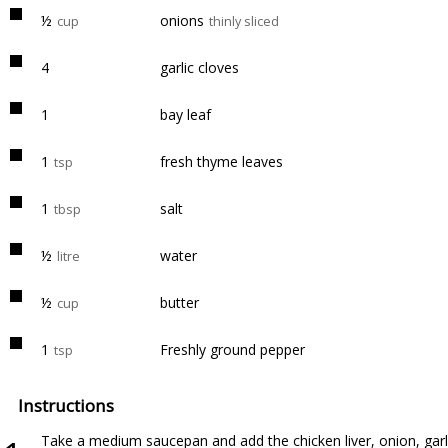
½
onions
cup
thinly sliced
4
garlic cloves
1
bay leaf
1
fresh thyme leaves
tsp
1
salt
tbsp
½
water
litre
½
butter
cup
1
Freshly ground pepper
tsp
Instructions
Take a medium saucepan and add the chicken liver, onion, garlic