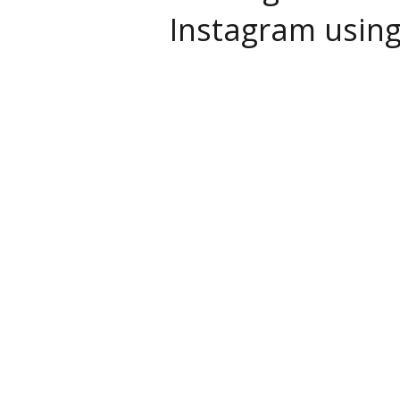
Instagram usin