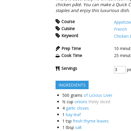
chicken pâté. You can make a Quick Ch
staples and enjoy this luxurious dish.
Course
Appetize
Cuisine
French
Keyword
Chicken 
Prep Time
10
minut
Cook Time
25
minut
Servings
pe
INGREDIENTS
500
grams
of Licious Liver
½
cup
onions
thinly sliced
4
garlic cloves
1
bay leaf
1
tsp
fresh thyme leaves
1
tbsp
salt