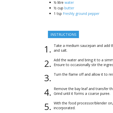
½
litre
water
½
cup
butter
1
tsp
Freshly ground pepper
INSTRUCTIONS
Take a medium saucepan and add the 
and salt.
Add the water and bring it to a sim
Ensure to occasionally stir the ingr
Turn the flame off and allow it to re
Remove the bay leaf and transfer the
Grind until it forms a coarse puree.
With the food processor/blender on, 
incorporated.