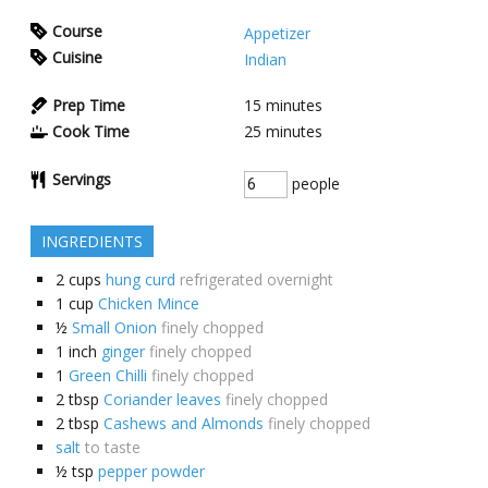
Course
Appetizer
Cuisine
Indian
Prep Time
15
minutes
Cook Time
25
minutes
Servings
people
INGREDIENTS
2
cups
hung curd
refrigerated overnight
1
cup
Chicken Mince
½
Small Onion
finely chopped
1
inch
ginger
finely chopped
1
Green Chilli
finely chopped
2
tbsp
Coriander leaves
finely chopped
2
tbsp
Cashews and Almonds
finely chopped
salt
to taste
½
tsp
pepper powder