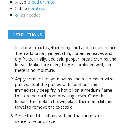
¼
cup
Bread Crumbs
2
tbsp
cornflour
oil
as needed
INSTRUCTIONS
In a bowl, mix together hung curd and chicken mince.
Then add onion, ginger, chilli, coriander leaves and
dry fruits. Finally, add salt, pepper, bread crumbs and
knead. Make sure everything is combined well, and
there is no moisture.
Apply some oil on your palms and roll medium-sized
patties. Coat the patties with cornflour and
immediately deep fry in hot oil on a medium flame,
to stop the curd from breaking down. Once the
kebabs turn golden brown, place them on a kitchen
towel to remove the excess oil.
Serve the dahi kebabs with pudina chutney or a
sauce of your choice.