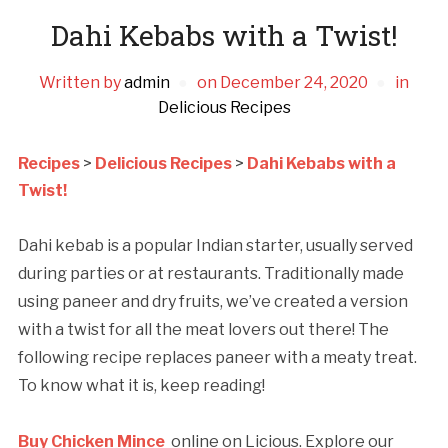
Dahi Kebabs with a Twist!
Written by
admin
on
December 24, 2020
in
Delicious Recipes
Recipes
>
Delicious Recipes
>
Dahi Kebabs with a
Twist!
Dahi kebab is a popular Indian starter, usually served
during parties or at restaurants. Traditionally made
using paneer and dry fruits, we’ve created a version
with a twist for all the meat lovers out there! The
following recipe replaces paneer with a meaty treat.
To know what it is, keep reading!
Buy Chicken Mince
online on Licious. Explore our