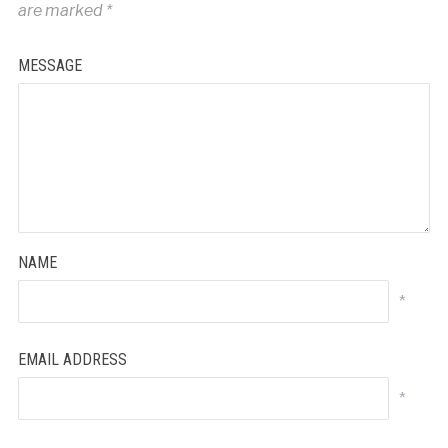
are marked
*
MESSAGE
NAME
*
EMAIL ADDRESS
*