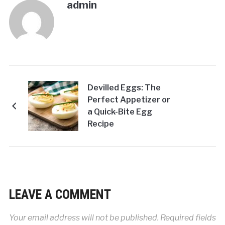
admin
Devilled Eggs: The
Perfect Appetizer or
a Quick-Bite Egg
Recipe
LEAVE A COMMENT
Your email address will not be published.
Required fields