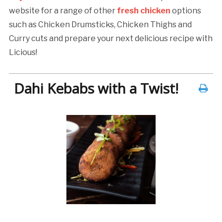
website for a range of other
fresh chicken
options
such as Chicken Drumsticks, Chicken Thighs and
Curry cuts and prepare your next delicious recipe with
Licious!
Dahi Kebabs with a Twist!