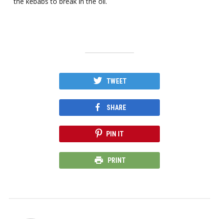
the kebabs to break in the oil.
TWEET
SHARE
PIN IT
PRINT