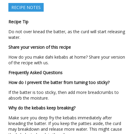
RECIPE NOTES
Recipe Tip
Do not over knead the batter, as the curd will start releasing
water.
Share your version of this recipe
How do you make dahi kebabs at home? Share your version
of the recipe with us.
Frequently Asked Questions
How do I prevent the batter from turning too sticky?
If the batter is too sticky, then add more breadcrumbs to
absorb the moisture.
Why do the kebabs keep breaking?
Make sure you deep fry the kebabs immediately after
kneading the batter. If you keep the patties aside, the curd
may breakdown and release more water. This might cause