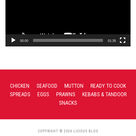
00:00
01:35
CHICKEN
SEAFOOD
MUTTON
READY TO COOK
SPREADS
EGGS
PRAWNS
KEBABS & TANDOOR
SNACKS
COPYRIGHT © 2026 LICIOUS BLOG