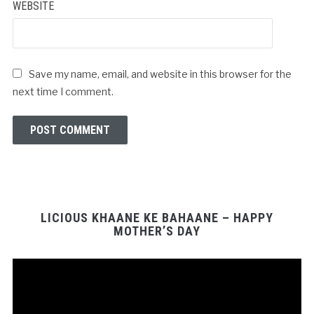
WEBSITE
Save my name, email, and website in this browser for the
next time I comment.
LICIOUS KHAANE KE BAHAANE – HAPPY
MOTHER’S DAY
Video
Player