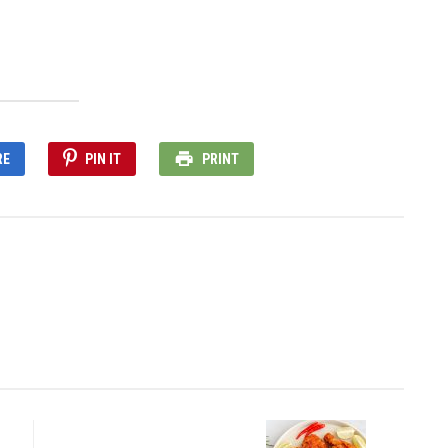
RE
PIN IT
PRINT