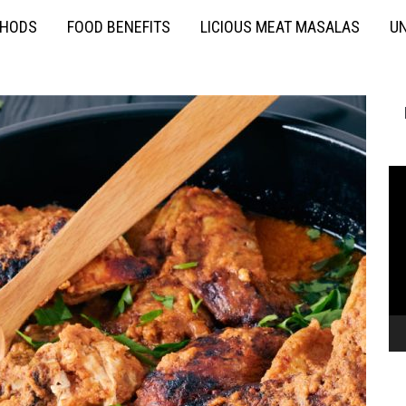
THODS
FOOD BENEFITS
LICIOUS MEAT MASALAS
UN