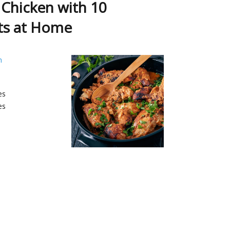
 Chicken with 10
ts at Home
h
es
es