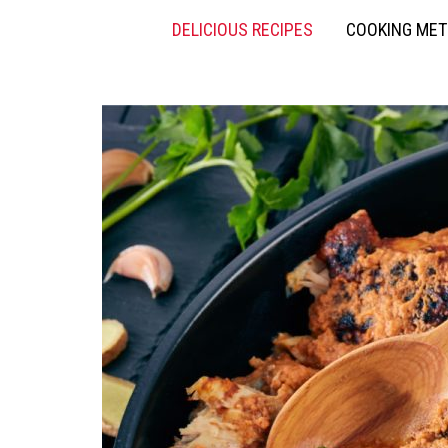
DELICIOUS RECIPES
COOKING ME