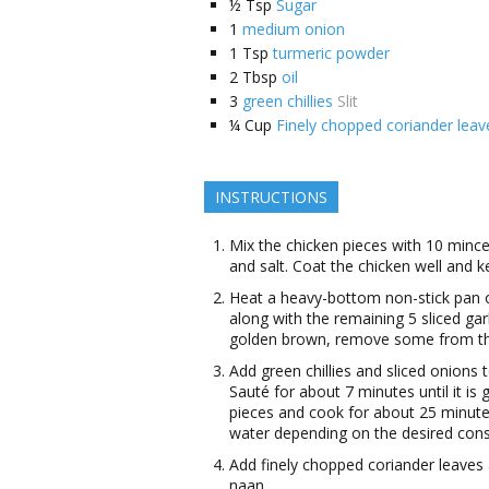
½
Tsp
Sugar
1
medium onion
1
Tsp
turmeric powder
2
Tbsp
oil
3
green chillies
Slit
¼
Cup
Finely chopped coriander leav
INSTRUCTIONS
Mix the chicken pieces with 10 minced
and salt. Coat the chicken well and ke
Heat a heavy-bottom non-stick pan 
along with the remaining 5 sliced garl
golden brown, remove some from the o
Add green chillies and sliced onions t
Sauté for about 7 minutes until it i
pieces and cook for about 25 minutes
water depending on the desired cons
Add finely chopped coriander leaves a
naan.