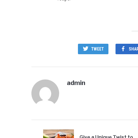
TWEET
SHA
admin
Give a Unique Twist to