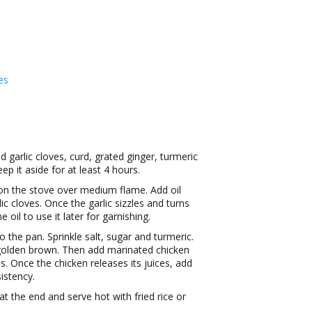
es
 garlic cloves, curd, grated ginger, turmeric
ep it aside for at least 4 hours.
on the stove over medium flame. Add oil
ic cloves. Once the garlic sizzles and turns
il to use it later for garnishing.
o the pan. Sprinkle salt, sugar and turmeric.
s golden brown. Then add marinated chicken
. Once the chicken releases its juices, add
istency.
t the end and serve hot with fried rice or