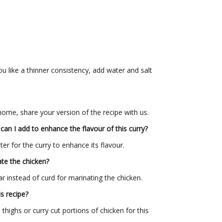
you like a thinner consistency, add water and salt
 home, share your version of the recipe with us.
can I add to enhance the
flavour
of this curry?
er for the curry to enhance its flavour.
ate the chicken?
r instead of curd for marinating the chicken.
s recipe?
thighs or curry cut portions of chicken for this