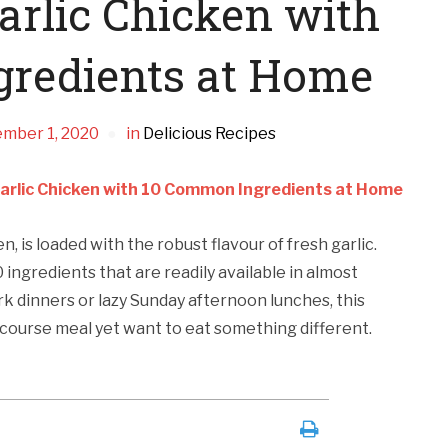
rlic Chicken with
redients at Home
mber 1, 2020
in
Delicious Recipes
arlic Chicken with 10 Common Ingredients at Home
n, is loaded with the robust flavour of fresh garlic.
0 ingredients that are readily available in almost
ork dinners or lazy Sunday afternoon lunches, this
3-course meal yet want to eat something different.