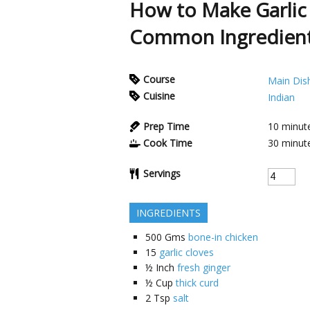
How to Make Garlic
Common Ingredien
Course
Main Dis
Cuisine
Indian
Prep Time
10
minut
Cook Time
30
minut
Servings
INGREDIENTS
500
Gms
bone-in chicken
15
garlic cloves
½
Inch
fresh ginger
½
Cup
thick curd
2
Tsp
salt