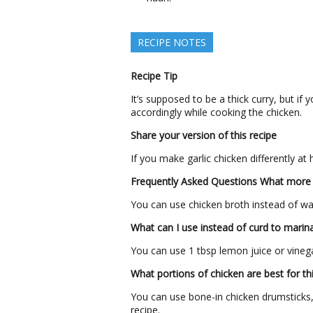
RECIPE NOTES
Recipe Tip
It’s supposed to be a thick curry, but if 
accordingly while cooking the chicken.
Share your version of this recipe
If you make garlic chicken differently at
Frequently Asked Questions
What more 
You can use chicken broth instead of wat
What can I use instead of curd to marin
You can use 1 tbsp lemon juice or vinega
What portions of chicken are best for thi
You can use bone-in chicken drumsticks, 
recipe.