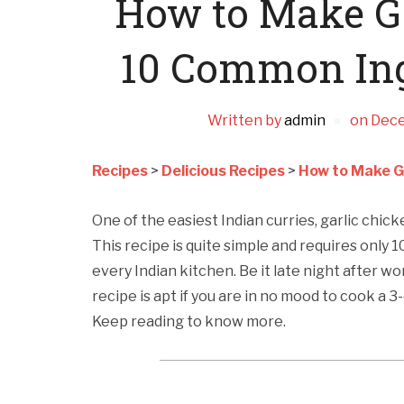
How to Make Ga
10 Common Ing
Written by
admin
on
Dece
Recipes
>
Delicious Recipes
>
How to Make G
One of the easiest Indian curries, garlic chicke
This recipe is quite simple and requires only 1
every Indian kitchen. Be it late night after w
recipe is apt if you are in no mood to cook a 
Keep reading to know more.