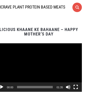
CRAVE PLANT PROTEIN BASED MEATS
LICIOUS KHAANE KE BAHAANE – HAPPY
MOTHER’S DAY
Video
Player
00:00
01:35