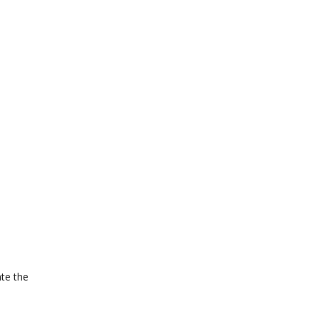
ate the