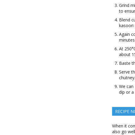
Grind mi
to ensu
Blend c
kasoori 
Again co
minutes
At 250°C
about 1
Baste th
Serve th
chutney
We can a
dip or a
RECIPE N
When it com
also go well