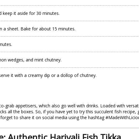
 keep it aside for 30 minutes.
n a sheet. Bake for about 15 minutes.
nutes.
 lemon wedges, and mint chutney.
serve it with a creamy dip or a dollop of chutney.
-grab appetisers, which also go well with drinks. Loaded with versatile
ticks all the boxes. So, if you have yet to try this succulent fish recipe
 forget to share it on social media using the hashtag
#MadeWithLicio
: Authentic Hariyali Fish Tikka