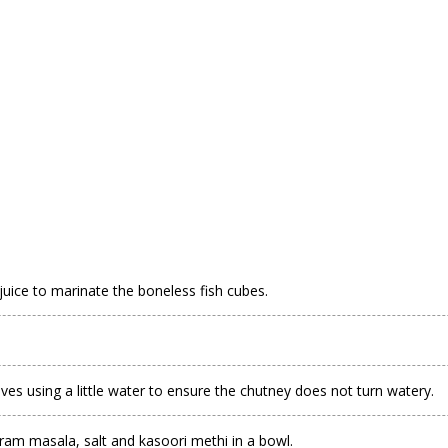
 juice to marinate the boneless fish cubes.
eaves using a little water to ensure the chutney does not turn watery.
am masala, salt and kasoori methi in a bowl.