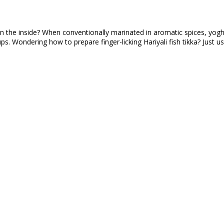
 on the inside? When conventionally marinated in aromatic spices, yoghu
ups. Wondering how to prepare finger-licking Hariyali fish tikka? Just 