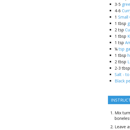
3-5
gree
4-6
Curr
1
Small
1
tbsp
g
2
tsp
Cu
1
tbsp
K
1
tsp
Am
¼
tsp g
1
tbsp
h
2
tbsp
L
2-3
tbsp
Salt - to
Black pe
INSTRUC
Mix turm
boneless
Leave a