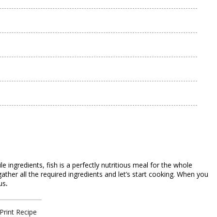
 ingredients, fish is a perfectly nutritious meal for the whole
, gather all the required ingredients and let’s start cooking. When you
us
.
Print Recipe