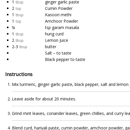
1
ginger garlic paste
tbsp
2
Cumin Powder
tsp
1
Kasoori methi
tbsp
1
Amchoor Powder
tsp
¼
tsp garam masala
1
hung curd
tbsp
2
Lemon Juice
tbsp
2-3
butter
tbsp
Salt – to taste
Black pepper to taste
Instructions
Mix turmeric, ginger-garlic paste, black pepper, salt and lemon
Leave aside for about 20 minutes.
Grind mint leaves, coriander leaves, green chillies, and curry l
Blend curd, hariyali paste, cumin powder, amchoor powder, gar