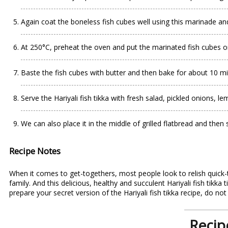
Again coat the boneless fish cubes well using this marinade and
At 250°C, preheat the oven and put the marinated fish cubes o
Baste the fish cubes with butter and then bake for about 10 mi
Serve the Hariyali fish tikka with fresh salad, pickled onions,
We can also place it in the middle of grilled flatbread and then 
Recipe Notes
When it comes to get-togethers, most people look to relish quick-to
family. And this delicious, healthy and succulent Hariyali fish tikka 
prepare your secret version of the Hariyali
fish tikka recipe
, do not
Recipe