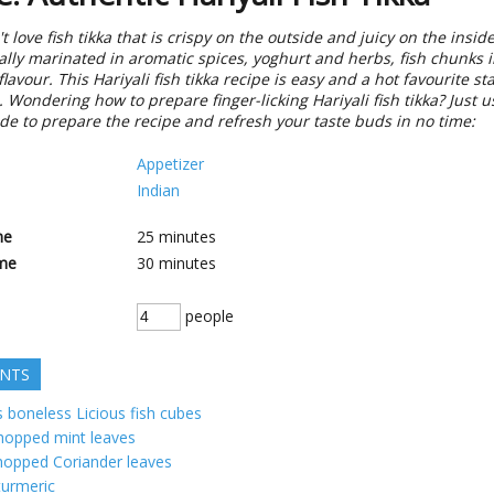
 love fish tikka that is crispy on the outside and juicy on the insi
lly marinated in aromatic spices, yoghurt and herbs, fish chunks 
flavour. This Hariyali fish tikka recipe is easy and a hot favourite st
 Wondering how to prepare finger-licking Hariyali fish tikka? Just u
de to prepare the recipe and refresh your taste buds in no time:
Appetizer
Indian
me
25
minutes
me
30
minutes
people
ENTS
 boneless Licious fish cubes
hopped mint leaves
hopped Coriander leaves
turmeric