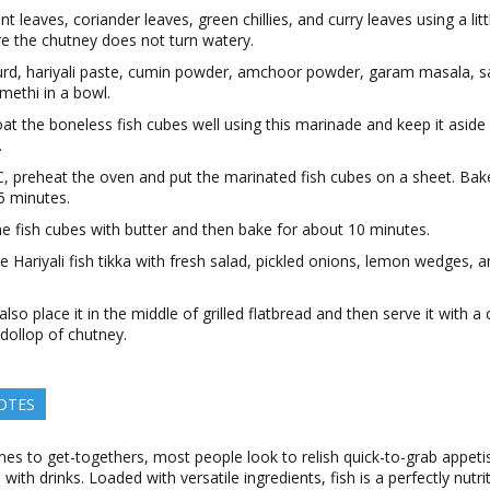
nt leaves, coriander leaves, green chillies, and curry leaves using a lit
re the chutney does not turn watery.
urd, hariyali paste, cumin powder, amchoor powder, garam masala, s
methi in a bowl.
at the boneless fish cubes well using this marinade and keep it aside
.
, preheat the oven and put the marinated fish cubes on a sheet. Bak
5 minutes.
e fish cubes with butter and then bake for about 10 minutes.
e Hariyali fish tikka with fresh salad, pickled onions, lemon wedges, 
.
lso place it in the middle of grilled flatbread and then serve it with 
 dollop of chutney.
OTES
es to get-togethers, most people look to relish quick-to-grab appeti
 with drinks. Loaded with versatile ingredients, fish is a perfectly nutr