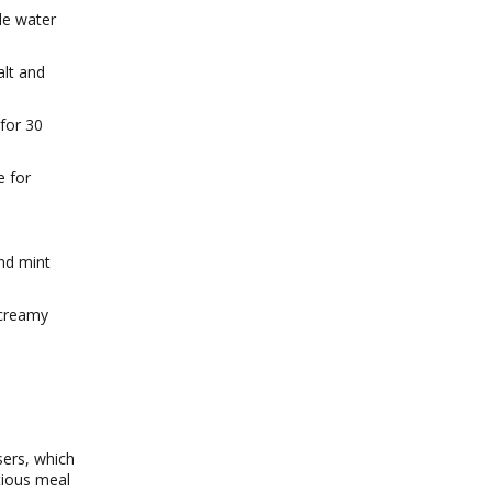
tle water
alt and
 for 30
e for
and mint
a creamy
sers, which
itious meal