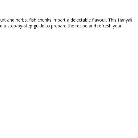
rt and herbs, fish chunks impart a delectable flavour. This Hariyali
use a step-by-step guide to prepare the recipe and refresh your