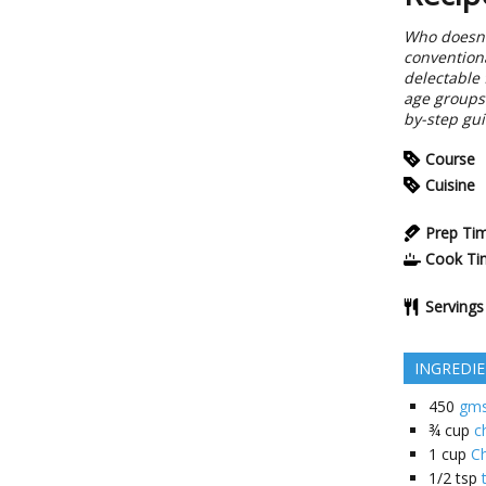
Who doesn't
conventiona
delectable 
age groups.
by-step gui
Course
Cuisine
Prep Ti
Cook Ti
Servings
INGREDI
450
gms
¾
cup
c
1
cup
C
1/2
tsp