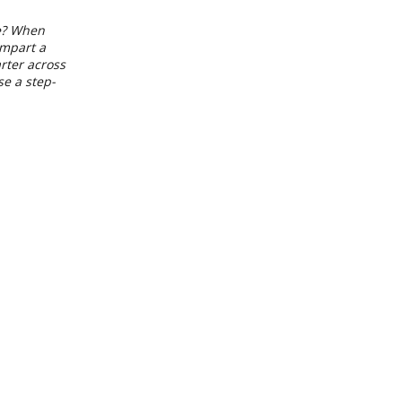
de? When
impart a
arter across
se a step-