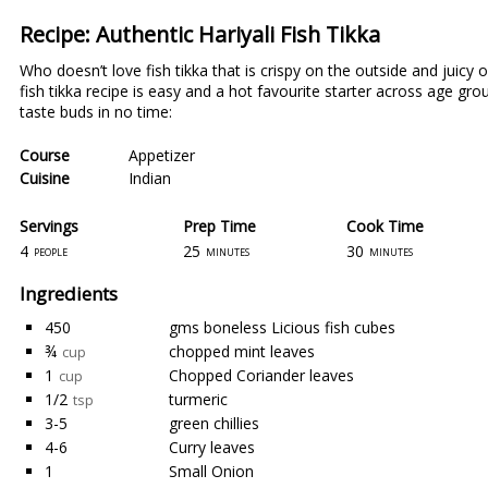
Recipe: Authentic Hariyali Fish Tikka
Who doesn’t love fish tikka that is crispy on the outside and juicy
fish tikka recipe is easy and a hot favourite starter across age gro
taste buds in no time:
Course
Appetizer
Cuisine
Indian
Servings
Prep Time
Cook Time
4
25
30
people
minutes
minutes
Ingredients
450
gms boneless Licious fish cubes
¾
chopped mint leaves
cup
1
Chopped Coriander leaves
cup
1/2
turmeric
tsp
3-5
green chillies
4-6
Curry leaves
1
Small Onion