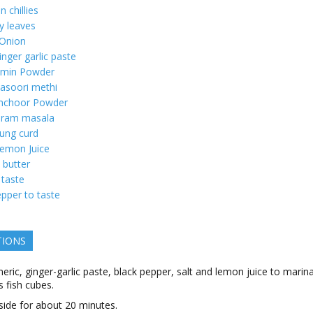
n chillies
y leaves
 Onion
inger garlic paste
min Powder
asoori methi
choor Powder
aram masala
ung curd
emon Juice
butter
 taste
pper to taste
TIONS
eric, ginger-garlic paste, black pepper, salt and lemon juice to marin
 fish cubes.
side for about 20 minutes.