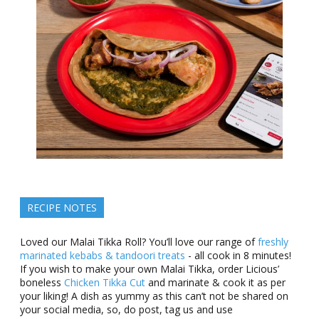
RECIPE NOTES
Loved our Malai Tikka Roll? You’ll love our range of
freshly
marinated kebabs & tandoori treats
- all cook in 8 minutes!
If you wish to make your own Malai Tikka, order Licious’
boneless
Chicken Tikka Cut
and marinate & cook it as per
your liking! A dish as yummy as this can’t not be shared on
your social media, so, do post, tag us and use