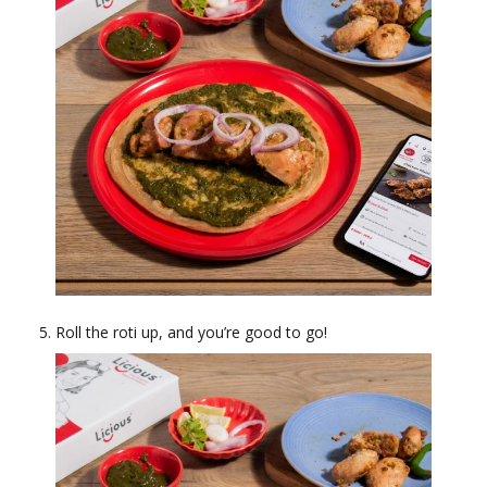
Roll the roti up, and you’re good to go!