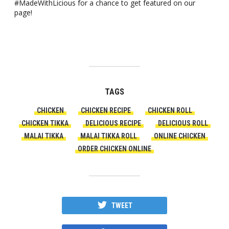
#MadeWithLicious for a chance to get featured on our
page!
TAGS
CHICKEN
CHICKEN RECIPE
CHICKEN ROLL
CHICKEN TIKKA
DELICIOUS RECIPE
DELICIOUS ROLL
MALAI TIKKA
MALAI TIKKA ROLL
ONLINE CHICKEN
ORDER CHICKEN ONLINE
TWEET