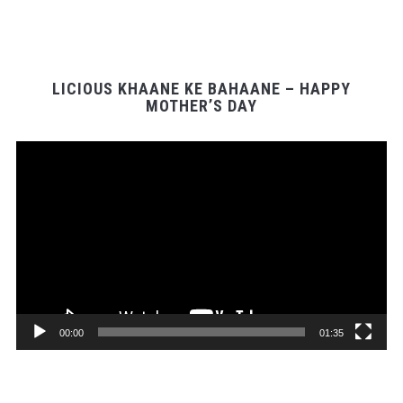
LICIOUS KHAANE KE BAHAANE – HAPPY
MOTHER’S DAY
Video
Player
00:00
01:35