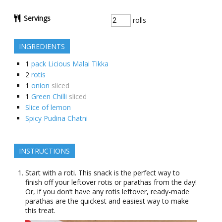
Servings
rolls
INGREDIENTS
1
pack Licious Malai Tikka
2
rotis
1
onion
sliced
1
Green Chilli
sliced
Slice of lemon
Spicy Pudina Chatni
INSTRUCTIONS
Start with a roti. This snack is the perfect way to
finish off your leftover rotis or parathas from the day!
Or, if you don’t have any rotis leftover, ready-made
parathas are the quickest and easiest way to make
this treat.