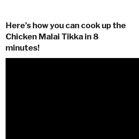
Here’s how you can cook up the
Chicken Malai Tikka in 8
minutes!