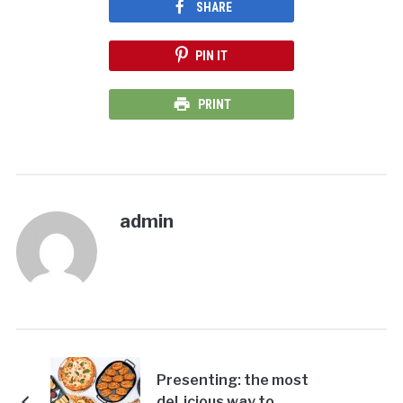
SHARE
PIN IT
PRINT
admin
Presenting: the most
deLicious way to