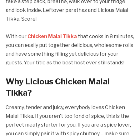
take a step back, breathe, walk over to your fridge
and look inside. Leftover parathas and Licious Malai
Tikka. Score!
With our
Chicken Malai Tikka
that cooks in 8 minutes,
you can easily put together delicious, wholesome rolls
and have something filling yet delicious for your
guests. Your title as the best host ever still stands!
Why Licious Chicken Malai
Tikka?
Creamy, tender and juicy, everybody loves Chicken
Malai Tikka. If you aren’t too fond of spice, this is the
perfect meaty starter for you. If you are a spice lover,
you can simply pair it with spicy chutney – make sure