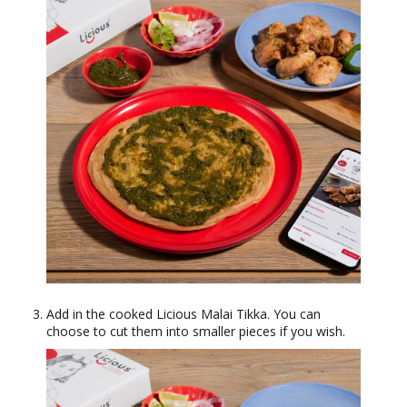
Add in the cooked Licious Malai Tikka. You can
choose to cut them into smaller pieces if you wish.