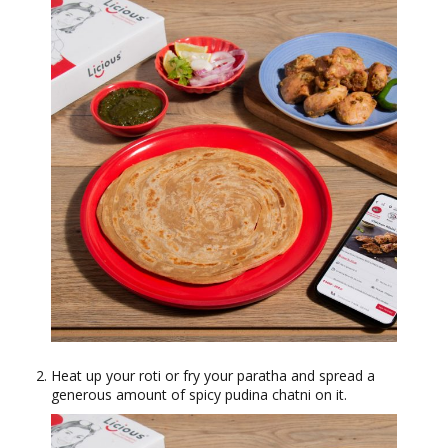
Heat up your roti or fry your paratha and spread a
generous amount of spicy pudina chatni on it.