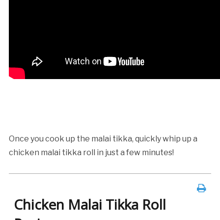
Once you cook up the malai tikka, quickly whip up a
chicken malai tikka roll in just a few minutes!
Chicken Malai Tikka Roll