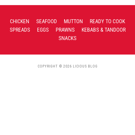
CHICKEN
SEAFOOD
MUTTON
READY TO COOK
SPREADS
EGGS
PRAWNS
KEBABS & TANDOOR
SNACKS
COPYRIGHT © 2026 LICIOUS BLOG