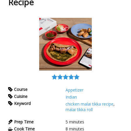
Recipe
Course
Appetizer
Cuisine
Indian
Keyword
chicken malai tikka recipe
,
malai tikka roll
Prep Time
5
minutes
Cook Time
8
minutes