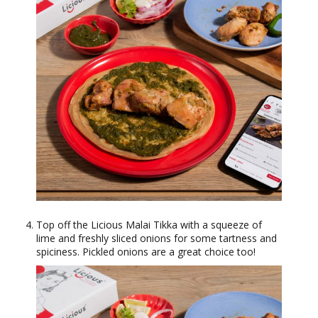
Top off the Licious Malai Tikka with a squeeze of
lime and freshly sliced onions for some tartness and
spiciness. Pickled onions are a great choice too!