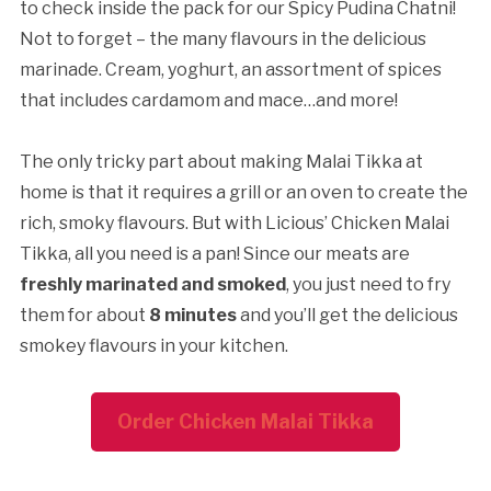
to check inside the pack for our Spicy Pudina Chatni!
Not to forget – the many flavours in the delicious
marinade. Cream, yoghurt, an assortment of spices
that includes cardamom and mace…and more!
The only tricky part about making Malai Tikka at
home is that it requires a grill or an oven to create the
rich, smoky flavours. But with Licious’ Chicken Malai
Tikka, all you need is a pan! Since our meats are
freshly marinated and smoked
, you just need to fry
them for about
8 minutes
and you’ll get the delicious
smokey flavours in your kitchen.
Order Chicken Malai Tikka