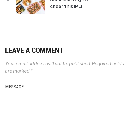
cheer this IPL!
LEAVE A COMMENT
Your email address will not be published.
Required fields
are marked
*
MESSAGE