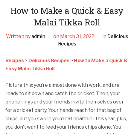
How to Make a Quick & Easy
Malai Tikka Roll
Written by
admin
on
March 31, 2022
in
Delicious
Recipes
Recipes
>
Delicious Recipes
>
How to Make a Quick &
Easy Malai Tikka Roll
Picture this: you’re almost done with work, and are
ready to sit down and catch the cricket. Then, your
phone rings and your friends invite themselves over
for a cricket party. Your hands reach for that bag of
chips, but you swore you’d eat healthier this year, plus,
you don’t want to feed your friends chips alone. You