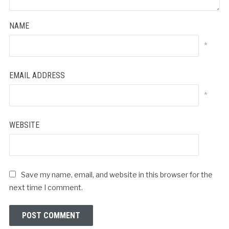
NAME
*
EMAIL ADDRESS
*
WEBSITE
Save my name, email, and website in this browser for the
next time I comment.