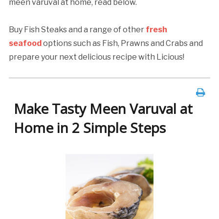
meen varuval at home, read below.
Buy Fish Steaks and a range of other
fresh
seafood
options such as Fish, Prawns and Crabs and
prepare your next delicious recipe with Licious!
Make Tasty Meen Varuval at
Home in 2 Simple Steps