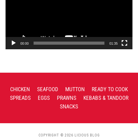
00:00
01:35
CHICKEN
SEAFOOD
MUTTON
READY TO COOK
SPREADS
EGGS
PRAWNS
KEBABS & TANDOOR
SNACKS
COPYRIGHT © 2026 LICIOUS BLOG