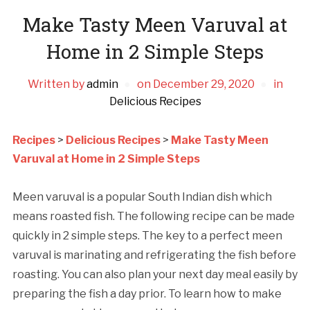
Make Tasty Meen Varuval at
Home in 2 Simple Steps
Written by
admin
on
December 29, 2020
in
Delicious Recipes
Recipes
>
Delicious Recipes
>
Make Tasty Meen
Varuval at Home in 2 Simple Steps
Meen varuval is a popular South Indian dish which
means roasted fish. The following recipe can be made
quickly in 2 simple steps. The key to a perfect meen
varuval is marinating and refrigerating the fish before
roasting. You can also plan your next day meal easily by
preparing the fish a day prior. To learn how to make