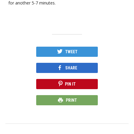
for another 5-7 minutes.
TWEET
SHARE
PIN IT
PRINT