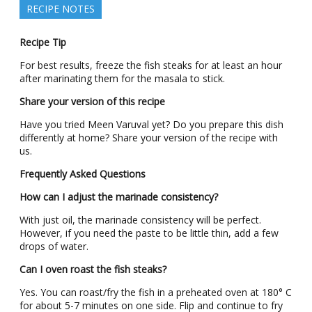
RECIPE NOTES
Recipe Tip
For best results, freeze the fish steaks for at least an hour
after marinating them for the masala to stick.
Share your version of this recipe
Have you tried Meen Varuval yet? Do you prepare this dish
differently at home? Share your version of the recipe with
us.
Frequently Asked Questions
How can I adjust the marinade consistency?
With just oil, the marinade consistency will be perfect.
However, if you need the paste to be little thin, add a few
drops of water.
Can I oven roast the fish steaks?
Yes. You can roast/fry the fish in a preheated oven at 180° C
for about 5-7 minutes on one side. Flip and continue to fry