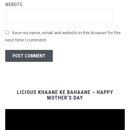
WEBSITE
Save my name, email, and website in this browser for the
next time I comment.
LICIOUS KHAANE KE BAHAANE – HAPPY
MOTHER’S DAY
Video
Player