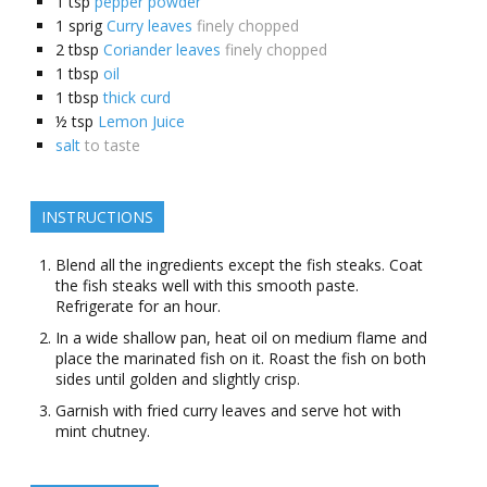
1
tsp
pepper powder
1
sprig
Curry leaves
finely chopped
2
tbsp
Coriander leaves
finely chopped
1
tbsp
oil
1
tbsp
thick curd
½
tsp
Lemon Juice
salt
to taste
INSTRUCTIONS
Blend all the ingredients except the fish steaks. Coat
the fish steaks well with this smooth paste.
Refrigerate for an hour.
In a wide shallow pan, heat oil on medium flame and
place the marinated fish on it. Roast the fish on both
sides until golden and slightly crisp.
Garnish with fried curry leaves and serve hot with
mint chutney.