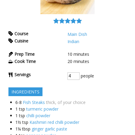
Course
Main Dish
Cuisine
Indian
Prep Time
10
minutes
Cook Time
20
minutes
Servings
people
INGREDIENTS
6-8
Fish Steaks
thick, of your choice
1
tsp
turmeric powder
1
tsp
chilli powder
1½
tsp
Kashmiri red chilli powder
1¼
tbsp
ginger garlic paste