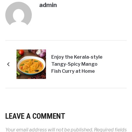
admin
Enjoy the Kerala-style
Tangy-Spicy Mango
Fish Curry at Home
LEAVE A COMMENT
Your email address will not be published.
Required fields