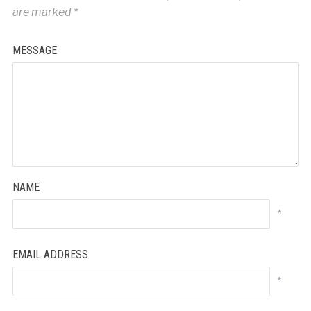
are marked
*
MESSAGE
NAME
*
EMAIL ADDRESS
*