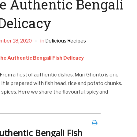
e Authentic Bengali
Delicacy
mber 18, 2020
in
Delicious Recipes
he Authentic Bengali Fish Delicacy
 From a host of authentic dishes, Muri Ghonto is one
. It is prepared with fish head, rice and potato chunks.
 spices. Here we share the flavourful, spicy and
thentic Bengali Fish