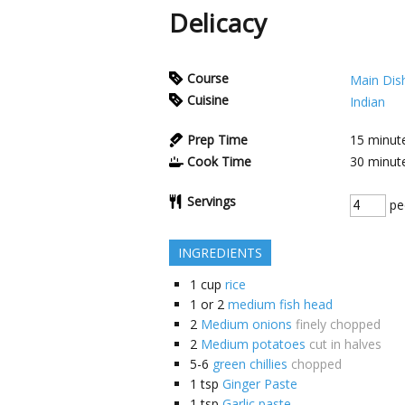
Delicacy
Course
Main Dis
Cuisine
Indian
Prep Time
15
minut
Cook Time
30
minut
Servings
pe
INGREDIENTS
1
cup
rice
1 or 2
medium fish head
2
Medium onions
finely chopped
2
Medium potatoes
cut in halves
5-6
green chillies
chopped
1
tsp
Ginger Paste
1
tsp
Garlic paste