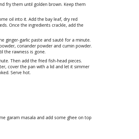
nd fry them until golden brown. Keep them
 oil into it. Add the bay leaf, dry red
eds. Once the ingredients crackle, add the
he ginger-garlic paste and sauté for a minute.
i powder, coriander powder and cumin powder.
il the rawness is gone.
nute. Then add the fried fish-head pieces.
r, cover the pan with a lid and let it simmer
oked. Serve hot.
e some garam masala and add some ghee on top