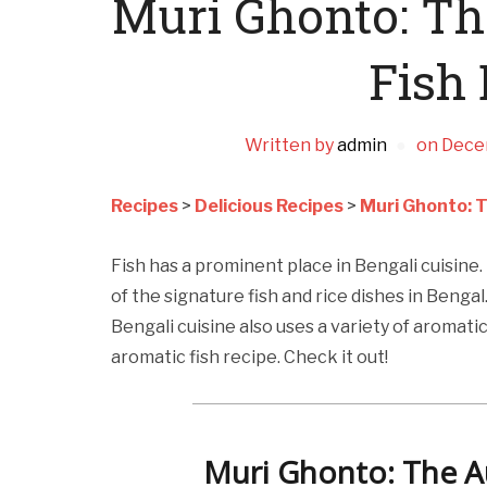
Muri Ghonto: Th
Fish 
Written by
admin
on
Dece
Recipes
>
Delicious Recipes
>
Muri Ghonto: T
Fish has a prominent place in Bengali cuisine.
of the signature fish and rice dishes in Bengal
Bengali cuisine also uses a variety of aromatic
aromatic fish recipe. Check it out!
Muri Ghonto: The Au