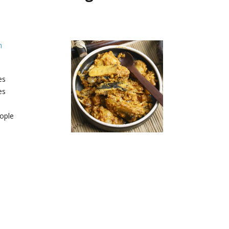
h
es
es
ople