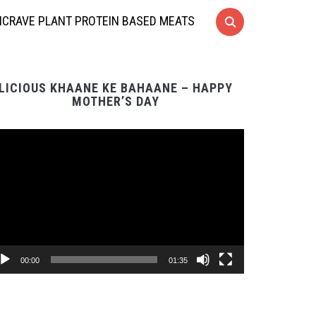
CRAVE PLANT PROTEIN BASED MEATS
LICIOUS KHAANE KE BAHAANE – HAPPY
MOTHER’S DAY
Video
Player
00:00
01:35