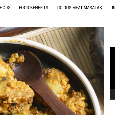
THODS
FOOD BENEFITS
LICIOUS MEAT MASALAS
UN