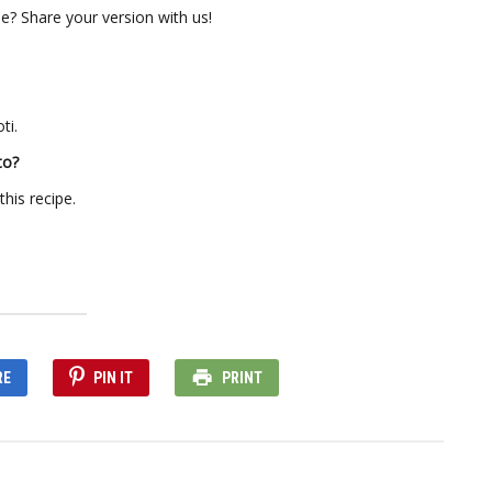
 Share your version with us!
ti.
to?
his recipe.
RE
PIN IT
PRINT