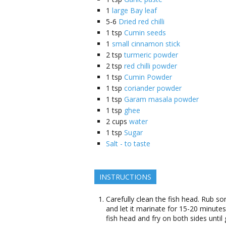
1
large Bay leaf
5-6
Dried red chilli
1
tsp
Cumin seeds
1
small cinnamon stick
2
tsp
turmeric powder
2
tsp
red chilli powder
1
tsp
Cumin Powder
1
tsp
coriander powder
1
tsp
Garam masala powder
1
tsp
ghee
2
cups
water
1
tsp
Sugar
Salt - to taste
INSTRUCTIONS
Carefully clean the fish head. Rub s
and let it marinate for 15-20 minutes
fish head and fry on both sides unti