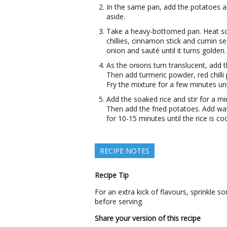
In the same pan, add the potatoes a
aside.
Take a heavy-bottomed pan. Heat some
chillies, cinnamon stick and cumin se
onion and sauté until it turns golden.
As the onions turn translucent, add t
Then add turmeric powder, red chill
Fry the mixture for a few minutes unt
Add the soaked rice and stir for a mi
Then add the fried potatoes. Add wate
for 10-15 minutes until the rice is co
RECIPE NOTES
Recipe Tip
For an extra kick of flavours, sprinkl
before serving.
Share your version of this recipe