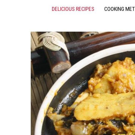
DELICIOUS RECIPES
COOKING ME