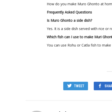
How do you make Muro Ghonto at home?
Frequently Asked Questions
Is Muro Ghonto a side dish?
Yes. It is a side dish served with rice or ro
Which fish can I use to make Muri Ghon
You can use Rohu or Catla fish to make t
TWEET
SHA