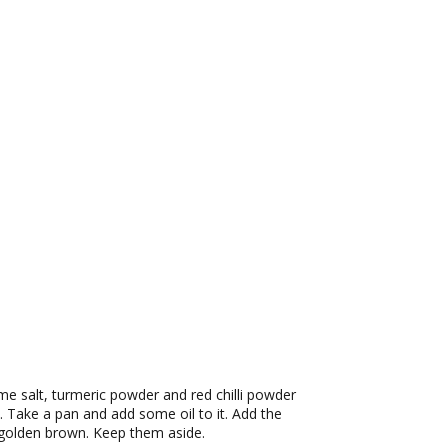
ome salt, turmeric powder and red chilli powder
. Take a pan and add some oil to it. Add the
l golden brown. Keep them aside.