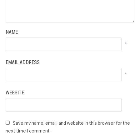
NAME
*
EMAIL ADDRESS
*
WEBSITE
Save my name, email, and website in this browser for the
next time I comment.