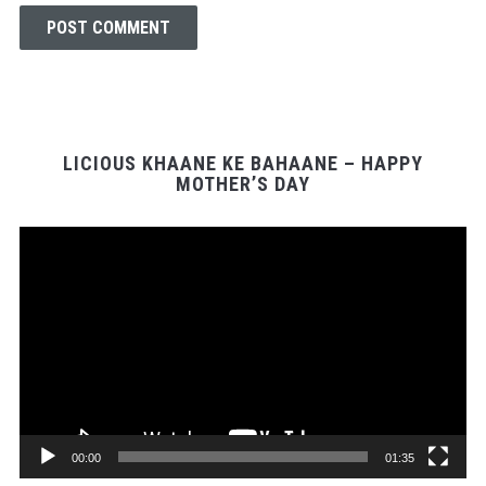
LICIOUS KHAANE KE BAHAANE – HAPPY
MOTHER’S DAY
Video
Player
00:00
01:35