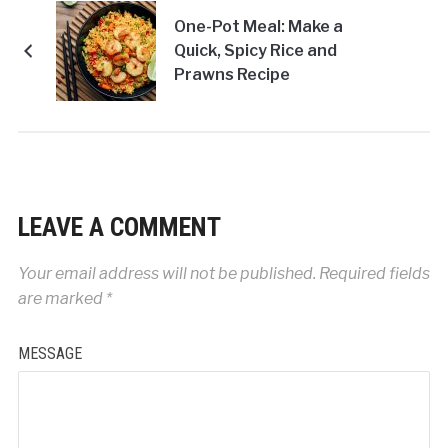
One-Pot Meal: Make a
Quick, Spicy Rice and
Prawns Recipe
LEAVE A COMMENT
Your email address will not be published.
Required fields
are marked
*
MESSAGE