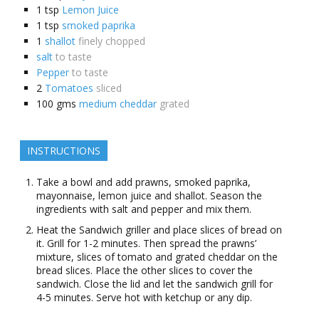
1
tsp
Lemon Juice
1
tsp
smoked paprika
1
shallot
finely chopped
salt
to taste
Pepper
to taste
2
Tomatoes
sliced
100
gms
medium cheddar
grated
INSTRUCTIONS
Take a bowl and add prawns, smoked paprika,
mayonnaise, lemon juice and shallot. Season the
ingredients with salt and pepper and mix them.
Heat the Sandwich griller and place slices of bread on
it. Grill for 1-2 minutes. Then spread the prawns’
mixture, slices of tomato and grated cheddar on the
bread slices. Place the other slices to cover the
sandwich. Close the lid and let the sandwich grill for
4-5 minutes. Serve hot with ketchup or any dip.