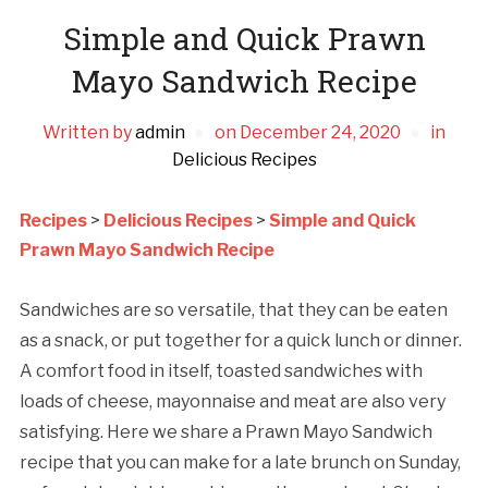
Simple and Quick Prawn
Mayo Sandwich Recipe
Written by
admin
on
December 24, 2020
in
Delicious Recipes
Recipes
>
Delicious Recipes
>
Simple and Quick
Prawn Mayo Sandwich Recipe
Sandwiches are so versatile, that they can be eaten
as a snack, or put together for a quick lunch or dinner.
A comfort food in itself, toasted sandwiches with
loads of cheese, mayonnaise and meat are also very
satisfying. Here we share a Prawn Mayo Sandwich
recipe that you can make for a late brunch on Sunday,