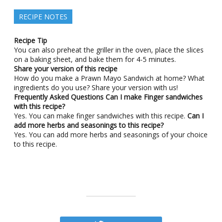
RECIPE NOTES
Recipe Tip
You can also preheat the griller in the oven, place the slices
on a baking sheet, and bake them for 4-5 minutes.
Share your version of this recipe
How do you make a Prawn Mayo Sandwich at home? What
ingredients do you use? Share your version with us!
Frequently Asked Questions
Can I make Finger sandwiches
with this recipe?
Yes. You can make finger sandwiches with this recipe.
Can I
add more herbs and seasonings to this recipe?
Yes. You can add more herbs and seasonings of your choice
to this recipe.