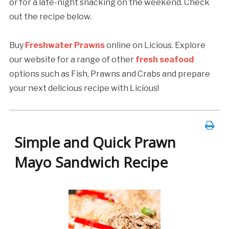
or for a late-night snacking on the weekend. Check
out the recipe below.
Buy
Freshwater Prawns
online on Licious. Explore
our website for a range of other
fresh seafood
options such as Fish, Prawns and Crabs and prepare
your next delicious recipe with Licious!
Simple and Quick Prawn
Mayo Sandwich Recipe