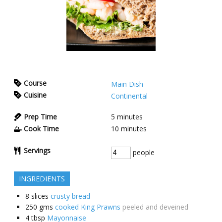
Course
Main Dish
Cuisine
Continental
Prep Time
5
minutes
Cook Time
10
minutes
Servings
people
INGREDIENTS
8
slices
crusty bread
250
gms
cooked King Prawns
peeled and deveined
4
tbsp
Mayonnaise