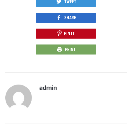
TWEET
SHARE
PIN IT
PRINT
admin