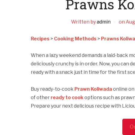
Prawns Ko
Written by
admin
on
Aug
Recipes
>
Cooking Methods
>
Prawns Koliwa
When a lazy weekend demands a laid-back movi
deliciously crunchy is in order. Now, you can
ready with a snack just in time for the first s
Buy ready-to-cook
Prawn Koliwada
online on 
of other
ready to cook
options such as prawn
Prepare your next delicious recipe with Licio
O