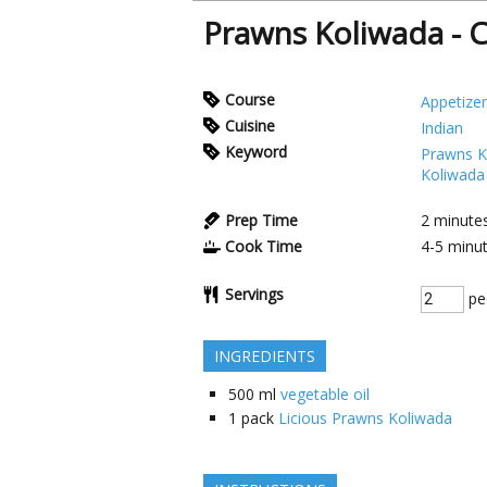
Prawns Koliwada - C
Course
Appetizer
Cuisine
Indian
Keyword
Prawns K
Koliwada
Prep Time
2
minute
Cook Time
4-5
minu
Servings
pe
INGREDIENTS
500
ml
vegetable oil
1
pack
Licious Prawns Koliwada