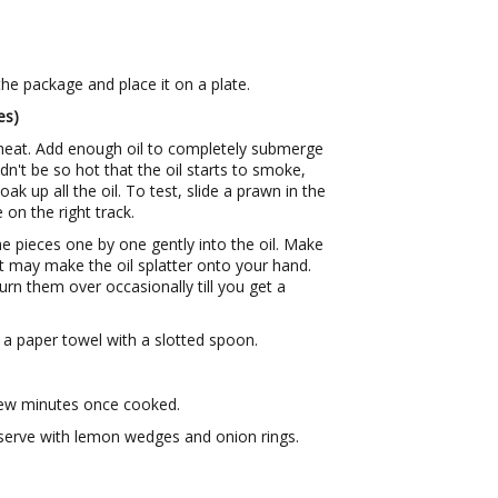
e package and place it on a plate.
es)
heat. Add enough oil to completely submerge
dn't be so hot that the oil starts to smoke,
oak up all the oil. To test, slide a prawn in the
e on the right track.
the pieces one by one gently into the oil. Make
it may make the oil splatter onto your hand.
turn them over occasionally till you get a
a paper towel with a slotted spoon.
few minutes once cooked.
serve with lemon wedges and onion rings.