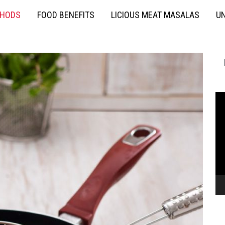
THODS
FOOD BENEFITS
LICIOUS MEAT MASALAS
UN