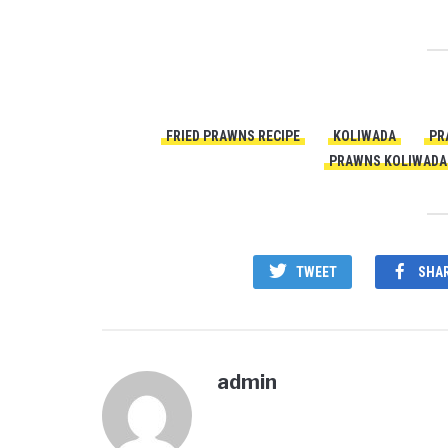
FRIED PRAWNS RECIPE
KOLIWADA
PR
PRAWNS KOLIWADA 
TWEET
SHA
admin