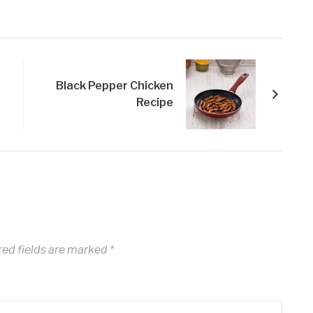
Black Pepper Chicken
Recipe
ed fields are marked
*