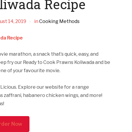
liwada Recipe
ust 14, 2019
in
Cooking Methods
da Recipe
e marathon, a snack that’s quick, easy, and
 deep fry our Ready to Cook Prawns Koliwada and be
cene of your favourite movie.
Licious. Explore our website for a range
s zaffrani, habanero chicken wings, and more!
us!
rder Now