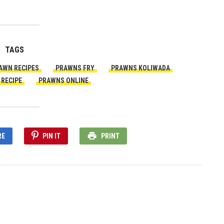
TAGS
AWN RECIPES
PRAWNS FRY
PRAWNS KOLIWADA
RECIPE
PRAWNS ONLINE
RE
PIN IT
PRINT