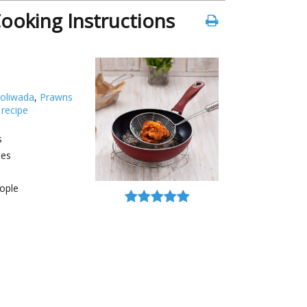
ooking Instructions
oliwada
,
Prawns
 recipe
s
tes
ople