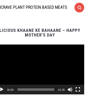
CRAVE PLANT PROTEIN BASED MEATS
LICIOUS KHAANE KE BAHAANE – HAPPY
MOTHER’S DAY
Video
Player
00:00
01:35