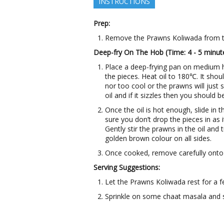
INSTRUCTIONS
Prep:
Remove the Prawns Koliwada from th
Deep-fry On The Hob (Time: 4 - 5 minut
Place a deep-frying pan on medium 
the pieces. Heat oil to 180℃. It shoul
nor too cool or the prawns will just s
oil and if it sizzles then you should b
Once the oil is hot enough, slide in 
sure you don’t drop the pieces in as 
Gently stir the prawns in the oil and 
golden brown colour on all sides.
Once cooked, remove carefully onto 
Serving Suggestions:
Let the Prawns Koliwada rest for a 
Sprinkle on some chaat masala and 