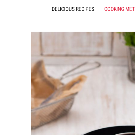
DELICIOUS RECIPES
COOKING ME