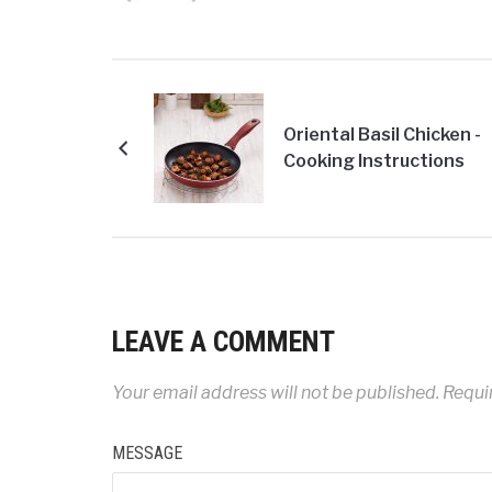
Oriental Basil Chicken -
Cooking Instructions
LEAVE A COMMENT
Your email address will not be published.
Requir
MESSAGE