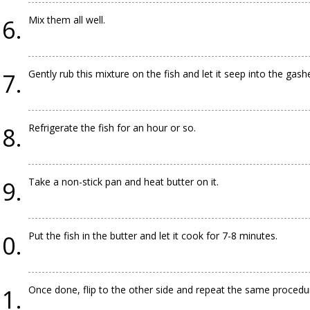
Mix them all well.
Gently rub this mixture on the fish and let it seep into the gashe
Refrigerate the fish for an hour or so.
Take a non-stick pan and heat butter on it.
Put the fish in the butter and let it cook for 7-8 minutes.
Once done, flip to the other side and repeat the same procedu