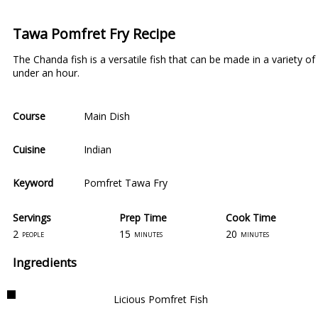
Tawa Pomfret Fry Recipe
The Chanda fish is a versatile fish that can be made in a variety 
under an hour.
Course
Main Dish
Cuisine
Indian
Keyword
Pomfret Tawa Fry
Servings
Prep Time
Cook Time
2
15
20
people
minutes
minutes
Ingredients
Licious Pomfret Fish