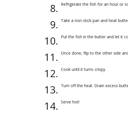
Refrigerate the fish for an hour or s
Take a non-stick pan and heat butter
Put the fish in the butter and let it 
Once done, flip to the other side a
Cook until it turns crispy.
Turn off the heat. Drain excess butt
Serve hot!