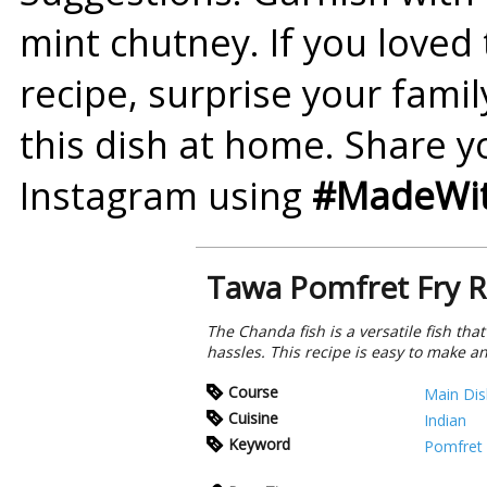
mint chutney. If you loved
recipe
, surprise your fami
this dish at home. Share y
Instagram using
#MadeWit
Tawa Pomfret Fry R
The Chanda fish is a versatile fish tha
hassles. This recipe is easy to make 
Course
Main Dis
Cuisine
Indian
Keyword
Pomfret