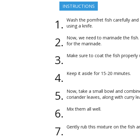
INSTRUCTIONS
Wash the pomfret fish carefully and
using a knife.
Now, we need to marinade the fish. 
for the marinade.
Make sure to coat the fish properly 
Keep it aside for 15-20 minutes.
Now, take a small bowl and combine 
coriander leaves, along with curry le
Mix them all well.
Gently rub this mixture on the fish an