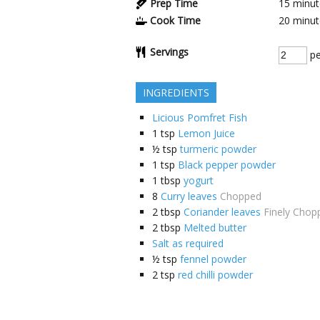
Prep Time
15
minut
Cook Time
20
minut
Servings
pe
INGREDIENTS
Licious Pomfret Fish
1
tsp
Lemon Juice
½
tsp
turmeric powder
1
tsp
Black pepper powder
1
tbsp
yogurt
8
Curry leaves
Chopped
2
tbsp
Coriander leaves
Finely Chop
2
tbsp
Melted butter
Salt as required
½
tsp
fennel powder
2
tsp
red chilli powder