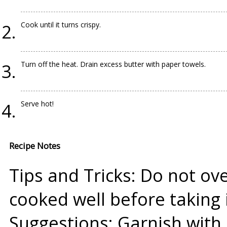
Cook until it turns crispy.
Turn off the heat. Drain excess butter with paper towels.
Serve hot!
Recipe Notes
Tips and Tricks: Do not over
cooked well before taking i
Suggestions: Garnish with 