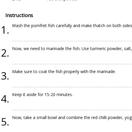
Instructions
Wash the pomfret fish carefully and make thatch on both sides o
Now, we need to marinade the fish. Use turmeric powder, salt, 
Make sure to coat the fish properly with the marinade.
Keep it aside for 15-20 minutes.
Now, take a small bowl and combine the red chilli powder, yogh