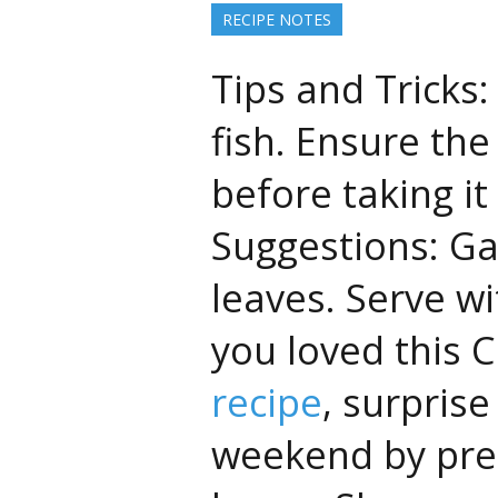
RECIPE NOTES
Tips and Tricks:
fish. Ensure the
before taking it
Suggestions: Ga
leaves. Serve wi
you loved this
recipe
, surprise
weekend by prep