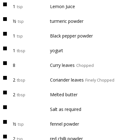
1
Lemon Juice
tsp
½
turmeric powder
tsp
1
Black pepper powder
tsp
1
yogurt
tbsp
8
Curry leaves
Chopped
2
Coriander leaves
tbsp
Finely Chopped
2
Melted butter
tbsp
Salt as required
½
fennel powder
tsp
2
red chilli powder
tsp