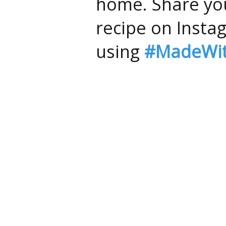
home. Share you
recipe on Insta
using
#MadeWit