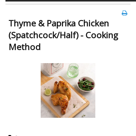
Thyme & Paprika Chicken
(Spatchcock/Half) - Cooking
Method