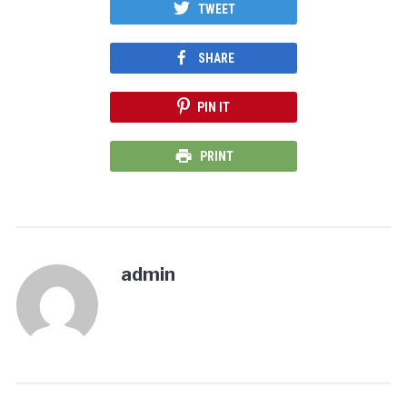
TWEET
SHARE
PIN IT
PRINT
admin