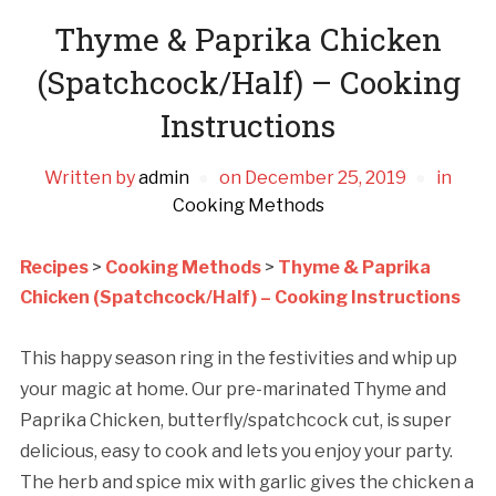
Thyme & Paprika Chicken
(Spatchcock/Half) – Cooking
Instructions
Written by
admin
on
December 25, 2019
in
Cooking Methods
Recipes
>
Cooking Methods
>
Thyme & Paprika
Chicken (Spatchcock/Half) – Cooking Instructions
This happy season ring in the festivities and whip up
your magic at home. Our pre-marinated Thyme and
Paprika Chicken, butterfly/spatchcock cut, is super
delicious, easy to cook and lets you enjoy your party.
The herb and spice mix with garlic gives the chicken a