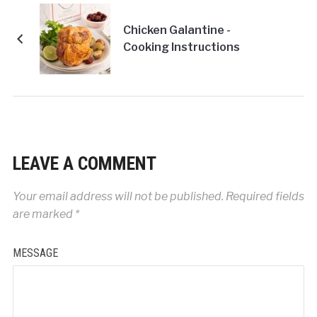
Chicken Galantine -
Cooking Instructions
LEAVE A COMMENT
Your email address will not be published.
Required fields
are marked
*
MESSAGE