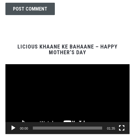
LICIOUS KHAANE KE BAHAANE – HAPPY
MOTHER’S DAY
Video
Player
00:00
01:35