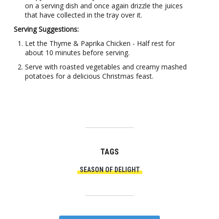
on a serving dish and once again drizzle the juices
that have collected in the tray over it.
Serving Suggestions:
Let the Thyme & Paprika Chicken - Half rest for
about 10 minutes before serving.
Serve with roasted vegetables and creamy mashed
potatoes for a delicious Christmas feast.
TAGS
SEASON OF DELIGHT