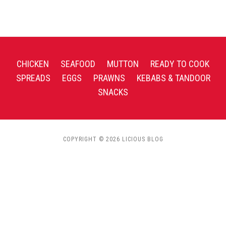
CHICKEN
SEAFOOD
MUTTON
READY TO COOK
SPREADS
EGGS
PRAWNS
KEBABS & TANDOOR
SNACKS
COPYRIGHT © 2026 LICIOUS BLOG