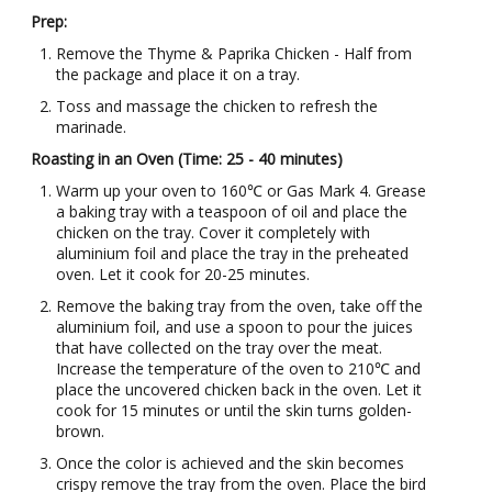
Prep:
Remove the Thyme & Paprika Chicken - Half from
the package and place it on a tray.
Toss and massage the chicken to refresh the
marinade.
Roasting in an Oven (Time: 25 - 40 minutes)
Warm up your oven to 160℃ or Gas Mark 4. Grease
a baking tray with a teaspoon of oil and place the
chicken on the tray. Cover it completely with
aluminium foil and place the tray in the preheated
oven. Let it cook for 20-25 minutes.
Remove the baking tray from the oven, take off the
aluminium foil, and use a spoon to pour the juices
that have collected on the tray over the meat.
Increase the temperature of the oven to 210℃ and
place the uncovered chicken back in the oven. Let it
cook for 15 minutes or until the skin turns golden-
brown.
Once the color is achieved and the skin becomes
crispy remove the tray from the oven. Place the bird