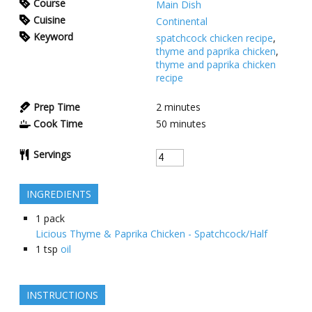
Course
Main Dish
Cuisine
Continental
Keyword
spatchcock chicken recipe
,
thyme and paprika chicken
,
thyme and paprika chicken
recipe
Prep Time
2
minutes
Cook Time
50
minutes
Servings
INGREDIENTS
1
pack
Licious Thyme & Paprika Chicken - Spatchcock/Half
1
tsp
oil
INSTRUCTIONS