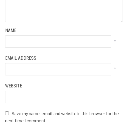
NAME
*
EMAIL ADDRESS
*
WEBSITE
Save my name, email, and website in this browser for the
next time I comment.