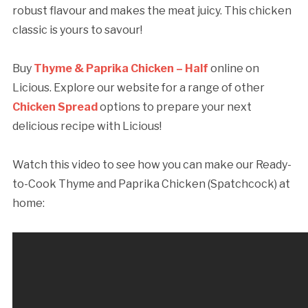
robust flavour and makes the meat juicy. This chicken
classic is yours to savour!
Buy
Thyme & Paprika Chicken – Half
online on
Licious. Explore our website for a range of other
Chicken Spread
options to prepare your next
delicious recipe with Licious!
Watch this video to see how you can make our Ready-
to-Cook Thyme and Paprika Chicken (Spatchcock) at
home: