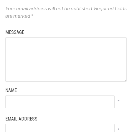
Your email address will not be published.
Required fields
are marked
*
MESSAGE
NAME
*
EMAIL ADDRESS
*