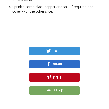
Sprinkle some black pepper and salt, if required and
cover with the other slice.
TWEET
SHARE
PIN IT
PRINT