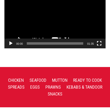
Player
00:00
01:35
CHICKEN
SEAFOOD
MUTTON
READY TO COOK
SPREADS
EGGS
PRAWNS
KEBABS & TANDOOR
SNACKS