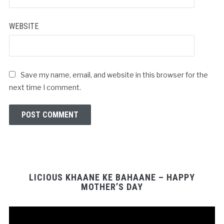
WEBSITE
Save my name, email, and website in this browser for the
next time I comment.
LICIOUS KHAANE KE BAHAANE – HAPPY
MOTHER’S DAY
Video