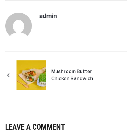
admin
Mushroom Butter
Chicken Sandwich
LEAVE A COMMENT