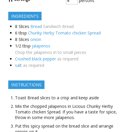
persons
INGREDIENTS
8
Slices
Bread
Sandwich Bread
6
tbsp
Chunky Herby Tomato chicken Spread
8
Slices
onion
1/2
tbsp
jalapenos
Chop the jalapenos in to small pieces
Crushed black pepper
as required
salt
as required
INSTRUCTIONS
Toast Bread slices to a crisp and keep aside
Mix the chopped jalapenos in Licious Chunky Herby
Tomato chicken Spread. If you have a taste for spice,
throw in some more jalapenos.
Put this spicy spread on the bread slice and arrange
onions on it.