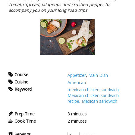
Tomato Spread, jalapenos and crushed pepper to
accompany you on your long road trips.
Course
Appetizer
,
Main Dish
Cuisine
American
Keyword
mexican chicken sandwich
,
Mexican chicken sandwich
recipe
,
Mexican sandwich
Prep Time
3
minutes
Cook Time
2
minutes
Servings