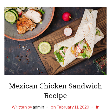
Mexican Chicken Sandwich
Recipe
Written by
admin
on
February 11, 2020
in