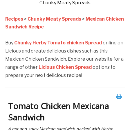
Chunky Meaty Spreads
Recipes
>
Chunky Meaty Spreads
>
Mexican Chicken
Sandwich Recipe
Buy
Chunky Herby Tomato chicken Spread
online on
Licious and create delicious dishes such as this
Mexican Chicken Sandwich. Explore our website for a
range of other
Licious Chicken Spread
options to
prepare your next delicious recipe!
Tomato Chicken Mexicana
Sandwich
A hot and spicy Mexican sandwich packed with Herby