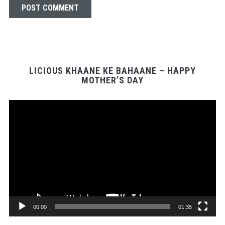
LICIOUS KHAANE KE BAHAANE – HAPPY
MOTHER’S DAY
Video
Player
00:00
01:35