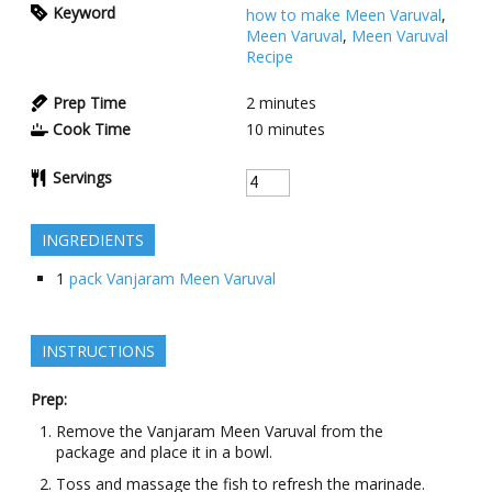
Keyword
how to make Meen Varuval
,
Meen Varuval
,
Meen Varuval
Recipe
Prep Time
2
minutes
Cook Time
10
minutes
Servings
INGREDIENTS
1
pack Vanjaram Meen Varuval
INSTRUCTIONS
Prep:
Remove the Vanjaram Meen Varuval from the
package and place it in a bowl.
Toss and massage the fish to refresh the marinade.