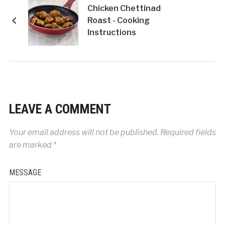
Chicken Chettinad
Roast - Cooking
Instructions
LEAVE A COMMENT
Your email address will not be published.
Required fields
are marked
*
MESSAGE