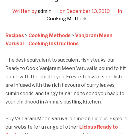
Written by
admin
on
December 13, 2019
in
Cooking Methods
Recipes
>
Cooking Methods
>
Vanjaram Meen
Varuval – Cooking Instructions
The desi-equivalent to succulent fish steaks, our
Ready to Cook Vanjaram Meen Varuval is bound to hit
home with the child in you. Fresh steaks of seer fish
are infused with the rich flavours of curry leaves,
cumin seeds, and tangy tamarind to send you back to
your childhood in Amma’s bustling kitchen.
Buy Vanjaram Meen Varuval online on Licious. Explore
our website for a range of other
Licious Ready to