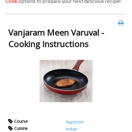
Cook
options to prepare your next delicious recipe!
Vanjaram Meen Varuval -
Cooking Instructions
Course
Appetizer
Cuisine
Indian