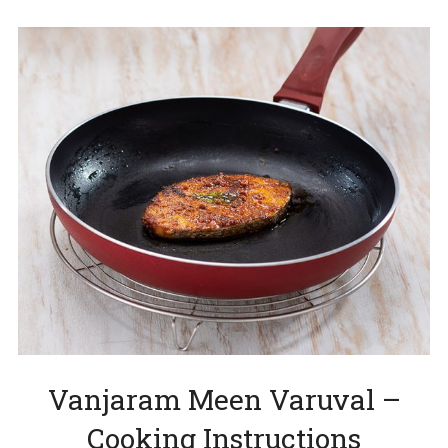
Vanjaram Meen Varuval –
Cooking Instructions