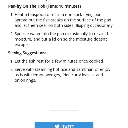
Pan-fry On The Hob (Time: 10 minutes)
Heat a teaspoon of oil in a non-stick frying pan.
Spread out the fish steaks on the surface of the pan
and let them sear on both sides, flipping occasionally.
Sprinkle water into the pan occasionally to retain the
moisture, and put a lid on so the moisture doesn’t
escape.
Serving Suggestions:
Let the fish rest for a few minutes once cooked.
Serve with steaming hot rice and sambhar, or enjoy
as is with lemon wedges, fried curry leaves, and
onion rings.
TWEET