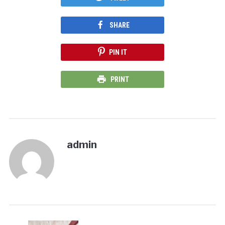
SHARE
PIN IT
PRINT
admin