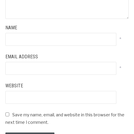
NAME
*
EMAIL ADDRESS
*
WEBSITE
Save my name, email, and website in this browser for the
next time I comment.