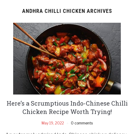
ANDHRA CHILLI CHICKEN ARCHIVES
Here’s a Scrumptious Indo-Chinese Chilli
Chicken Recipe Worth Trying!
May 19, 2022
0 comments