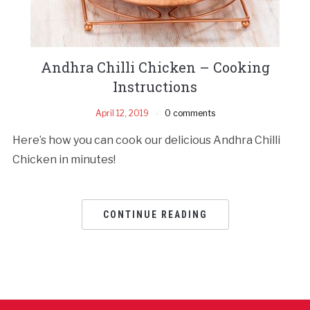
Andhra Chilli Chicken – Cooking
Instructions
April 12, 2019
0 comments
Here’s how you can cook our delicious Andhra Chilli
Chicken in minutes!
CONTINUE READING