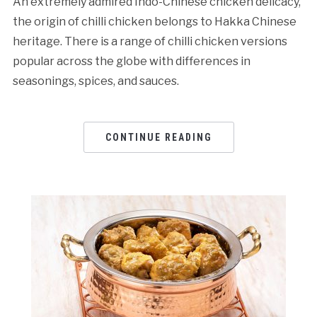
An extremely admired Indo-Chinese chicken delicacy,
the origin of chilli chicken belongs to Hakka Chinese
heritage. There is a range of chilli chicken versions
popular across the globe with differences in
seasonings, spices, and sauces.
CONTINUE READING