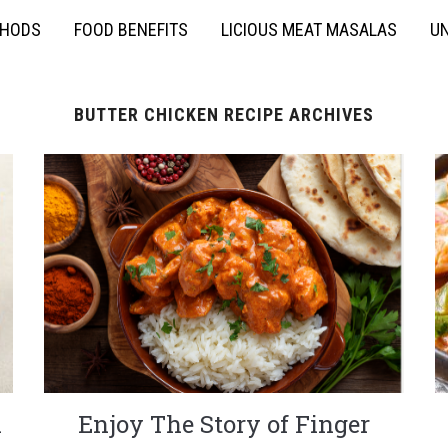
THODS
FOOD BENEFITS
LICIOUS MEAT MASALAS
UN
BUTTER CHICKEN RECIPE ARCHIVES
n
Enjoy The Story of Finger