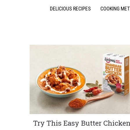
DELICIOUS RECIPES
COOKING ME
Try This Easy Butter Chicke