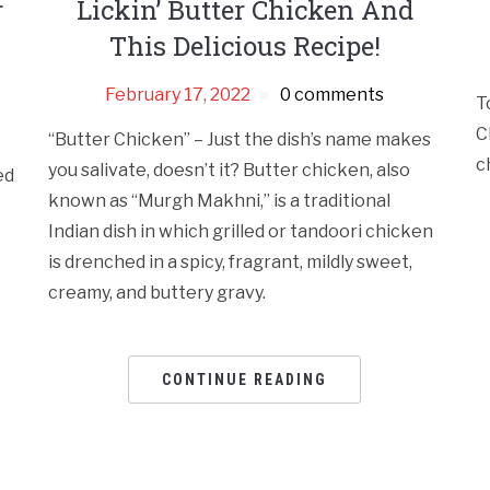
r
Lickin’ Butter Chicken And
This Delicious Recipe!
February 17, 2022
0 comments
T
C
“Butter Chicken” – Just the dish’s name makes
c
you salivate, doesn’t it? Butter chicken, also
ed
known as “Murgh Makhni,” is a traditional
Indian dish in which grilled or tandoori chicken
is drenched in a spicy, fragrant, mildly sweet,
creamy, and buttery gravy.
CONTINUE READING