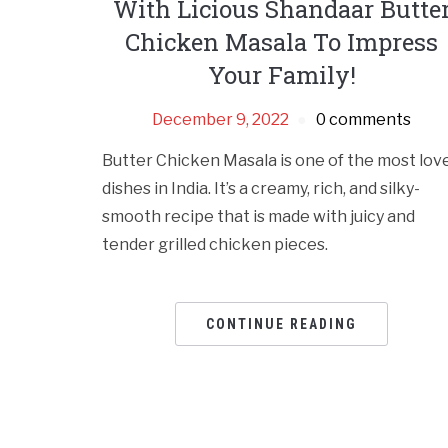
With Licious Shandaar Butte
Chicken Masala To Impress
Your Family!
December 9, 2022
0 comments
Butter Chicken Masala is one of the most lov
dishes in India. It’s a creamy, rich, and silky-
smooth recipe that is made with juicy and
tender grilled chicken pieces.
CONTINUE READING