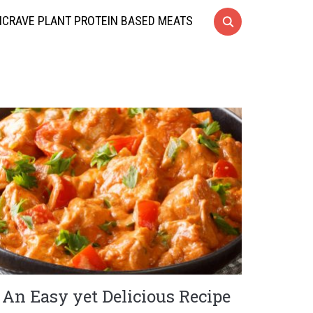
CRAVE PLANT PROTEIN BASED MEATS
An Easy yet Delicious Recipe