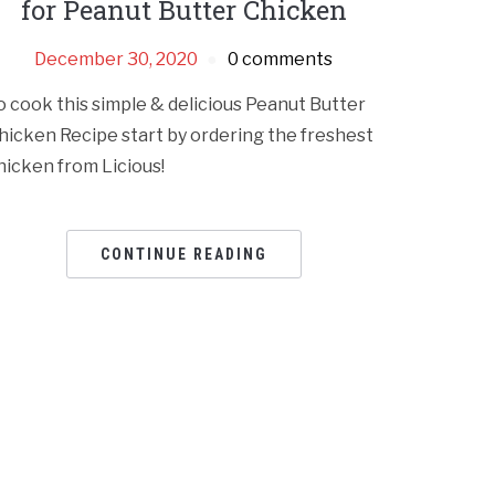
for Peanut Butter Chicken
December 30, 2020
0 comments
o cook this simple & delicious Peanut Butter
hicken Recipe start by ordering the freshest
hicken from Licious!
CONTINUE READING