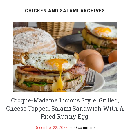
CHICKEN AND SALAMI ARCHIVES
Croque-Madame Licious Style. Grilled,
Cheese Topped, Salami Sandwich With A
Fried Runny Egg!
December 22, 2022
0 comments