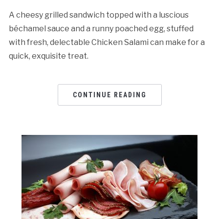
A cheesy grilled sandwich topped with a luscious
béchamel sauce and a runny poached egg, stuffed
with fresh, delectable Chicken Salami can make for a
quick, exquisite treat.
CONTINUE READING