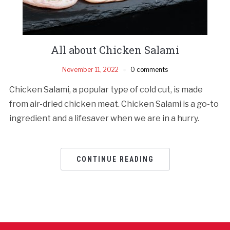
All about Chicken Salami
November 11, 2022
0 comments
Chicken Salami, a popular type of cold cut, is made
from air-dried chicken meat. Chicken Salami is a go-to
ingredient and a lifesaver when we are in a hurry.
CONTINUE READING