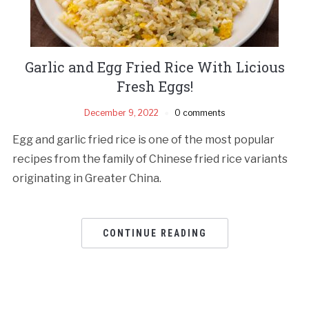
Garlic and Egg Fried Rice With Licious
Fresh Eggs!
December 9, 2022
0 comments
Egg and garlic fried rice is one of the most popular
recipes from the family of Chinese fried rice variants
originating in Greater China.
CONTINUE READING