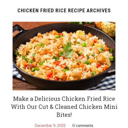
CHICKEN FRIED RICE RECIPE ARCHIVES
Make a Delicious Chicken Fried Rice
With Our Cut & Cleaned Chicken Mini
Bites!
December 9, 2022
0 comments