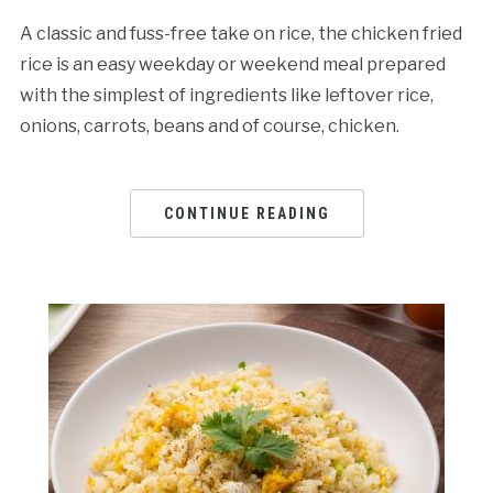
A classic and fuss-free take on rice, the chicken fried
rice is an easy weekday or weekend meal prepared
with the simplest of ingredients like leftover rice,
onions, carrots, beans and of course, chicken.
CONTINUE READING