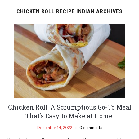
CHICKEN ROLL RECIPE INDIAN ARCHIVES
Chicken Roll: A Scrumptious Go-To Meal
That’s Easy to Make at Home!
December 14, 2022
0 comments