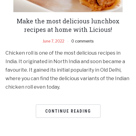
Make the most delicious lunchbox
recipes at home with Licious!
June 7, 2022
0 comments
Chicken roll is one of the most delicious recipes in
India. It originated in North India and soon became a
favourite. It gained its initial popularity in Old Delhi,
where you can find the delicious variants of the Indian
chicken roll even today.
CONTINUE READING