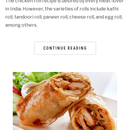
The chicken roll recipe is desired by every meat-lover
in India. However, the varieties of rolls include kathi
roll, tandoori roll, paneer roll, cheese roll, and egg roll,
among others.
CONTINUE READING