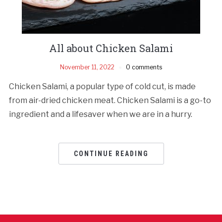
All about Chicken Salami
November 11, 2022
0 comments
Chicken Salami, a popular type of cold cut, is made
from air-dried chicken meat. Chicken Salami is a go-to
ingredient and a lifesaver when we are in a hurry.
CONTINUE READING