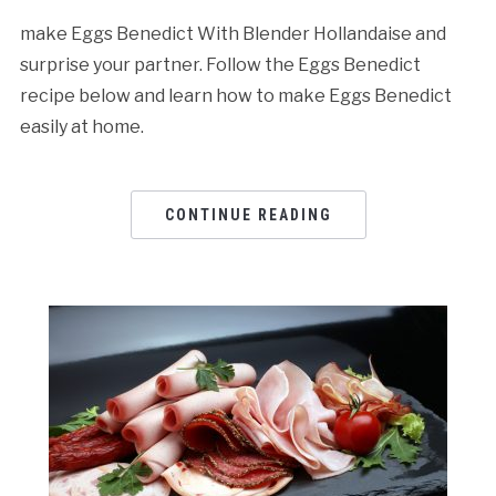
make Eggs Benedict With Blender Hollandaise and
surprise your partner. Follow the Eggs Benedict
recipe below and learn how to make Eggs Benedict
easily at home.
CONTINUE READING