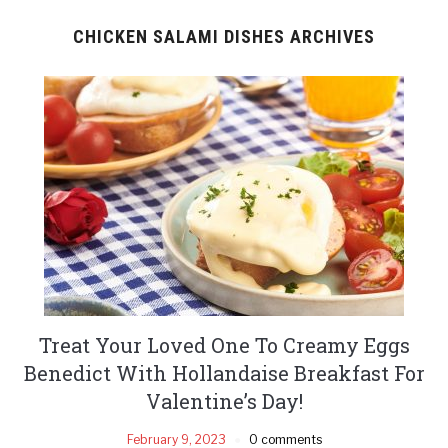
CHICKEN SALAMI DISHES ARCHIVES
Treat Your Loved One To Creamy Eggs
Benedict With Hollandaise Breakfast For
Valentine’s Day!
February 9, 2023
0 comments