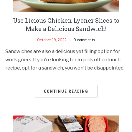
Use Licious Chicken Lyoner Slices to
Make a Delicious Sandwich!
October 19, 2022
0 comments
Sandwiches are also a delicious yet filling option for
work goers. If you’re looking for a quick office lunch
recipe, opt for a sandwich, you won’t be disappointed.
CONTINUE READING