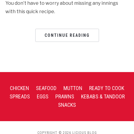
You don’t have to worry about missing any innings
with this quick recipe.
CONTINUE READING
CHICKEN
SEAFOOD
MUTTON
READY TO COOK
SPREADS
EGGS
PRAWNS
KEBABS & TANDOOR
SNACKS
COPYRIGHT © 2026 LICIOUS BLOG