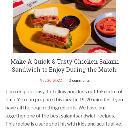
Make A Quick & Tasty Chicken Salami
Sandwich to Enjoy During the Match!
May 26, 2022
0 comments
The recipe is easy-to-follow and does not take a lot of
time. You can prepare this meal in 15-20 minutes if you
have all the required ingredients. We have put
together one of the best salami sandwich recipes.
This recipe is a sure shot hit with kids and adults alike.