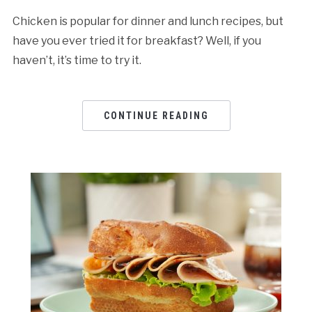
Chicken is popular for dinner and lunch recipes, but
have you ever tried it for breakfast? Well, if you
haven’t, it’s time to try it.
CONTINUE READING