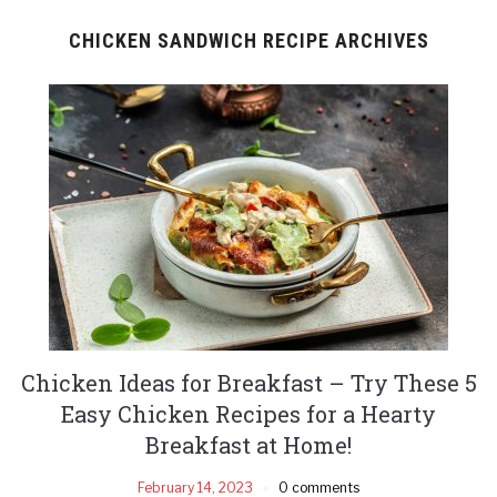
CHICKEN SANDWICH RECIPE ARCHIVES
Chicken Ideas for Breakfast – Try These 5
Easy Chicken Recipes for a Hearty
Breakfast at Home!
February 14, 2023
0 comments