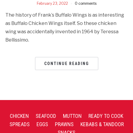
February 23, 2022
0 comments
The history of Frank’s Buffalo Wings is as interesting
as Buffalo Chicken Wings itself. So these chicken
wing was accidentally invented in 1964 by Teressa
Bellissimo.
CONTINUE READING
CHICKEN
SEAFOOD
MUTTON
READY TO COOK
SPREADS
EGGS
PRAWNS
KEBABS & TANDOOR
SNACKS