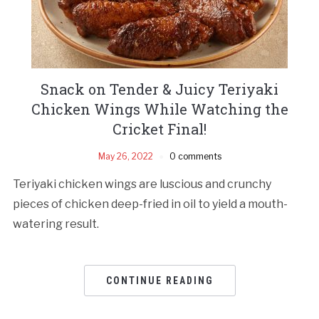
Snack on Tender & Juicy Teriyaki
Chicken Wings While Watching the
Cricket Final!
May 26, 2022
0 comments
Teriyaki chicken wings are luscious and crunchy
pieces of chicken deep-fried in oil to yield a mouth-
watering result.
CONTINUE READING