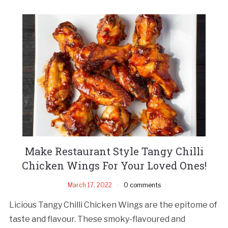
Make Restaurant Style Tangy Chilli
Chicken Wings For Your Loved Ones!
March 17, 2022
0 comments
Licious Tangy Chilli Chicken Wings are the epitome of
taste and flavour. These smoky-flavoured and