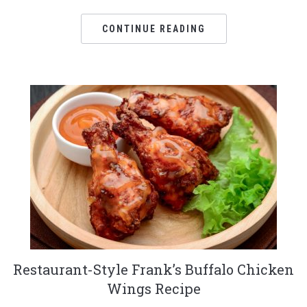
CONTINUE READING
Restaurant-Style Frank’s Buffalo Chicken
Wings Recipe