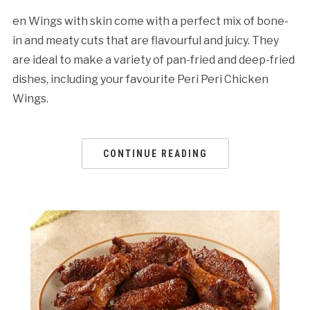
en Wings with skin come with a perfect mix of bone-
in and meaty cuts that are flavourful and juicy. They
are ideal to make a variety of pan-fried and deep-fried
dishes, including your favourite Peri Peri Chicken
Wings.
CONTINUE READING