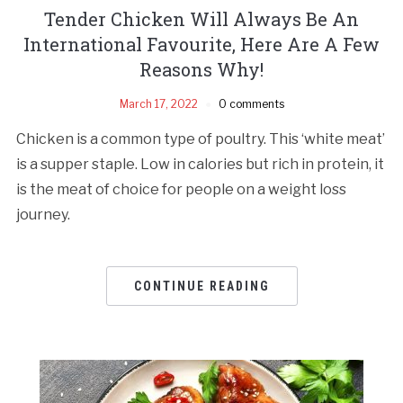
Tender Chicken Will Always Be An
International Favourite, Here Are A Few
Reasons Why!
March 17, 2022
0 comments
Chicken is a common type of poultry. This ‘white meat’
is a supper staple. Low in calories but rich in protein, it
is the meat of choice for people on a weight loss
journey.
CONTINUE READING