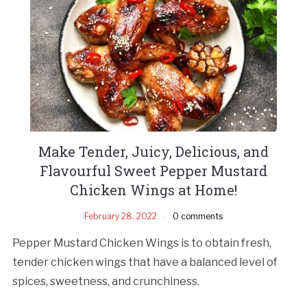
Make Tender, Juicy, Delicious, and
Flavourful Sweet Pepper Mustard
Chicken Wings at Home!
February 28, 2022
0 comments
Pepper Mustard Chicken Wings is to obtain fresh,
tender chicken wings that have a balanced level of
spices, sweetness, and crunchiness.