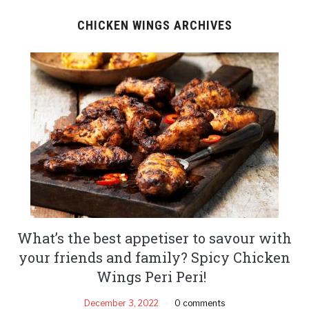
CHICKEN WINGS ARCHIVES
What’s the best appetiser to savour with
your friends and family? Spicy Chicken
Wings Peri Peri!
December 3, 2022
0 comments