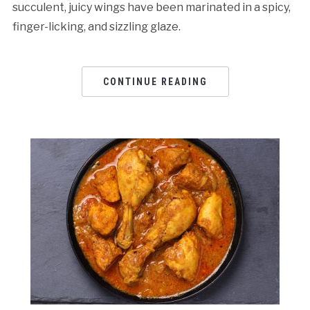
succulent, juicy wings have been marinated in a spicy,
finger-licking, and sizzling glaze.
CONTINUE READING