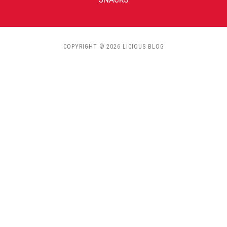
COPYRIGHT © 2026 LICIOUS BLOG