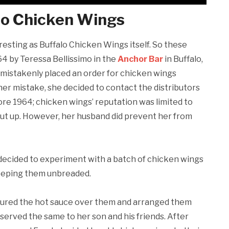
alo Chicken Wings
eresting as Buffalo Chicken Wings itself. So these
4 by Teressa Bellissimo in the
Anchor Bar
in Buffalo,
mistakenly placed an order for chicken wings
er mistake, she decided to contact the distributors
ore 1964; chicken wings’ reputation was limited to
cut up. However, her husband did prevent her from
 decided to experiment with a batch of chicken wings
 keeping them unbreaded.
ured the hot sauce over them and arranged them
 served the same to her son and his friends. After