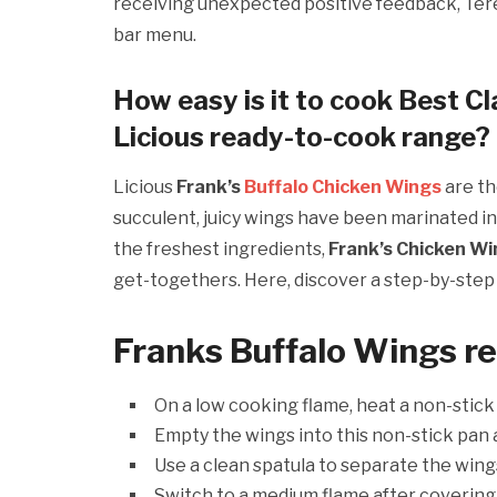
receiving unexpected positive feedback, Tere
bar menu.
How easy is it to cook Best Cl
Licious ready-to-cook range?
Licious
Frank’s
Buffalo Chicken Wings
are th
succulent, juicy wings have been marinated in 
the freshest ingredients,
Frank’s Chicken W
get-togethers. Here, discover a step-by-ste
Franks Buffalo Wings
r
On a low cooking flame, heat a non-stick
Empty the wings into this non-stick pan 
Use a clean spatula to separate the wing
Switch to a medium flame after covering 