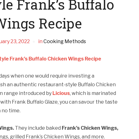
le Frank’s Buffalo
Wings Recipe
uary 23, 2022
in
Cooking Methods
yle Frank’s Buffalo Chicken Wings Recipe
days when one would require investing a
ish an authentic restaurant-style Buffalo Chicken
en range introduced by
Licious
, which is marinated
with Frank Buffalo Glaze, you can savour the taste
 no time.
Wings.
They include baked
Frank’s Chicken Wings,
ings, grilled Frank’s Chicken Wings, and more.