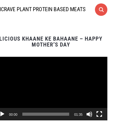
CRAVE PLANT PROTEIN BASED MEATS
LICIOUS KHAANE KE BAHAANE – HAPPY
MOTHER’S DAY
Video
Player
00:00
01:35