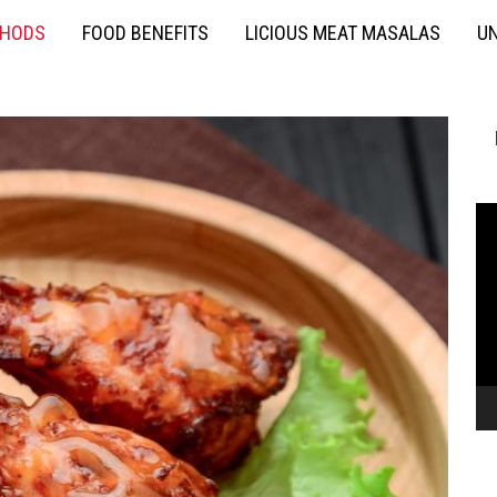
THODS
FOOD BENEFITS
LICIOUS MEAT MASALAS
UN