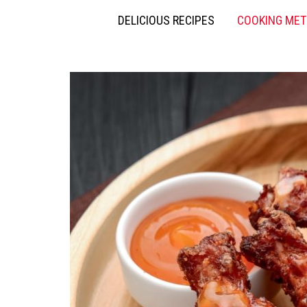
DELICIOUS RECIPES
COOKING ME