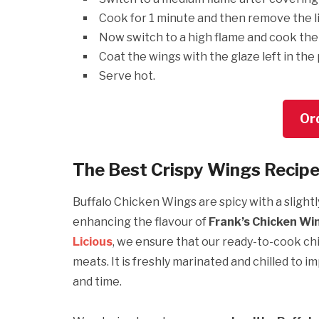
Cook for 1 minute and then remove the l
Now switch to a high flame and cook the 
Coat the wings with the glaze left in the
Serve hot.
Or
The Best Crispy Wings Recipe
Buffalo Chicken Wings are spicy with a slightl
enhancing the flavour of
Frank’s Chicken Wi
Licious
, we ensure that our ready-to-cook ch
meats. It is freshly marinated and chilled to i
and time.