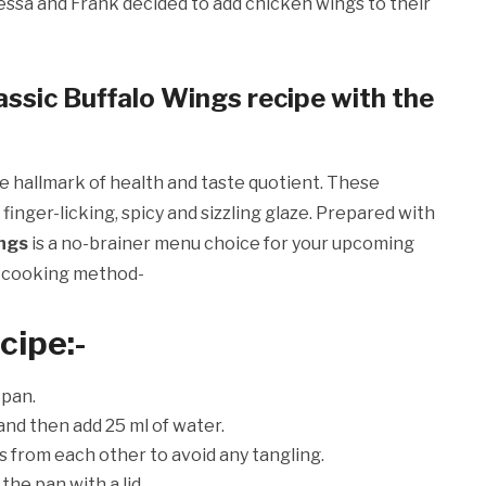
ssa and Frank decided to add chicken wings to their
assic Buffalo Wings recipe with the
e hallmark of health and taste quotient. These
finger-licking, spicy and sizzling glaze. Prepared with
ings
is a no-brainer menu choice for your upcoming
p cooking method-
ecipe
:-
 pan.
and then add 25 ml of water.
s from each other to avoid any tangling.
the pan with a lid.