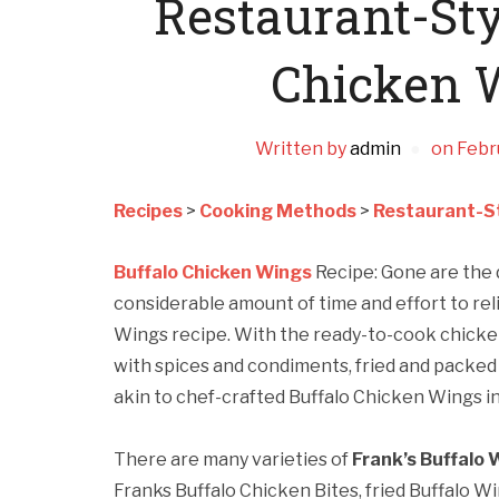
Restaurant-Sty
Chicken 
Written by
admin
on
Febr
Recipes
>
Cooking Methods
>
Restaurant-St
Buffalo Chicken Wings
Recipe: Gone are the 
considerable amount of time and effort to rel
Wings recipe. With the ready-to-cook chick
with spices and condiments, fried and packed 
akin to chef-crafted Buffalo Chicken Wings in
There are many varieties of
Frank’s Buffalo 
Franks Buffalo Chicken Bites, fried Buffalo W