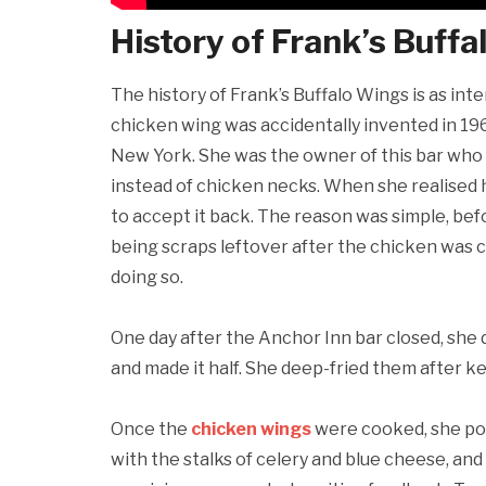
History of Frank’s Buff
The history of Frank’s Buffalo Wings is as int
chicken wing was accidentally invented in 196
New York. She was the owner of this bar who 
instead of chicken necks. When she realised h
to accept it back. The reason was simple, bef
being scraps leftover after the chicken was 
doing so.
One day after the Anchor Inn bar closed, she
and made it half. She deep-fried them after
Once the
chicken wings
were cooked, she po
with the stalks of celery and blue cheese, and