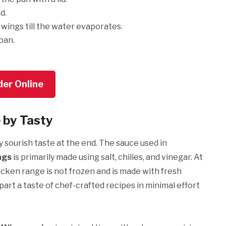
id.
wings till the water evaporates.
 pan.
der Online
 by Tasty
y sourish taste at the end. The sauce used in
ngs
is primarily made using salt, chilies, and vinegar. At
icken range is not frozen and is made with fresh
mpart a taste of chef-crafted recipes in minimal effort