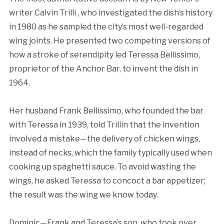
writer Calvin Trilli , who investigated the dish’s history
in 1980 as he sampled the city’s most well-regarded
wing joints. He presented two competing versions of
how a stroke of serendipity led Teressa Bellissimo,
proprietor of the Anchor Bar, to invent the dish in
1964.
Her husband Frank Bellissimo, who founded the bar
with Teressa in 1939, told Trillin that the invention
involved a mistake—the delivery of chicken wings,
instead of necks, which the family typically used when
cooking up spaghetti sauce. To avoid wasting the
wings, he asked Teressa to concoct a bar appetizer;
the result was the wing we know today.
Dominic—Frank and Teressa’s son, who took over