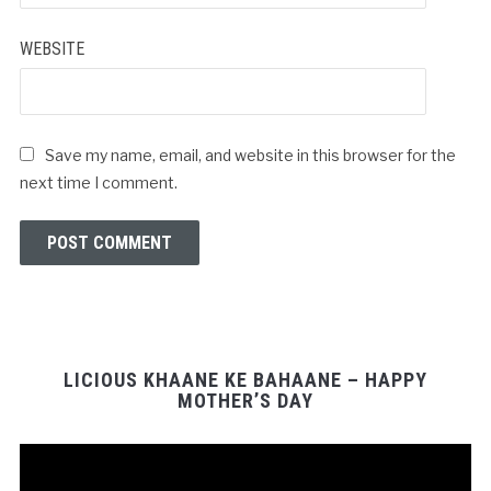
WEBSITE
Save my name, email, and website in this browser for the
next time I comment.
LICIOUS KHAANE KE BAHAANE – HAPPY
MOTHER’S DAY
Video
Player