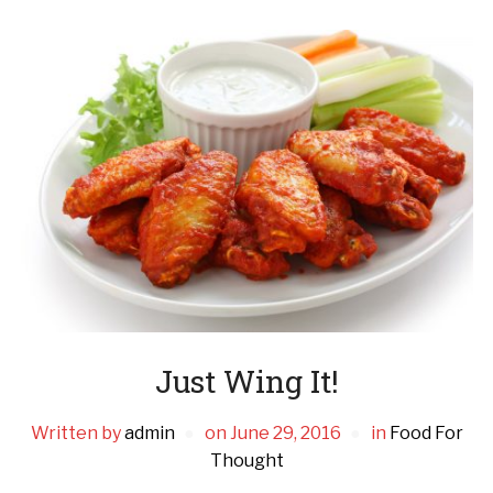
Just Wing It!
Written by
admin
on
June 29, 2016
in
Food For
Thought