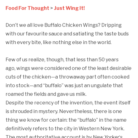
Food For Thought
>
Just Wing It!
Don’t we all love Buffalo Chicken Wings? Dripping
with our favourite sauce and satiating the taste buds
with every bite, like nothing else in the world.
Few of us realize, though, that less than 50 years
ago, wings were considered one of the least desirable
cuts of the chicken—a throwaway part often cooked
into stock—and “buffalo” was just an ungulate that
roamed the fields and gave us milk.
Despite the recency of the invention, the event itself
is shrouded in mystery. Nevertheless, there is one
thing we know for certain: the “buffalo” in the name
definitively refers to the city in Western New York.
The most authoritative account is by
New Yorker
‘s