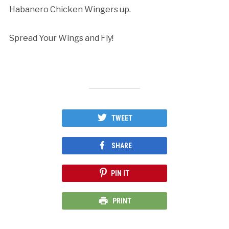
Habanero Chicken Wingers up.
Spread Your Wings and Fly!
TWEET
SHARE
PIN IT
PRINT