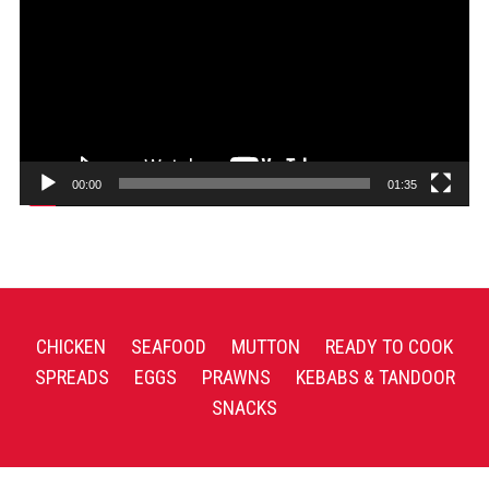
00:00
01:35
CHICKEN
SEAFOOD
MUTTON
READY TO COOK
SPREADS
EGGS
PRAWNS
KEBABS & TANDOOR
SNACKS