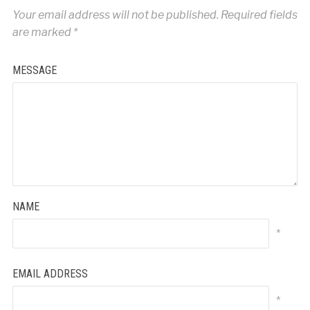
Your email address will not be published.
Required fields
are marked
*
MESSAGE
NAME
*
EMAIL ADDRESS
*