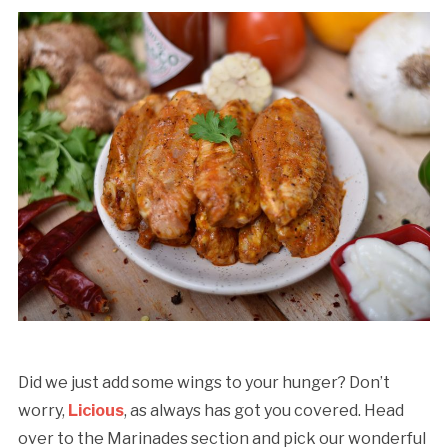
Did we just add some wings to your hunger? Don’t
worry,
Licious
, as always has got you covered. Head
over to the Marinades section and pick our wonderful