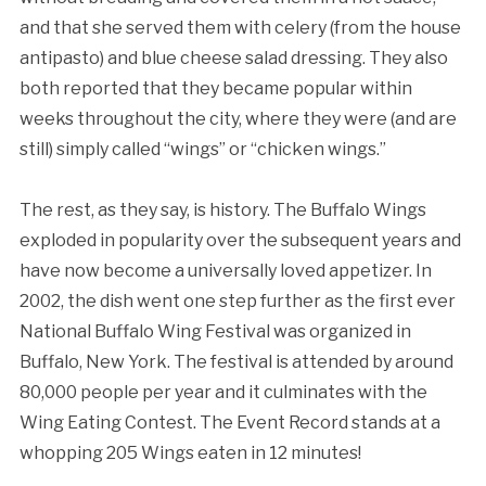
and that she served them with celery (from the house
antipasto) and blue cheese salad dressing. They also
both reported that they became popular within
weeks throughout the city, where they were (and are
still) simply called “wings” or “chicken wings.”
The rest, as they say, is history. The Buffalo Wings
exploded in popularity over the subsequent years and
have now become a universally loved appetizer. In
2002, the dish went one step further as the first ever
National Buffalo Wing Festival was organized in
Buffalo, New York. The festival is attended by around
80,000 people per year and it culminates with the
Wing Eating Contest. The Event Record stands at a
whopping 205 Wings eaten in 12 minutes!