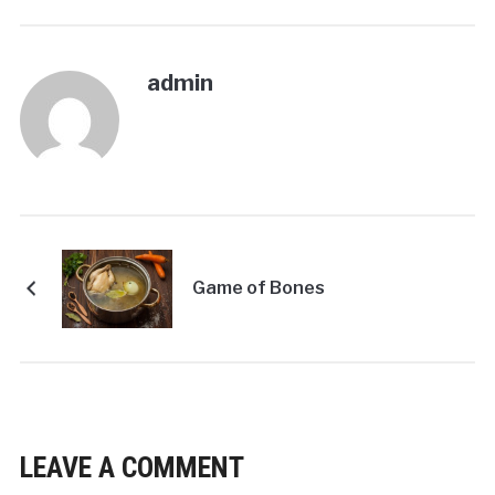
admin
Game of Bones
LEAVE A COMMENT