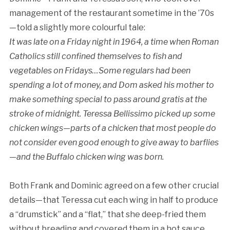
management of the restaurant sometime in the ’70s
—told a slightly more colourful tale:
It was late on a Friday night in 1964, a time when Roman
Catholics still confined themselves to fish and
vegetables on Fridays…Some regulars had been
spending a lot of money, and Dom asked his mother to
make something special to pass around gratis at the
stroke of midnight. Teressa Bellissimo picked up some
chicken wings—parts of a chicken that most people do
not consider even good enough to give away to barflies
—and the Buffalo chicken wing was born.
Both Frank and Dominic agreed on a few other crucial
details—that Teressa cut each wing in half to produce
a “drumstick” and a “flat,” that she deep-fried them
without breading and covered them in a hot sauce,