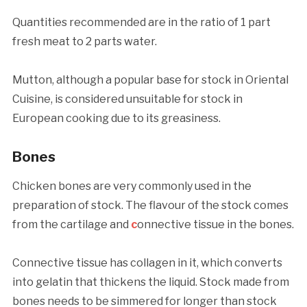
Quantities recommended are in the ratio of 1 part
fresh meat to 2 parts water.
Mutton, although a popular base for stock in Oriental
Cuisine, is considered unsuitable for stock in
European cooking due to its greasiness.
Bones
Chicken bones are very commonly used in the
preparation of stock. The flavour of the stock comes
from the cartilage and
c
onnective tissue in the bones.
Connective tissue has collagen in it, which converts
into gelatin that thickens the liquid. Stock made from
bones needs to be simmered for longer than stock