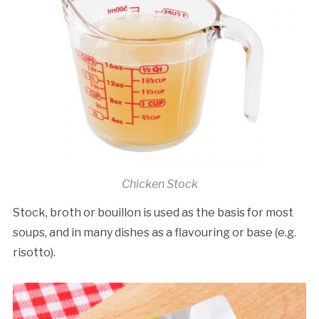
Chicken Stock
Stock, broth or bouillon is used as the basis for most
soups, and in many dishes as a flavouring or base (e.g.
risotto).