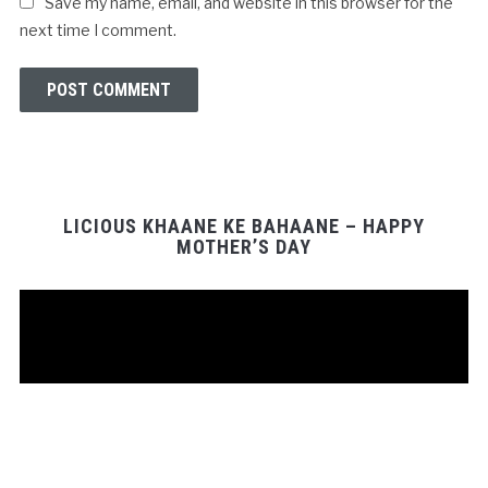
Save my name, email, and website in this browser for the
next time I comment.
LICIOUS KHAANE KE BAHAANE – HAPPY
MOTHER’S DAY
Video
Player