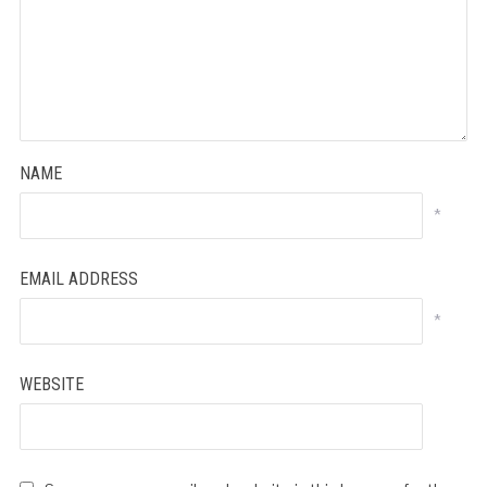
NAME
*
EMAIL ADDRESS
*
WEBSITE