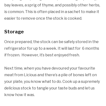
bay leaves, a sprig of thyme, and possibly other herbs,
is common. This is often placed in a sachet to make it
easier to remove once the stock is cooked.
Storage
Once prepared, the stock can be safely stored in the
refrigerator for up to a week. It will last for 6 months
if frozen. However, it’s best enjoyed fresh.
Next time, when you have devoured your favourite
meat from Licious and there’s a pile of bones left on
your plate, you know what to do. Cook up a supremely
delicious stock to tangle your taste buds and let us
know how it was.