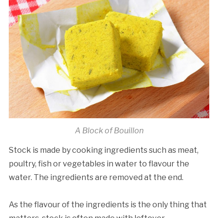
A Block of Bouillon
Stock is made by cooking ingredients such as meat,
poultry, fish or vegetables in water to flavour the
water. The ingredients are removed at the end.
As the flavour of the ingredients is the only thing that