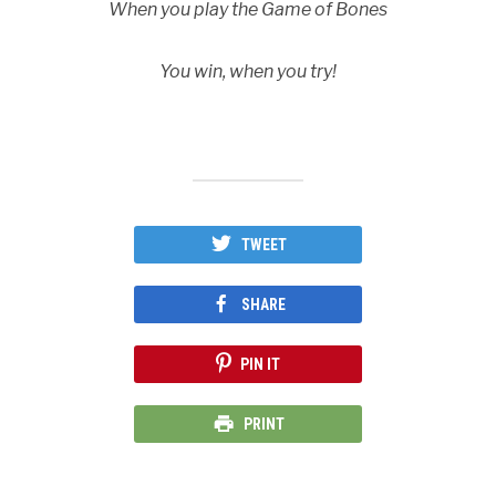
When you play the Game of Bones
You win, when you try!
TWEET
SHARE
PIN IT
PRINT