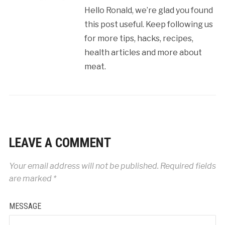
Hello Ronald, we’re glad you found
this post useful. Keep following us
for more tips, hacks, recipes,
health articles and more about
meat.
LEAVE A COMMENT
Your email address will not be published.
Required fields
are marked
*
MESSAGE