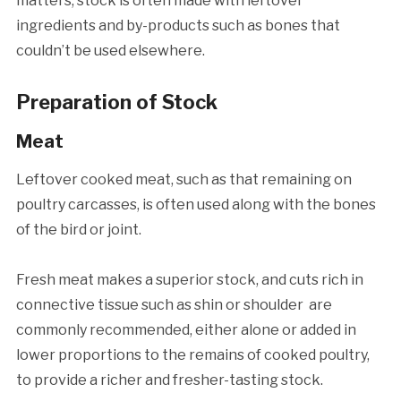
matters, stock is often made with leftover
ingredients and by-products such as bones that
couldn’t be used elsewhere.
Preparation of Stock
Meat
Leftover cooked meat, such as that remaining on
poultry carcasses, is often used along with the bones
of the bird or joint.
Fresh meat makes a superior stock, and cuts rich in
connective tissue such as shin or shoulder are
commonly recommended, either alone or added in
lower proportions to the remains of cooked poultry,
to provide a richer and fresher-tasting stock.