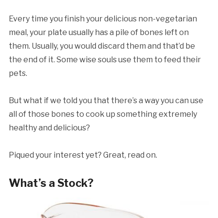
Every time you finish your delicious non-vegetarian
meal, your plate usually has a pile of bones left on
them. Usually, you would discard them and that’d be
the end of it. Some wise souls use them to feed their
pets.
But what if we told you that there’s a way you can use
all of those bones to cook up something extremely
healthy and delicious?
Piqued your interest yet? Great, read on.
What’s a Stock?