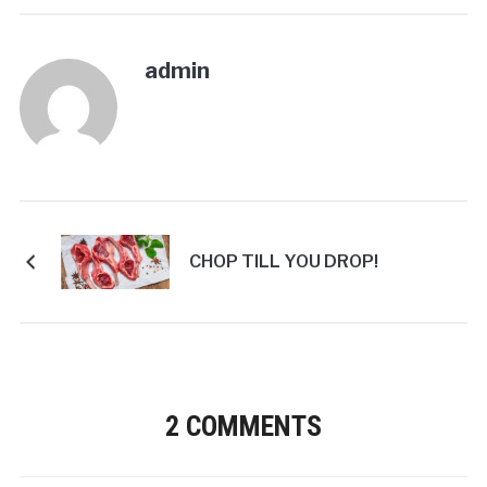
admin
CHOP TILL YOU DROP!
2 COMMENTS