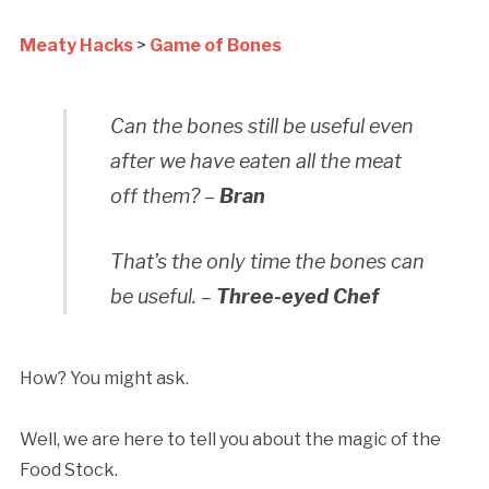
Meaty Hacks
>
Game of Bones
Can the bones still be useful even
after we have eaten all the meat
off them? –
Bran
That’s the only time the bones can
be useful. –
Three-eyed Chef
How? You might ask.
Well, we are here to tell you about the magic of the
Food Stock.