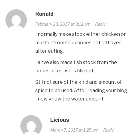
Ronald
February 28, 2017 at 3:12 pm
·
Reply
I normally make stock either chicken or
mutton from soup bones not left over
after eating.
I ahve also made fish stock from the
bones after fish is filleted.
Stil not sure of the kind and amount of
spice to be used. After reading your blog
I now know the water amount.
Licious
March 7, 2017 at 1:25 pm
·
Reply