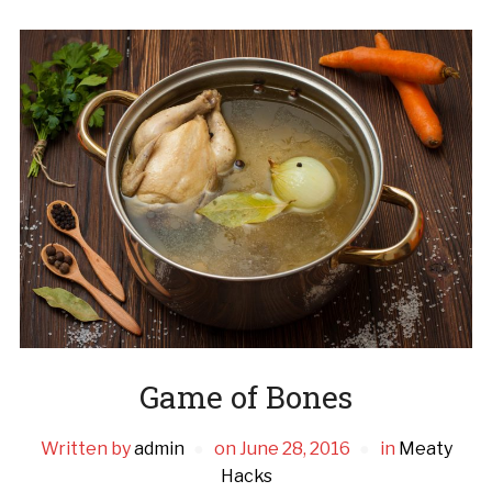
Game of Bones
Written by
admin
on
June 28, 2016
in
Meaty
Hacks