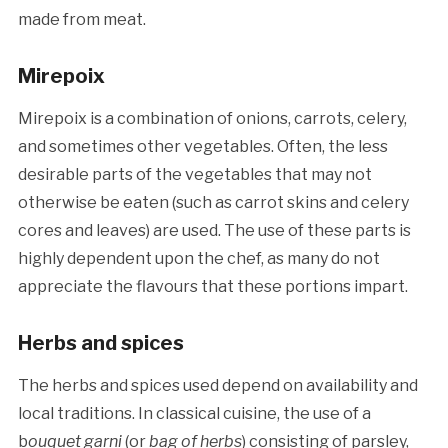
made from meat.
Mirepoix
Mirepoix is a combination of onions, carrots, celery,
and sometimes other vegetables. Often, the less
desirable parts of the vegetables that may not
otherwise be eaten (such as carrot skins and celery
cores and leaves) are used. The use of these parts is
highly dependent upon the chef, as many do not
appreciate the flavours that these portions impart.
Herbs and spices
The herbs and spices used depend on availability and
local traditions. In classical cuisine, the use of a
b
ouquet garni
(or
bag of herbs
) consisting of parsley,