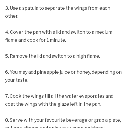
3. Use a spatula to separate the wings from each
other.
4. Cover the pan with a lid and switch to a medium
flame and cook for 1 minute.
5. Remove the lid and switch to a high flame.
6. You may add pineapple juice or honey, depending on
your taste.
7. Cook the wings till all the water evaporates and
coat the wings with the glaze left in the pan.
8. Serve with your favourite beverage or grab a plate,