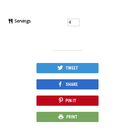
Servings
TWEET
SHARE
PIN IT
PRINT