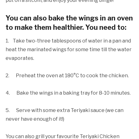
put on a sitcom, and enjoy your evening binge!
You can also bake the wings in an oven
to make them healthier. You need to:
1. Take two-three tablespoons of water in a pan and
heat the marinated wings for some time till the water
evaporates.
2. Preheat the oven at 180°C to cook the chicken.
4. Bake the wings in a baking tray for 8-10 minutes.
5. Serve with some extra Teriyaki sauce (we can
never have enough of it!)
You can also grill your favourite Teriyaki Chicken