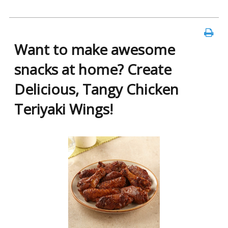
Want to make awesome
snacks at home? Create
Delicious, Tangy Chicken
Teriyaki Wings!