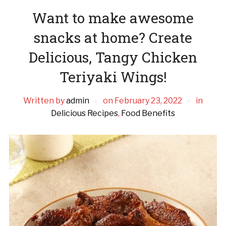
Want to make awesome
snacks at home? Create
Delicious, Tangy Chicken
Teriyaki Wings!
Written by
admin
on
February 23, 2022
in
Delicious Recipes
,
Food Benefits