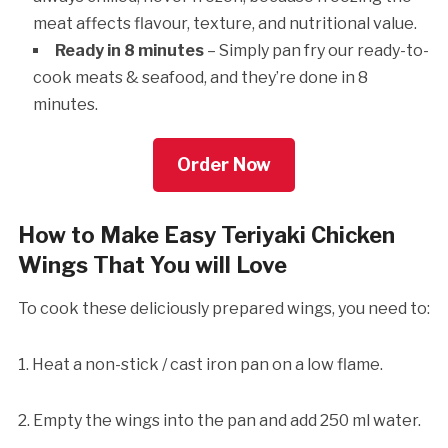
meat affects flavour, texture, and nutritional value.
Ready in 8 minutes
– Simply pan fry our ready-to-
cook meats & seafood, and they’re done in 8
minutes.
Order Now
How to Make Easy Teriyaki Chicken
Wings That You will Love
To cook these deliciously prepared wings, you need to:
1. Heat a non-stick / cast iron pan on a low flame.
2. Empty the wings into the pan and add 250 ml water.