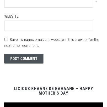
*
WEBSITE
Save my name, email, and website in this browser for the
next time I comment.
LICIOUS KHAANE KE BAHAANE – HAPPY
MOTHER’S DAY
Video