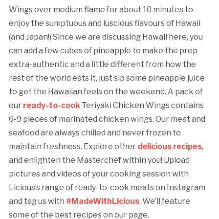
Wings over medium flame for about 10 minutes to
enjoy the sumptuous and luscious flavours of Hawaii
(and Japan!) Since we are discussing Hawaii here, you
can add a few cubes of pineapple to make the prep
extra-authentic and a little different from how the
rest of the world eats it, just sip some pineapple juice
to get the Hawaiian feels on the weekend. A pack of
our
ready-to-cook
Teriyaki Chicken Wings contains
6-9 pieces of marinated chicken wings. Our meat and
seafood are always chilled and never frozen to
maintain freshness. Explore other
delicious recipes
,
and enlighten the Masterchef within you! Upload
pictures and videos of your cooking session with
Licious’s range of ready-to-cook meats on Instagram
and tag us with
#MadeWithLicious
. We’ll feature
some of the best recipes on our page.