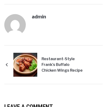
admin
Restaurant-Style
Frank's Buffalo
Chicken Wings Recipe
LEAVE A COMMENT