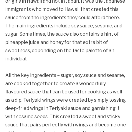
origins in Hawaii and not in Japan. It was the Japanese
immigrants who moved to Hawaii that created this
sauce from the ingredients they could afford there.
The main ingredients include soy sauce, sesame, and
sugar. Sometimes, the sauce also contains a hint of
pineapple juice and honey for that extra bit of
sweetness, depending on the taste palette of an
individual.
All the key ingredients – sugar, soy sauce and sesame,
are cooked together to create a wonderfully
flavoured sauce that can be used for cooking as well
as a dip. Teriyaki wings were created by simply tossing
deep-fried wings in Teriyaki sauce and garnishing it
with sesame seeds. This created a sweet and sticky
sauce that pairs perfectly with wings and became one