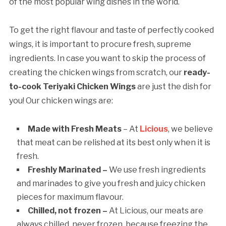
of the most popular wing dishes in the world.
To get the right flavour and taste of perfectly cooked
wings, it is important to procure fresh, supreme
ingredients. In case you want to skip the process of
creating the chicken wings from scratch, our
ready-
to-cook Teriyaki Chicken Wings
are just the dish for
you! Our chicken wings are:
Made with Fresh Meats
– At
Licious
, we believe
that meat can be relished at its best only when it is
fresh.
Freshly Marinated –
We use fresh ingredients
and marinades to give you fresh and juicy chicken
pieces for maximum flavour.
Chilled, not frozen –
At Licious, our meats are
always chilled, never frozen, because freezing the