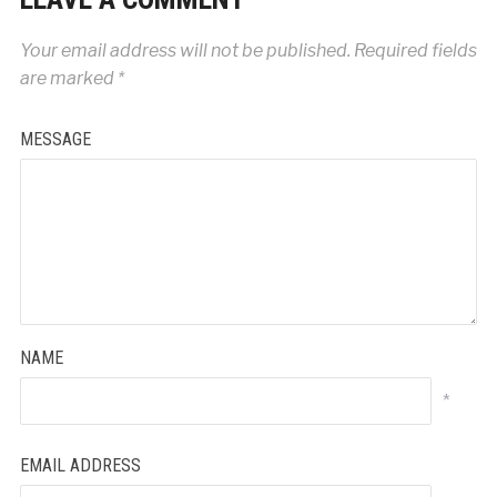
Your email address will not be published.
Required fields
are marked
*
MESSAGE
NAME
*
EMAIL ADDRESS