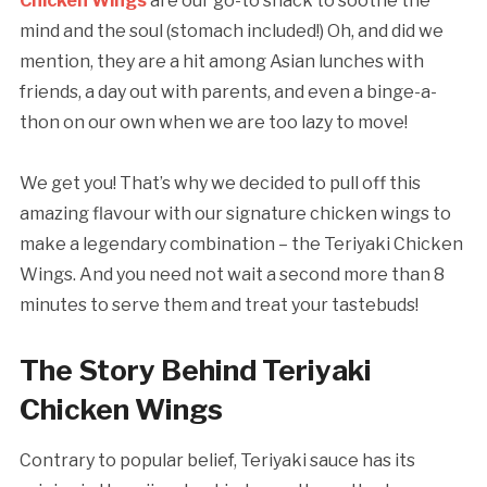
Chicken Wings
are our go-to snack to soothe the
mind and the soul (stomach included!) Oh, and did we
mention, they are a hit among Asian lunches with
friends, a day out with parents, and even a binge-a-
thon on our own when we are too lazy to move!
We get you! That’s why we decided to pull off this
amazing flavour with our signature chicken wings to
make a legendary combination – the Teriyaki Chicken
Wings. And you need not wait a second more than 8
minutes to serve them and treat your tastebuds!
The Story Behind Teriyaki
Chicken Wings
Contrary to popular belief, Teriyaki sauce has its