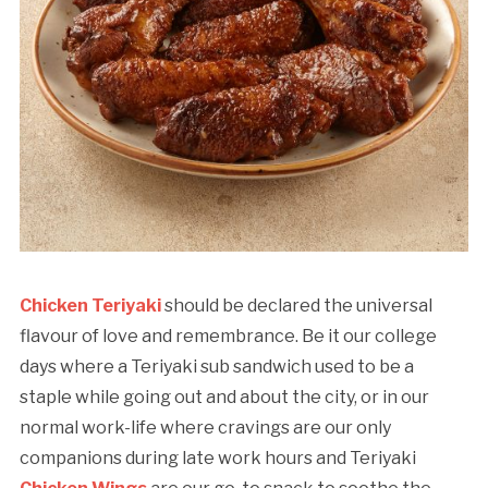
Chicken Teriyaki
should be declared the universal
flavour of love and remembrance. Be it our college
days where a Teriyaki sub sandwich used to be a
staple while going out and about the city, or in our
normal work-life where cravings are our only
companions during late work hours and Teriyaki