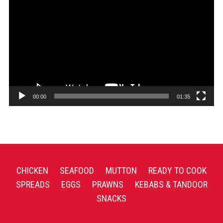
Player
00:00
01:35
CHICKEN
SEAFOOD
MUTTON
READY TO COOK
SPREADS
EGGS
PRAWNS
KEBABS & TANDOOR
SNACKS