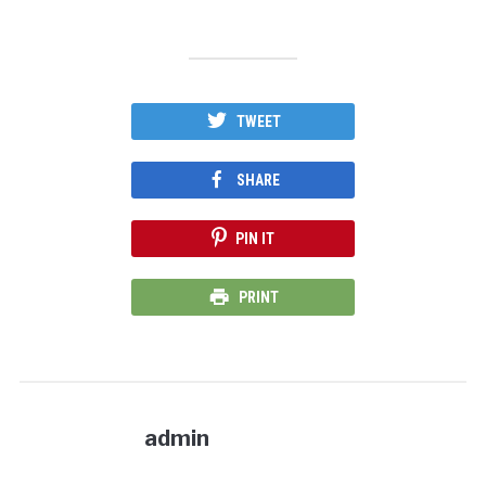
TWEET
SHARE
PIN IT
PRINT
admin