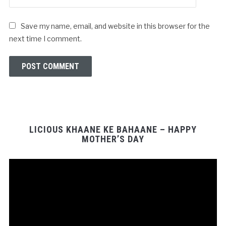
Save my name, email, and website in this browser for the
next time I comment.
LICIOUS KHAANE KE BAHAANE – HAPPY
MOTHER’S DAY
Video
Player