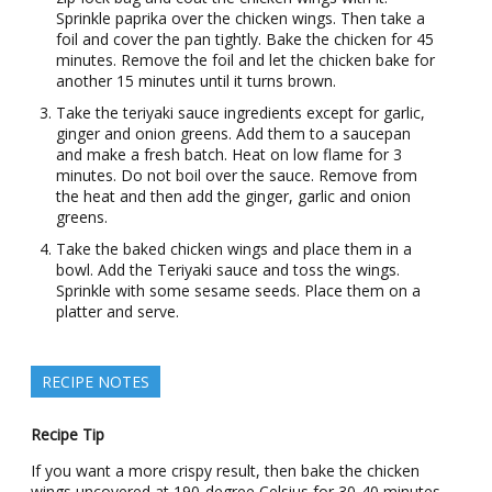
Sprinkle paprika over the chicken wings. Then take a
foil and cover the pan tightly. Bake the chicken for 45
minutes. Remove the foil and let the chicken bake for
another 15 minutes until it turns brown.
Take the teriyaki sauce ingredients except for garlic,
ginger and onion greens. Add them to a saucepan
and make a fresh batch. Heat on low flame for 3
minutes. Do not boil over the sauce. Remove from
the heat and then add the ginger, garlic and onion
greens.
Take the baked chicken wings and place them in a
bowl. Add the Teriyaki sauce and toss the wings.
Sprinkle with some sesame seeds. Place them on a
platter and serve.
RECIPE NOTES
Recipe Tip
If you want a more crispy result, then bake the chicken
wings uncovered at 190-degree Celsius for 30-40 minutes.