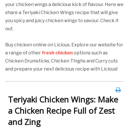
your chicken wings a delicious kick of flavour. Here we
share a Teriyaki Chicken Wings recipe that will give
you spicy and juicy chicken wings to savour. Check it
out.
Buy chicken online on Licious. Explore our website for
a range of other
fresh chicken
options such as
Chicken Drumsticks, Chicken Thighs and Curry cuts
and prepare your next delicious recipe with Licious!
Teriyaki Chicken Wings: Make
a Chicken Recipe Full of Zest
and Zing