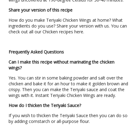
Share your version of this recipe
How do you make Teriyaki Chicken Wings at home? What
ingredients do you use? Share your version with us. You can
check out all our Chicken recipes here.
Frequently Asked Questions
Can I make this recipe without marinating the chicken
wings?
Yes. You can stir in some baking powder and salt over the
chicken and bake it for an hour to make it golden brown and
crispy. Then you can make the Teriyaki sauce and coat the
wings with it. Instant Teriyaki Chicken Wings are ready.
How do I thicken the Teriyaki Sauce?
If you wish to thicken the Teriyaki Sauce then you can do so
by adding cornstarch or all-purpose flour.