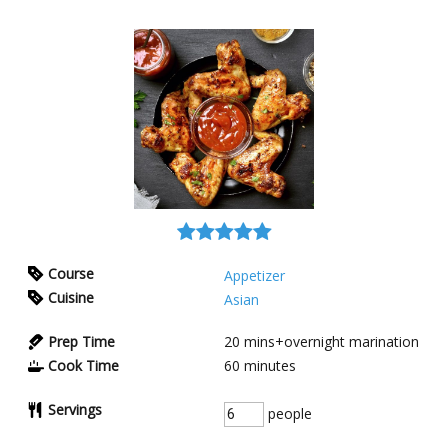
Course
Appetizer
Cuisine
Asian
Prep Time
20
mins+overnight marination
Cook Time
60
minutes
Servings
people