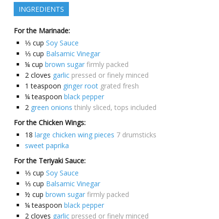
INGREDIENTS
For the Marinade:
⅓
cup
Soy Sauce
⅓
cup
Balsamic Vinegar
¼
cup
brown sugar
firmly packed
2
cloves
garlic
pressed or finely minced
1
teaspoon
ginger root
grated fresh
¼
teaspoon
black pepper
2
green onions
thinly sliced, tops included
For the Chicken Wings:
18
large chicken wing pieces
7 drumsticks
sweet paprika
For the Teriyaki Sauce:
⅓
cup
Soy Sauce
⅓
cup
Balsamic Vinegar
½
cup
brown sugar
firmly packed
¼
teaspoon
black pepper
2
cloves
garlic
pressed or finely minced