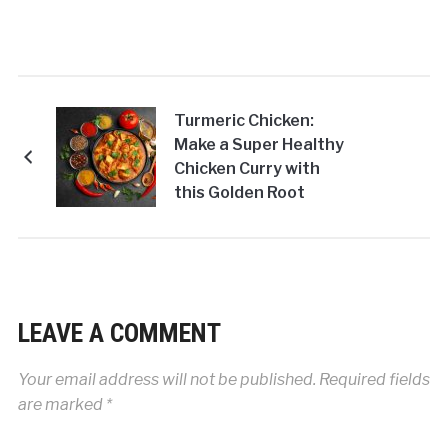
Turmeric Chicken:
Make a Super Healthy
Chicken Curry with
this Golden Root
LEAVE A COMMENT
Your email address will not be published.
Required fields
are marked
*