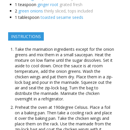
1
teaspoon
ginger root
grated fresh
2
green onions
thinly sliced, tops included
1
tablespoon
toasted sesame seeds
INSTRUCTIONS
Take the marination ingredients except for the onion
greens and mix them in a small saucepan. Heat the
mixture on low flame until the sugar dissolves. Set it
aside to cool down. Once the sauce is at room
temperature, add the onion greens. Wash the
chicken wings and pat them dry. Place them in a zip-
lock bag and pour in the marinade. Squeeze out the
air and seal the zip-lock bag. Turn the bag to
distribute the marinade. Marinate the chicken
overnight in a refrigerator.
Preheat the oven at 190degree Celsius. Place a foil
on a baking pan. Then take a cooling rack and place
it over the baking pan. Take the chicken wings and
place them on the rack. Use the marinade from the
zip-lock bag and coat the chicken wings with it.