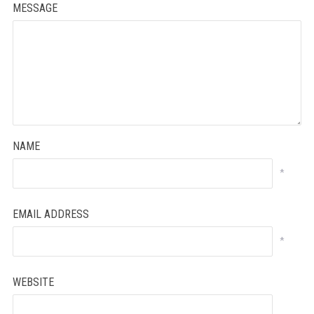
MESSAGE
NAME
*
EMAIL ADDRESS
*
WEBSITE