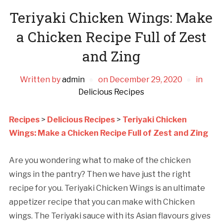
Teriyaki Chicken Wings: Make
a Chicken Recipe Full of Zest
and Zing
Written by
admin
on
December 29, 2020
in
Delicious Recipes
Recipes
>
Delicious Recipes
>
Teriyaki Chicken
Wings: Make a Chicken Recipe Full of Zest and Zing
Are you wondering what to make of the chicken
wings in the pantry? Then we have just the right
recipe for you. Teriyaki Chicken Wings is an ultimate
appetizer recipe that you can make with Chicken
wings. The Teriyaki sauce with its Asian flavours gives