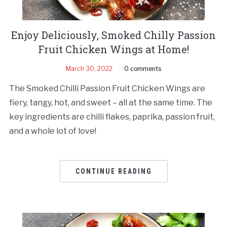
Enjoy Deliciously, Smoked Chilly Passion
Fruit Chicken Wings at Home!
March 30, 2022
0 comments
The Smoked Chilli Passion Fruit Chicken Wings are
fiery, tangy, hot, and sweet – all at the same time. The
key ingredients are chilli flakes, paprika, passion fruit,
and a whole lot of love!
CONTINUE READING