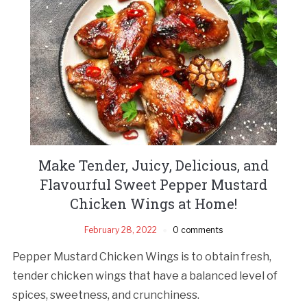
Make Tender, Juicy, Delicious, and
Flavourful Sweet Pepper Mustard
Chicken Wings at Home!
February 28, 2022
0 comments
Pepper Mustard Chicken Wings is to obtain fresh,
tender chicken wings that have a balanced level of
spices, sweetness, and crunchiness.