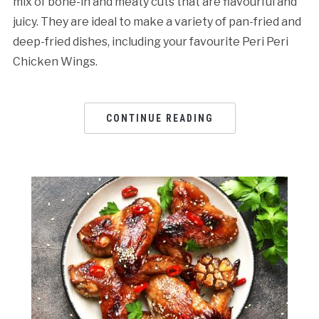
mix of bone-in and meaty cuts that are flavourful and
juicy. They are ideal to make a variety of pan-fried and
deep-fried dishes, including your favourite Peri Peri
Chicken Wings.
CONTINUE READING