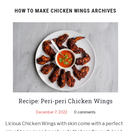
HOW TO MAKE CHICKEN WINGS ARCHIVES
Recipe: Peri-peri Chicken Wings
December 7, 2022
0 comments
Licious Chicken Wings with skin come with a perfect