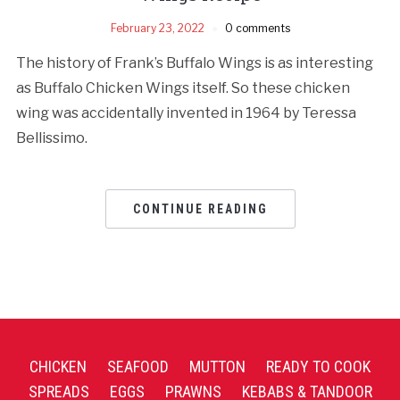
February 23, 2022
0 comments
The history of Frank’s Buffalo Wings is as interesting
as Buffalo Chicken Wings itself. So these chicken
wing was accidentally invented in 1964 by Teressa
Bellissimo.
CONTINUE READING
CHICKEN
SEAFOOD
MUTTON
READY TO COOK
SPREADS
EGGS
PRAWNS
KEBABS & TANDOOR