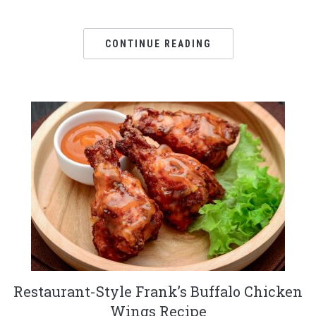
CONTINUE READING
Restaurant-Style Frank’s Buffalo Chicken
Wings Recipe