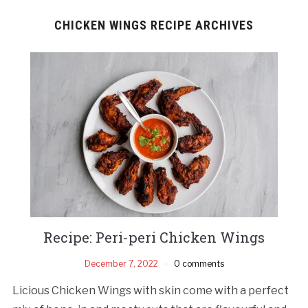
CHICKEN WINGS RECIPE ARCHIVES
Recipe: Peri-peri Chicken Wings
December 7, 2022
0 comments
Licious Chicken Wings with skin come with a perfect