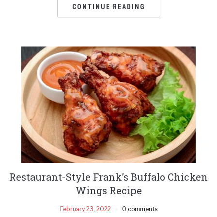
CONTINUE READING
Restaurant-Style Frank’s Buffalo Chicken
Wings Recipe
February 23, 2022
0 comments