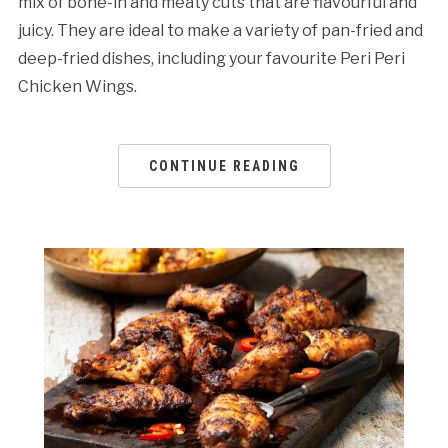
mix of bone-in and meaty cuts that are flavourful and
juicy. They are ideal to make a variety of pan-fried and
deep-fried dishes, including your favourite Peri Peri
Chicken Wings.
CONTINUE READING