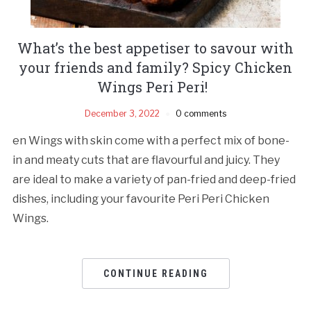
What’s the best appetiser to savour with
your friends and family? Spicy Chicken
Wings Peri Peri!
December 3, 2022
0 comments
en Wings with skin come with a perfect mix of bone-
in and meaty cuts that are flavourful and juicy. They
are ideal to make a variety of pan-fried and deep-fried
dishes, including your favourite Peri Peri Chicken
Wings.
CONTINUE READING