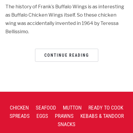
The history of Frank’s Buffalo Wings is as interesting
as Buffalo Chicken Wings itself. So these chicken
wing was accidentally invented in 1964 by Teressa
Bellissimo.
CONTINUE READING
CHICKEN
SEAFOOD
MUTTON
READY TO COOK
SPREADS
EGGS
PRAWNS
KEBABS & TANDOOR
SNACKS