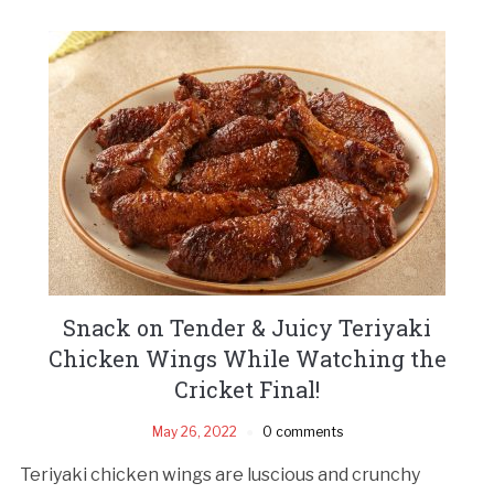
Snack on Tender & Juicy Teriyaki
Chicken Wings While Watching the
Cricket Final!
May 26, 2022
0 comments
Teriyaki chicken wings are luscious and crunchy