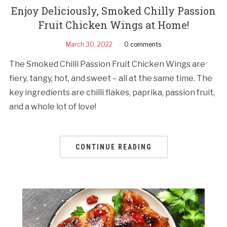
Enjoy Deliciously, Smoked Chilly Passion
Fruit Chicken Wings at Home!
March 30, 2022
0 comments
The Smoked Chilli Passion Fruit Chicken Wings are
fiery, tangy, hot, and sweet – all at the same time. The
key ingredients are chilli flakes, paprika, passion fruit,
and a whole lot of love!
CONTINUE READING