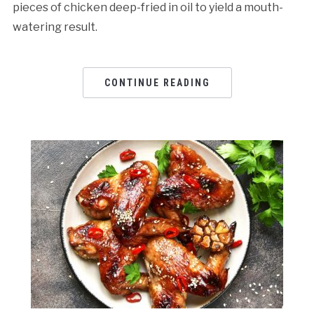
pieces of chicken deep-fried in oil to yield a mouth-
watering result.
CONTINUE READING