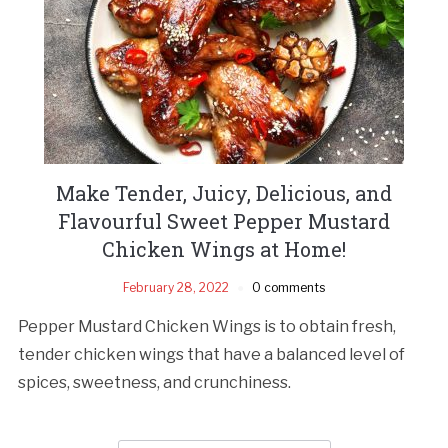
Make Tender, Juicy, Delicious, and
Flavourful Sweet Pepper Mustard
Chicken Wings at Home!
February 28, 2022
0 comments
Pepper Mustard Chicken Wings is to obtain fresh,
tender chicken wings that have a balanced level of
spices, sweetness, and crunchiness.