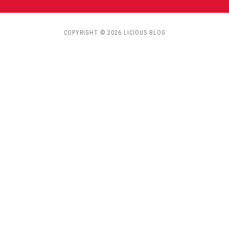
COPYRIGHT © 2026 LICIOUS BLOG