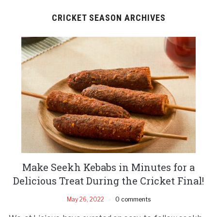
CRICKET SEASON ARCHIVES
Make Seekh Kebabs in Minutes for a
Delicious Treat During the Cricket Final!
May 26, 2022
0 comments