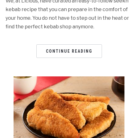
We, at Licious, have curated an easy-to-follow seekh
kebab recipe that you can prepare in the comfort of
your home. You do not have to step out in the heat or
find the perfect kebab shop anymore.
CONTINUE READING