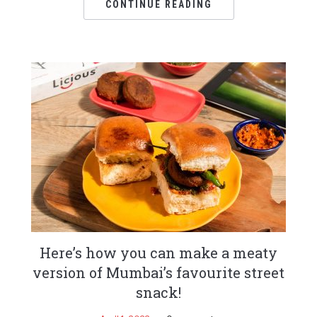
CONTINUE READING
Here’s how you can make a meaty
version of Mumbai’s favourite street
snack!