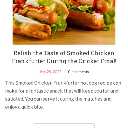
Relish the Taste of Smoked Chicken
Frankfurter During the Cricket Final!
May 26, 2022
0 comments
This Smoked Chicken Frankfurter hot dog recipe can
make for a fantastic snack that will keep you full and
satiated. You can serve it during the matches and
enjoy a quick bite.