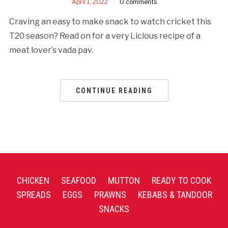
April 1, 2022
0 comments
Craving an easy to make snack to watch cricket this
T20 season? Read on for a very Licious recipe of a
meat lover’s vada pav.
CONTINUE READING
CHICKEN
SEAFOOD
MUTTON
READY TO COOK
SPREADS
EGGS
PRAWNS
KEBABS & TANDOOR
SNACKS