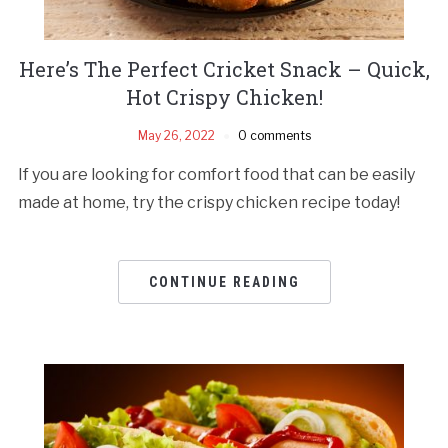
Here’s The Perfect Cricket Snack – Quick,
Hot Crispy Chicken!
May 26, 2022
0 comments
If you are looking for comfort food that can be easily
made at home, try the crispy chicken recipe today!
CONTINUE READING