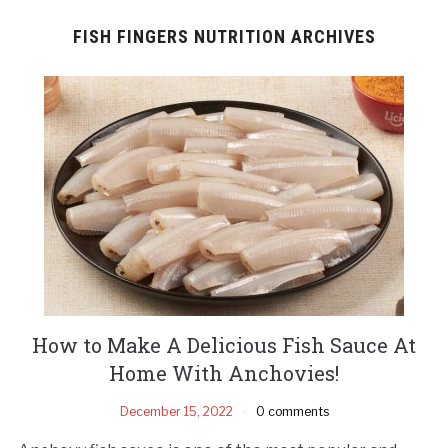
FISH FINGERS NUTRITION ARCHIVES
How to Make A Delicious Fish Sauce At
Home With Anchovies!
December 15, 2022
0 comments