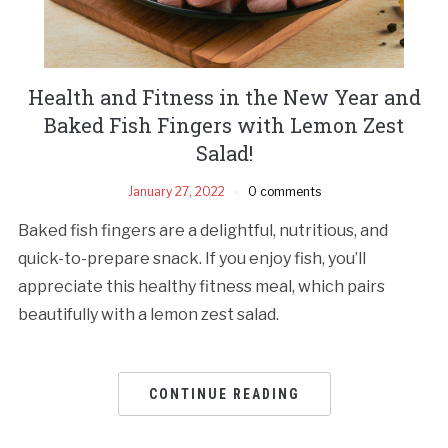
Health and Fitness in the New Year and
Baked Fish Fingers with Lemon Zest
Salad!
January 27, 2022
0 comments
Baked fish fingers are a delightful, nutritious, and
quick-to-prepare snack. If you enjoy fish, you’ll
appreciate this healthy fitness meal, which pairs
beautifully with a lemon zest salad.
CONTINUE READING