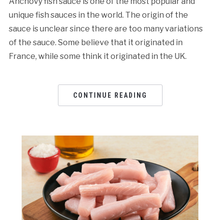
Anchovy fish sauce is one of the most popular and
unique fish sauces in the world. The origin of the
sauce is unclear since there are too many variations
of the sauce. Some believe that it originated in
France, while some think it originated in the UK.
CONTINUE READING