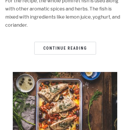
For the recipe, the whole pomfret fish is used along
with other aromatic spices and herbs. The fish is
mixed with ingredients like lemon juice, yoghurt, and
coriander.
CONTINUE READING