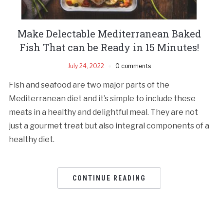
Make Delectable Mediterranean Baked
Fish That can be Ready in 15 Minutes!
July 24, 2022
0 comments
Fish and seafood are two major parts of the
Mediterranean diet and it’s simple to include these
meats in a healthy and delightful meal. They are not
just a gourmet treat but also integral components of a
healthy diet.
CONTINUE READING