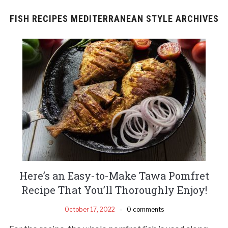
FISH RECIPES MEDITERRANEAN STYLE ARCHIVES
Here’s an Easy-to-Make Tawa Pomfret
Recipe That You’ll Thoroughly Enjoy!
October 17, 2022
0 comments