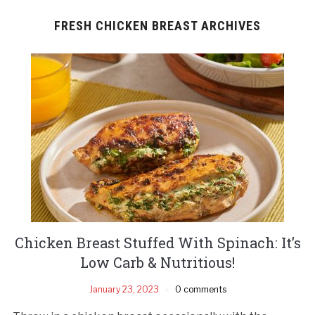
FRESH CHICKEN BREAST ARCHIVES
Chicken Breast Stuffed With Spinach: It’s
Low Carb & Nutritious!
January 23, 2023
0 comments