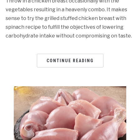
Throw in a chicken breast occasionally with the
vegetables resulting in a heavenly combo. It makes
sense to try the grilled stuffed chicken breast with
spinach recipe to fulfill the objectives of lowering
carbohydrate intake without compromising on taste.
CONTINUE READING