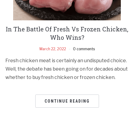
In The Battle Of Fresh Vs Frozen Chicken,
Who Wins?
March 22, 2022
0 comments
Fresh chicken meat is certainly an undisputed choice.
Well, the debate has been going on for decades about
whether to buy fresh chicken or frozen chicken.
CONTINUE READING