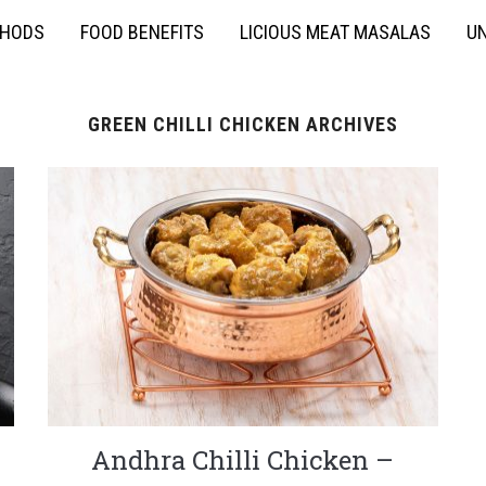
THODS
FOOD BENEFITS
LICIOUS MEAT MASALAS
UN
GREEN CHILLI CHICKEN ARCHIVES
Andhra Chilli Chicken –