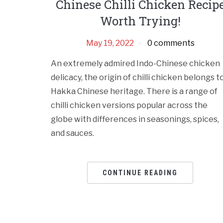
Chinese Chilli Chicken Recip
Worth Trying!
May 19, 2022
0 comments
An extremely admired Indo-Chinese chicken
delicacy, the origin of chilli chicken belongs t
Hakka Chinese heritage. There is a range of
chilli chicken versions popular across the
globe with differences in seasonings, spices,
and sauces.
CONTINUE READING