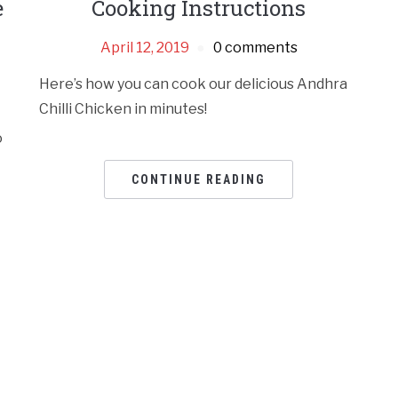
e
Cooking Instructions
April 12, 2019
0 comments
Here’s how you can cook our delicious Andhra
Chilli Chicken in minutes!
o
CONTINUE READING