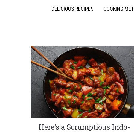
DELICIOUS RECIPES
COOKING ME
Here’s a Scrumptious Indo-