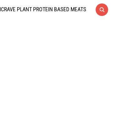
CRAVE PLANT PROTEIN BASED MEATS