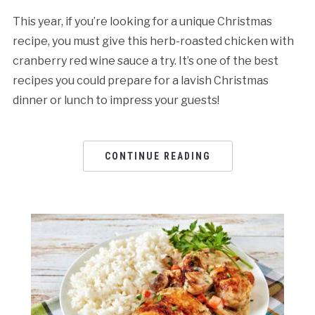
This year, if you’re looking for a unique Christmas
recipe, you must give this herb-roasted chicken with
cranberry red wine sauce a try. It’s one of the best
recipes you could prepare for a lavish Christmas
dinner or lunch to impress your guests!
CONTINUE READING