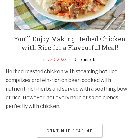
You’ll Enjoy Making Herbed Chicken
with Rice for a Flavourful Meal!
July 20, 2022
0 comments
Herbed roasted chicken with steaming hot rice
comprises protein-rich chicken cooked with
nutrient-rich herbs and served with a soothing bowl
of rice. However, not every herb or spice blends
perfectly with chicken.
CONTINUE READING