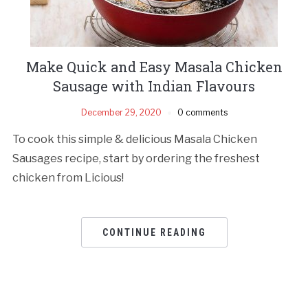
Make Quick and Easy Masala Chicken
Sausage with Indian Flavours
December 29, 2020
0 comments
To cook this simple & delicious Masala Chicken
Sausages recipe, start by ordering the freshest
chicken from Licious!
CONTINUE READING