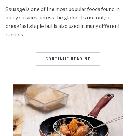
Sausage is one of the most popular foods found in
many cuisines across the globe. It’s not only a
breakfast staple but is also used in many different
recipes.
CONTINUE READING