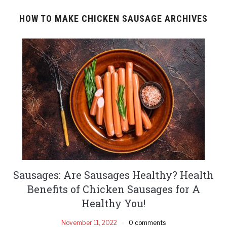
HOW TO MAKE CHICKEN SAUSAGE ARCHIVES
Sausages: Are Sausages Healthy? Health
Benefits of Chicken Sausages for A
Healthy You!
November 11, 2022
0 comments