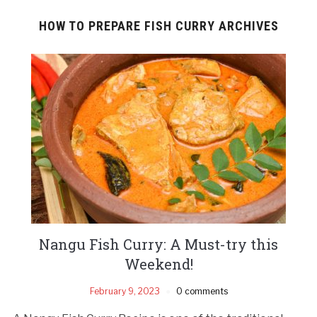
HOW TO PREPARE FISH CURRY ARCHIVES
Nangu Fish Curry: A Must-try this
Weekend!
February 9, 2023
0 comments