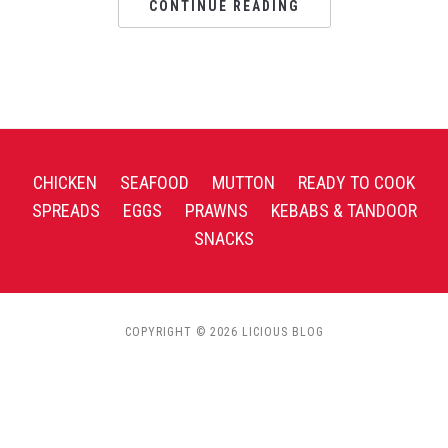
CONTINUE READING
CHICKEN
SEAFOOD
MUTTON
READY TO COOK
SPREADS
EGGS
PRAWNS
KEBABS & TANDOOR
SNACKS
COPYRIGHT © 2026 LICIOUS BLOG