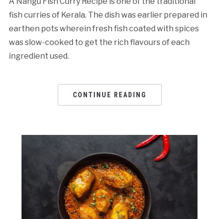
A Nangu Fish Curry Recipe is one of the traditional
fish curries of Kerala. The dish was earlier prepared in
earthen pots wherein fresh fish coated with spices
was slow-cooked to get the rich flavours of each
ingredient used.
CONTINUE READING