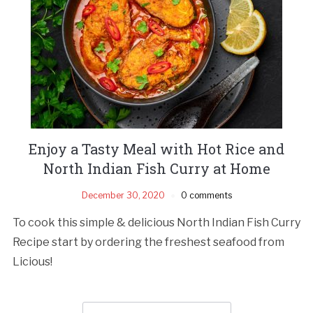
Enjoy a Tasty Meal with Hot Rice and
North Indian Fish Curry at Home
December 30, 2020
0 comments
To cook this simple & delicious North Indian Fish Curry
Recipe start by ordering the freshest seafood from
Licious!