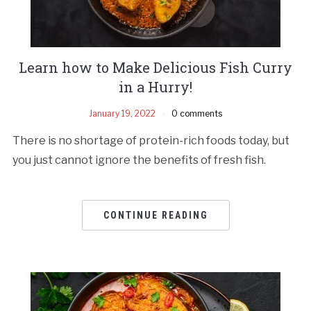
Learn how to Make Delicious Fish Curry
in a Hurry!
January 19, 2022
0 comments
There is no shortage of protein-rich foods today, but
you just cannot ignore the benefits of fresh fish.
CONTINUE READING