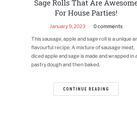
Sage Rolls That Are Awesom
For House Parties!
January 9, 2023
0 comments
This sausage, apple and sage roll is a unique a
flavourful recipe. A mixture of sausage meat,
diced apple and sage is made and wrapped in 
pastry dough and then baked.
CONTINUE READING