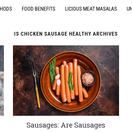
THODS
FOOD BENEFITS
LICIOUS MEAT MASALAS
UN
IS CHICKEN SAUSAGE HEALTHY ARCHIVES
d
Sausages: Are Sausages