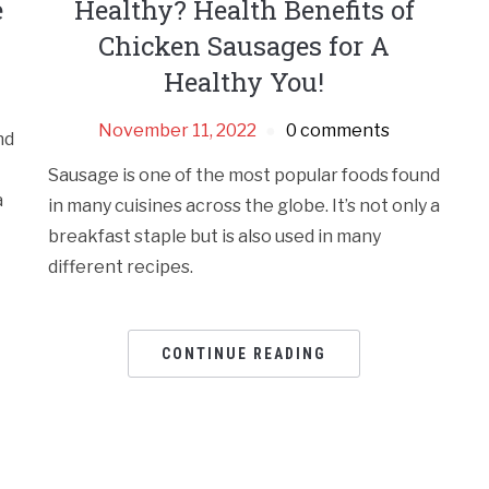
e
Healthy? Health Benefits of
Chicken Sausages for A
Healthy You!
November 11, 2022
0 comments
nd
Sausage is one of the most popular foods found
a
in many cuisines across the globe. It’s not only a
breakfast staple but is also used in many
different recipes.
CONTINUE READING