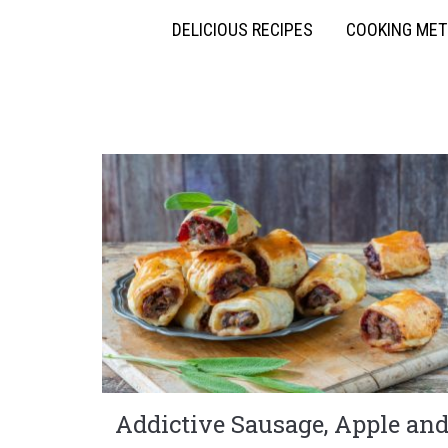
DELICIOUS RECIPES
COOKING ME
Addictive Sausage, Apple an