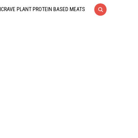
CRAVE PLANT PROTEIN BASED MEATS