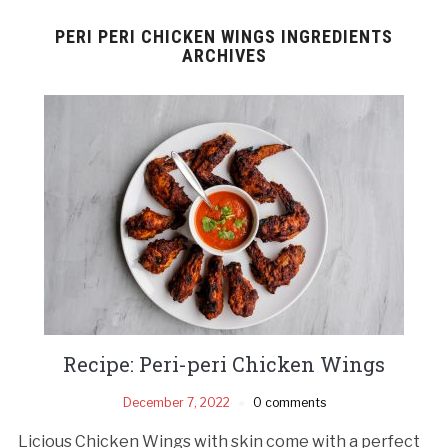
PERI PERI CHICKEN WINGS INGREDIENTS
ARCHIVES
Recipe: Peri-peri Chicken Wings
December 7, 2022
0 comments
Licious Chicken Wings with skin come with a perfect