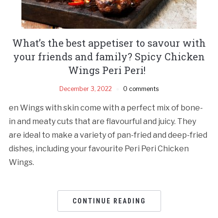
What’s the best appetiser to savour with
your friends and family? Spicy Chicken
Wings Peri Peri!
December 3, 2022
0 comments
en Wings with skin come with a perfect mix of bone-
in and meaty cuts that are flavourful and juicy. They
are ideal to make a variety of pan-fried and deep-fried
dishes, including your favourite Peri Peri Chicken
Wings.
CONTINUE READING