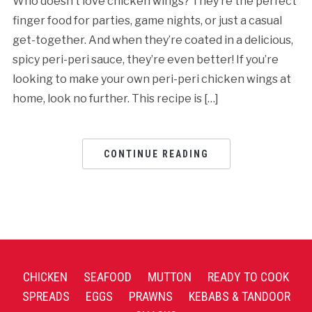
Who doesn’t love chicken wings? They’re the perfect
finger food for parties, game nights, or just a casual
get-together. And when they’re coated in a delicious,
spicy peri-peri sauce, they’re even better! If you’re
looking to make your own peri-peri chicken wings at
home, look no further. This recipe is […]
CONTINUE READING
CHICKEN
SEAFOOD
MUTTON
READY TO COOK
SPREADS
EGGS
PRAWNS
KEBABS & TANDOOR