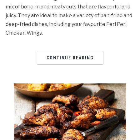
mix of bone-in and meaty cuts that are flavourful and
juicy. They are ideal to make a variety of pan-fried and
deep-fried dishes, including your favourite Peri Peri
Chicken Wings.
CONTINUE READING