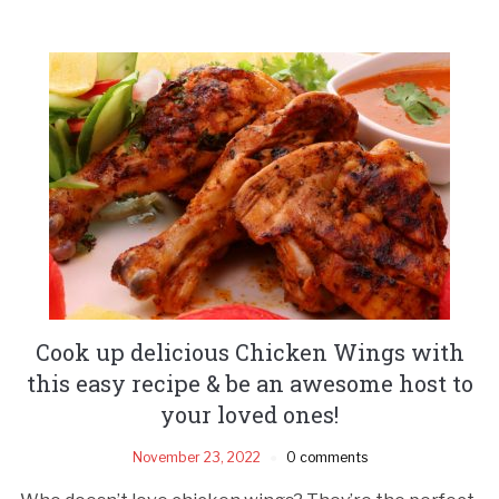
Cook up delicious Chicken Wings with
this easy recipe & be an awesome host to
your loved ones!
November 23, 2022
0 comments