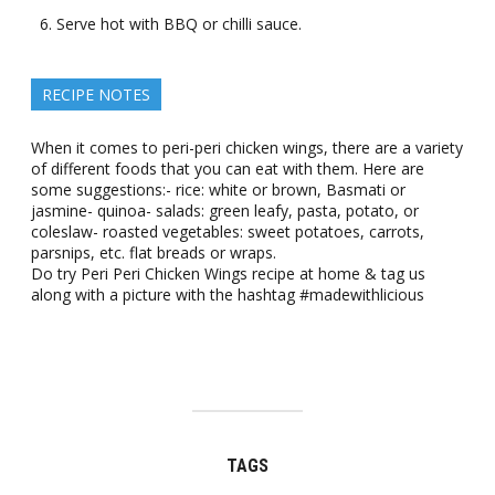
Serve hot with BBQ or chilli sauce.
RECIPE NOTES
When it comes to peri-peri chicken wings, there are a variety
of different foods that you can eat with them. Here are
some suggestions:- rice: white or brown, Basmati or
jasmine- quinoa- salads: green leafy, pasta, potato, or
coleslaw- roasted vegetables: sweet potatoes, carrots,
parsnips, etc. flat breads or wraps.
Do try Peri Peri Chicken Wings recipe at home & tag us
along with a picture with the hashtag #madewithlicious
TAGS