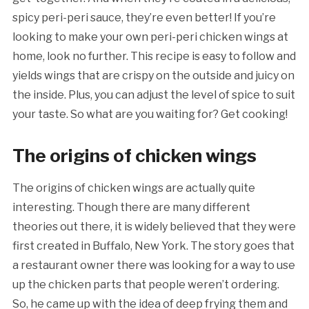
spicy peri-peri sauce, they’re even better! If you’re
looking to make your own peri-peri chicken wings at
home, look no further. This recipe is easy to follow and
yields wings that are crispy on the outside and juicy on
the inside. Plus, you can adjust the level of spice to suit
your taste. So what are you waiting for? Get cooking!
The origins of chicken wings
The origins of chicken wings are actually quite
interesting. Though there are many different
theories out there, it is widely believed that they were
first created in Buffalo, New York. The story goes that
a restaurant owner there was looking for a way to use
up the chicken parts that people weren’t ordering.
So, he came up with the idea of deep frying them and