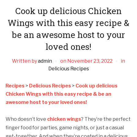
Cook up delicious Chicken
Wings with this easy recipe &
be an awesome host to your
loved ones!
Written by
admin
on
November 23, 2022
in
Delicious Recipes
Recipes
>
Delicious Recipes
>
Cook up delicious
Chicken Wings with this easy recipe & be an
awesome host to your loved ones!
Who doesn’t love
chicken wings
? They’re the perfect
finger food for parties, game nights, or just a casual
get-together. And when they’re coated in a delicious,