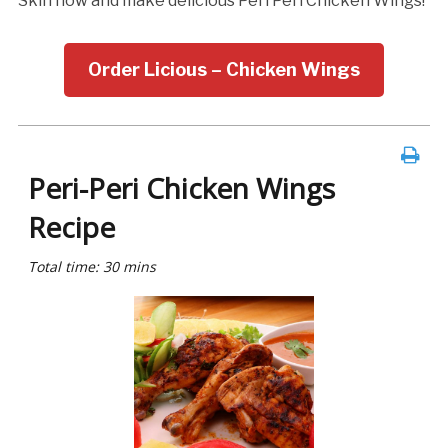
Skin now and make delicious Peri Peri Chicken Wings!
Order Licious – Chicken Wings
Peri-Peri Chicken Wings
Recipe
Total time: 30 mins