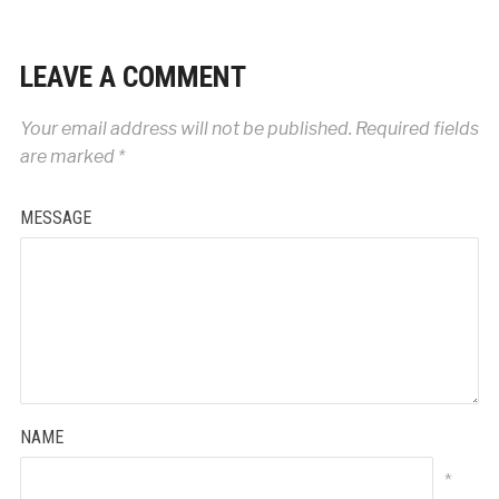
LEAVE A COMMENT
Your email address will not be published.
Required fields
are marked
*
MESSAGE
NAME
*