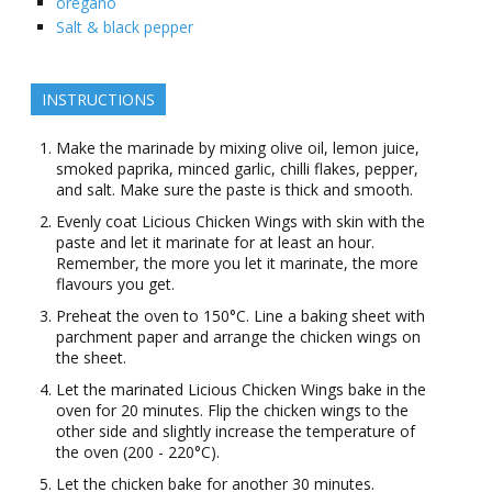
oregano
Salt & black pepper
INSTRUCTIONS
Make the marinade by mixing olive oil, lemon juice,
smoked paprika, minced garlic, chilli flakes, pepper,
and salt. Make sure the paste is thick and smooth.
Evenly coat Licious Chicken Wings with skin with the
paste and let it marinate for at least an hour.
Remember, the more you let it marinate, the more
flavours you get.
Preheat the oven to 150°C. Line a baking sheet with
parchment paper and arrange the chicken wings on
the sheet.
Let the marinated Licious Chicken Wings bake in the
oven for 20 minutes. Flip the chicken wings to the
other side and slightly increase the temperature of
the oven (200 - 220°C).
Let the chicken bake for another 30 minutes.