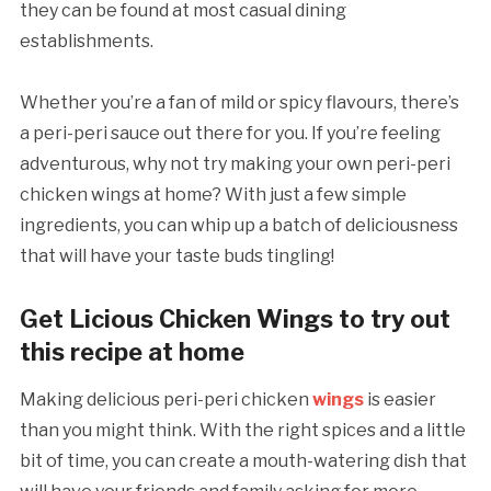
they can be found at most casual dining
establishments.
Whether you’re a fan of mild or spicy flavours, there’s
a peri-peri sauce out there for you. If you’re feeling
adventurous, why not try making your own peri-peri
chicken wings at home? With just a few simple
ingredients, you can whip up a batch of deliciousness
that will have your taste buds tingling!
Get Licious Chicken Wings to try out
this recipe at home
Making delicious peri-peri chicken
wings
is easier
than you might think. With the right spices and a little
bit of time, you can create a mouth-watering dish that