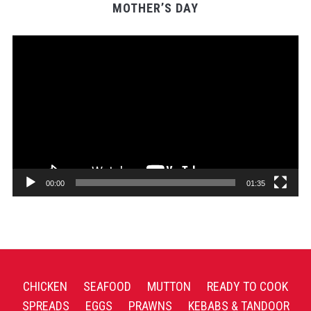
MOTHER’S DAY
Video
Player
00:00
01:35
CHICKEN
SEAFOOD
MUTTON
READY TO COOK
SPREADS
EGGS
PRAWNS
KEBABS & TANDOOR