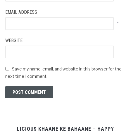
EMAIL ADDRESS
*
WEBSITE
Save my name, email, and website in this browser for the
next time I comment.
LICIOUS KHAANE KE BAHAANE – HAPPY