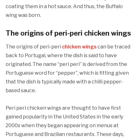
coating them in a hot sauce. And thus, the Buffalo
wing was born.
The origins of peri-peri chicken wings
The origins of peri-peri
chicken wings
can be traced
back to Portugal, where the dish is said to have
originated. The name “peri peri” is derived from the
Portuguese word for “pepper”, which is fitting given
that the dish is typically made with a chilli pepper-
based sauce.
Peri peri chicken wings are thought to have first
gained popularity in the United States in the early
2000s when they began appearing on menus at
Portuguese and Brazilian restaurants. These days,