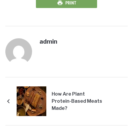
PRINT
admin
How Are Plant
Protein-Based Meats
Made?