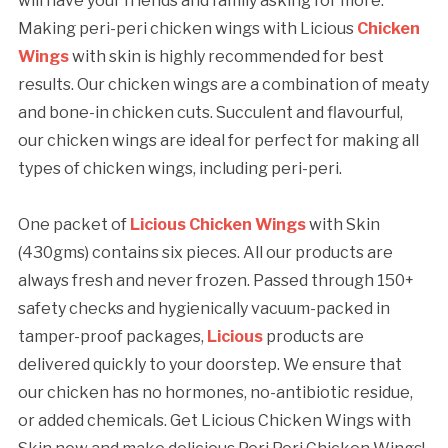
will have your friends and family asking for more.
Making peri-peri chicken wings with Licious
Chicken
Wings
with skin is highly recommended for best
results. Our chicken wings are a combination of meaty
and bone-in chicken cuts. Succulent and flavourful,
our chicken wings are ideal for perfect for making all
types of chicken wings, including peri-peri.
One packet of
Licious Chicken Wings
with Skin
(430gms) contains six pieces. All our products are
always fresh and never frozen. Passed through 150+
safety checks and hygienically vacuum-packed in
tamper-proof packages,
Licious
products are
delivered quickly to your doorstep. We ensure that
our chicken has no hormones, no-antibiotic residue,
or added chemicals. Get Licious Chicken Wings with