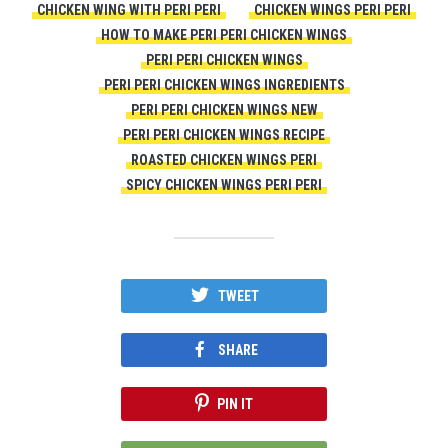
CHICKEN WING WITH PERI PERI
CHICKEN WINGS PERI PERI
HOW TO MAKE PERI PERI CHICKEN WINGS
PERI PERI CHICKEN WINGS
PERI PERI CHICKEN WINGS INGREDIENTS
PERI PERI CHICKEN WINGS NEW
PERI PERI CHICKEN WINGS RECIPE
ROASTED CHICKEN WINGS PERI
SPICY CHICKEN WINGS PERI PERI
TWEET
SHARE
PIN IT