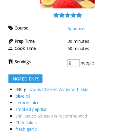
Course
Appetizer
Prep Time
30
minutes
Cook Time
60
minutes
Servings
people
INGREDIENTS
430
g
Licious Chicken Wings with skin
olive oil
Lemon Juice
smoked paprika
chilli sauce
tabasco is recommended
Chilli flakes
fresh garlic