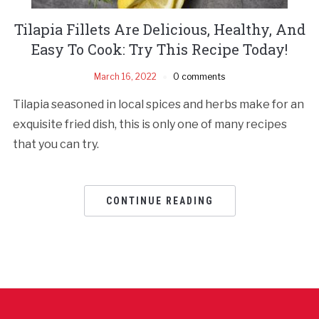
Tilapia Fillets Are Delicious, Healthy, And
Easy To Cook: Try This Recipe Today!
March 16, 2022
0 comments
Tilapia seasoned in local spices and herbs make for an
exquisite fried dish, this is only one of many recipes
that you can try.
CONTINUE READING