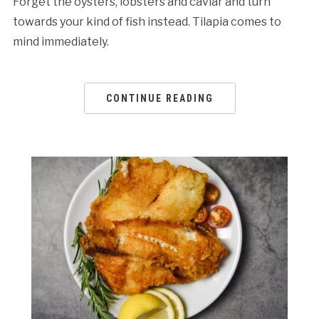
Forget the oysters, lobsters and caviar and turn
towards your kind of fish instead. Tilapia comes to
mind immediately.
CONTINUE READING