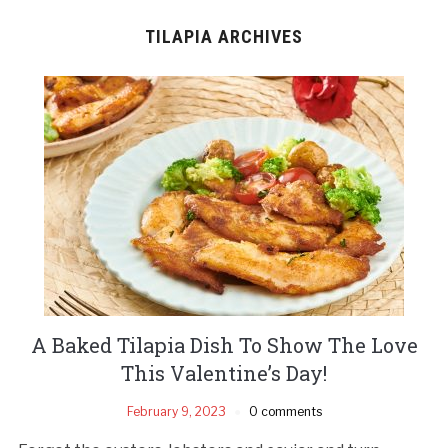
TILAPIA ARCHIVES
A Baked Tilapia Dish To Show The Love
This Valentine’s Day!
February 9, 2023
0 comments