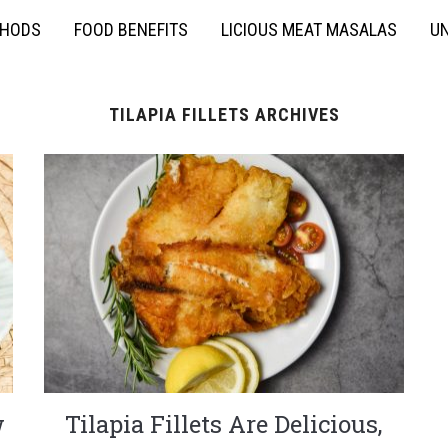
THODS
FOOD BENEFITS
LICIOUS MEAT MASALAS
UN
TILAPIA FILLETS ARCHIVES
w
Tilapia Fillets Are Delicious,