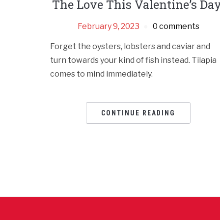
The Love This Valentine’s Day
February 9, 2023
0 comments
Forget the oysters, lobsters and caviar and
turn towards your kind of fish instead. Tilapia
comes to mind immediately.
CONTINUE READING