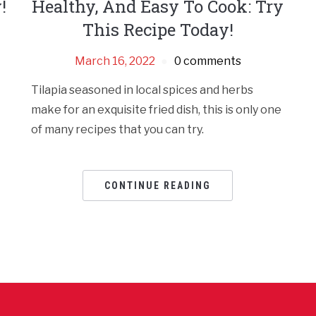
!
Healthy, And Easy To Cook: Try
This Recipe Today!
March 16, 2022
0 comments
Tilapia seasoned in local spices and herbs
make for an exquisite fried dish, this is only one
of many recipes that you can try.
CONTINUE READING