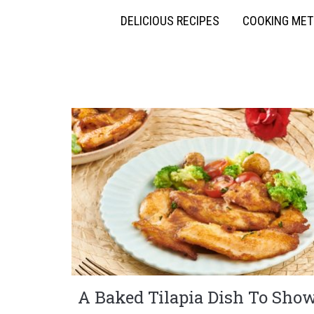
DELICIOUS RECIPES
COOKING ME
A Baked Tilapia Dish To Sho