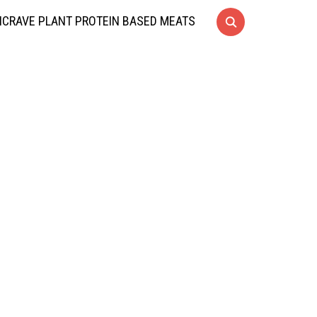
CRAVE PLANT PROTEIN BASED MEATS