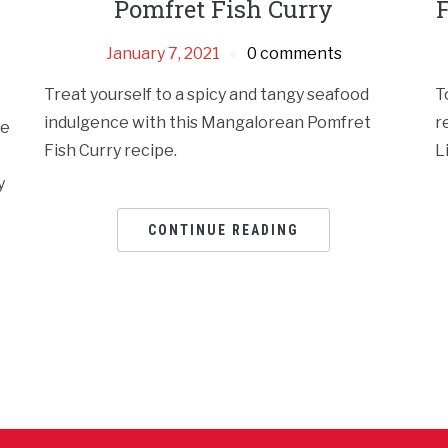
Pomfret Fish Curry
F
January 7, 2021
0 comments
Treat yourself to a spicy and tangy seafood
T
indulgence with this Mangalorean Pomfret
r
se
Fish Curry recipe.
L
y
CONTINUE READING