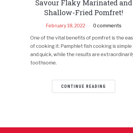
Savour Flaky Marinated and
Shallow-Fried Pomfret!
February 18, 2022
0 comments
One of the vital benefits of pomfret is the ea
of cooking it. Pamphlet fish cooking is simple
and quick, while the results are extraordinaril
toothsome.
CONTINUE READING