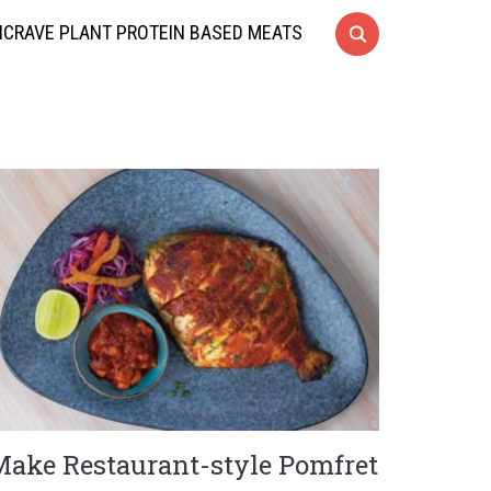
CRAVE PLANT PROTEIN BASED MEATS
Make Restaurant-style Pomfret