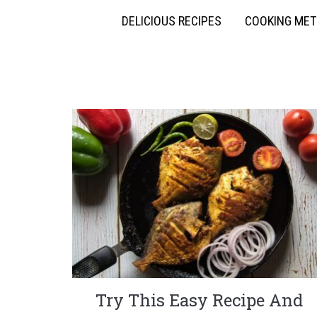
DELICIOUS RECIPES
COOKING ME
Try This Easy Recipe And