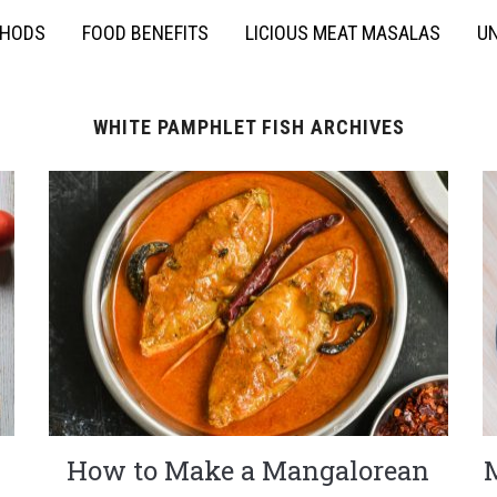
THODS
FOOD BENEFITS
LICIOUS MEAT MASALAS
UN
WHITE PAMPHLET FISH ARCHIVES
How to Make a Mangalorean