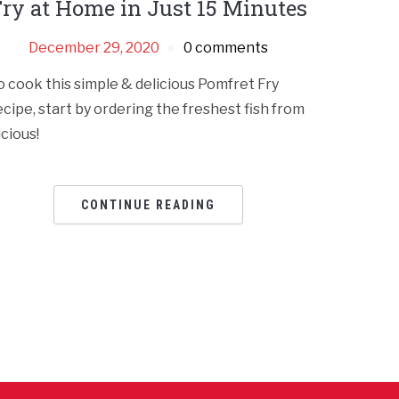
ry at Home in Just 15 Minutes
December 29, 2020
0 comments
o cook this simple & delicious Pomfret Fry
ecipe, start by ordering the freshest fish from
icious!
CONTINUE READING