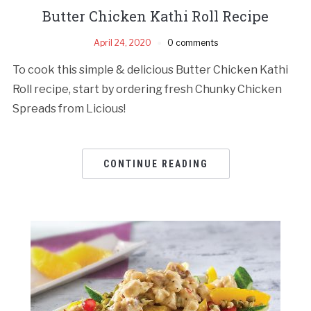
Butter Chicken Kathi Roll Recipe
April 24, 2020
0 comments
To cook this simple & delicious Butter Chicken Kathi
Roll recipe, start by ordering fresh Chunky Chicken
Spreads from Licious!
CONTINUE READING