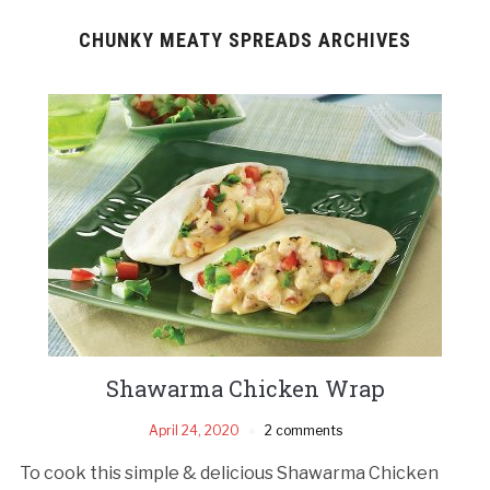
CHUNKY MEATY SPREADS ARCHIVES
Shawarma Chicken Wrap
April 24, 2020
2 comments
To cook this simple & delicious Shawarma Chicken