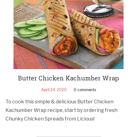
Butter Chicken Kachumber Wrap
April 24, 2020
0 comments
To cook this simple & delicious Butter Chicken
Kachumber Wrap recipe, start by ordering fresh
Chunky Chicken Spreads from Licious!