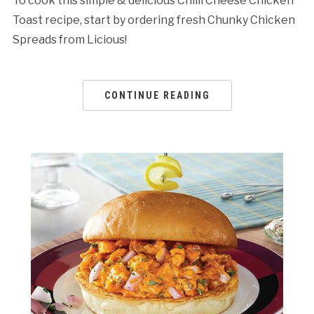
To cook this simple & delicious Chilli Cheese Chicken
Toast recipe, start by ordering fresh Chunky Chicken
Spreads from Licious!
CONTINUE READING