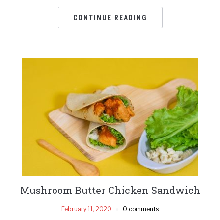
CONTINUE READING
Mushroom Butter Chicken Sandwich
February 11, 2020
0 comments