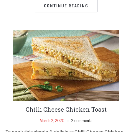
CONTINUE READING
Chilli Cheese Chicken Toast
March 2, 2020
2 comments