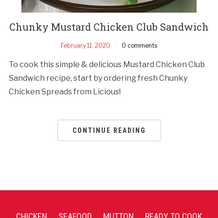
Chunky Mustard Chicken Club Sandwich
February 11, 2020
0 comments
To cook this simple & delicious Mustard Chicken Club
Sandwich recipe, start by ordering fresh Chunky
Chicken Spreads from Licious!
CONTINUE READING
CHICKEN
SEAFOOD
MUTTON
READY TO COOK