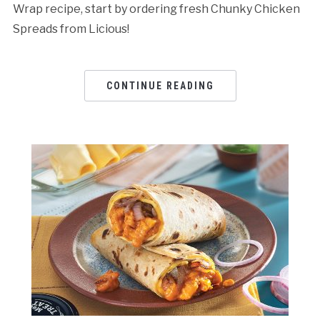
Wrap recipe, start by ordering fresh Chunky Chicken
Spreads from Licious!
CONTINUE READING