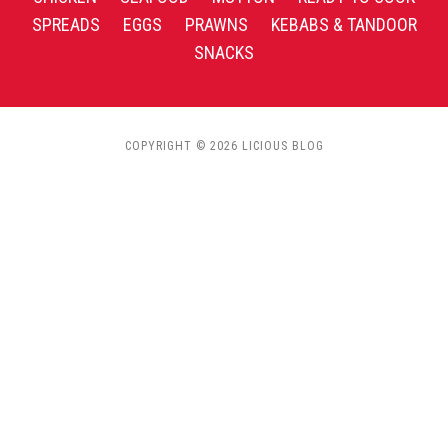
SPREADS
EGGS
PRAWNS
KEBABS & TANDOOR
SNACKS
COPYRIGHT © 2026 LICIOUS BLOG