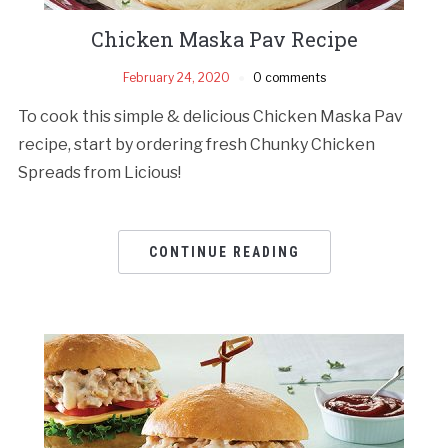
Chicken Maska Pav Recipe
February 24, 2020
0 comments
To cook this simple & delicious Chicken Maska Pav
recipe, start by ordering fresh Chunky Chicken
Spreads from Licious!
CONTINUE READING