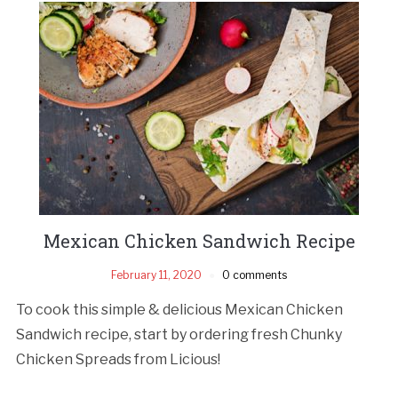
Mexican Chicken Sandwich Recipe
February 11, 2020
0 comments
To cook this simple & delicious Mexican Chicken
Sandwich recipe, start by ordering fresh Chunky
Chicken Spreads from Licious!