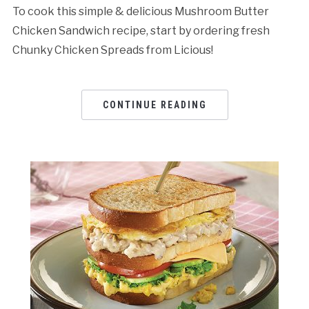
To cook this simple & delicious Mushroom Butter
Chicken Sandwich recipe, start by ordering fresh
Chunky Chicken Spreads from Licious!
CONTINUE READING