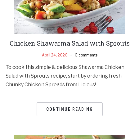
Chicken Shawarma Salad with Sprouts
April 24, 2020
0 comments
To cook this simple & delicious Shawarma Chicken
Salad with Sprouts recipe, start by ordering fresh
Chunky Chicken Spreads from Licious!
CONTINUE READING