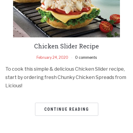
Chicken Slider Recipe
February 24, 2020
0 comments
To cook this simple & delicious Chicken Slider recipe,
start by ordering fresh Chunky Chicken Spreads from
Licious!
CONTINUE READING