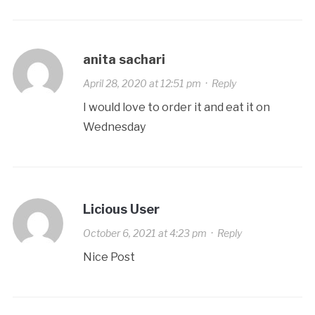
anita sachari
April 28, 2020 at 12:51 pm
·
Reply
I would love to order it and eat it on
Wednesday
Licious User
October 6, 2021 at 4:23 pm
·
Reply
Nice Post