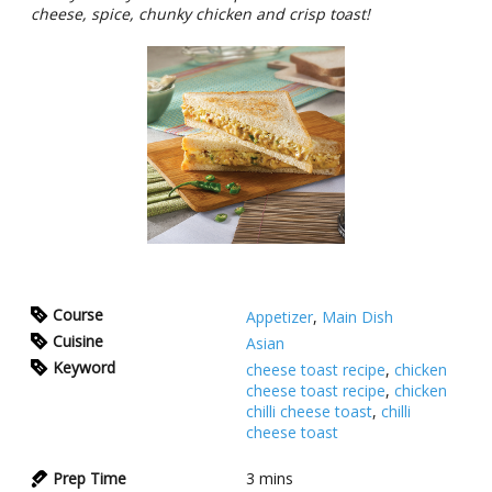
cheese, spice, chunky chicken and crisp toast!
Course
Appetizer
,
Main Dish
Cuisine
Asian
Keyword
cheese toast recipe
,
chicken
cheese toast recipe
,
chicken
chilli cheese toast
,
chilli
cheese toast
Prep Time
3
mins