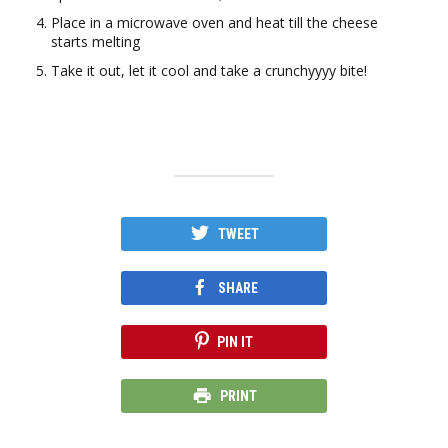
Place in a microwave oven and heat till the cheese
starts melting
Take it out, let it cool and take a crunchyyyy bite!
TWEET
SHARE
PIN IT
PRINT