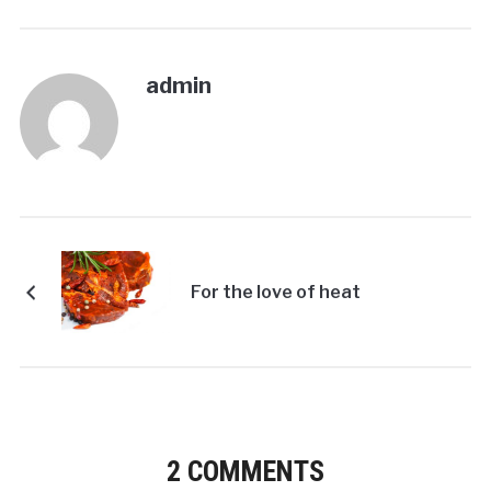
admin
For the love of heat
2 COMMENTS