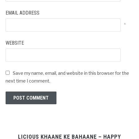
EMAIL ADDRESS
*
WEBSITE
Save my name, email, and website in this browser for the
next time I comment.
LICIOUS KHAANE KE BAHAANE – HAPPY