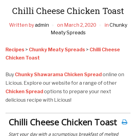
Chilli Cheese Chicken Toast
Written by
admin
on
March 2, 2020
in
Chunky
Meaty Spreads
Recipes
>
Chunky Meaty Spreads
>
Chilli Cheese
Chicken Toast
Buy
Chunky Shawarama Chicken Spread
online on
Licious. Explore our website for a range of other
Chicken Spread
options to prepare your next
delicious recipe with Licious!
Chilli Cheese Chicken Toast
Start your day with a scrumptious breakfast of melted