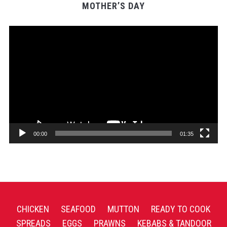
MOTHER’S DAY
Video
Player
00:00
01:35
CHICKEN
SEAFOOD
MUTTON
READY TO COOK
SPREADS
EGGS
PRAWNS
KEBABS & TANDOOR