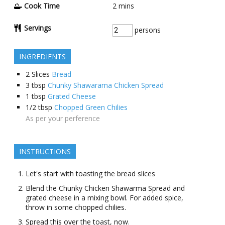
Cook Time
2
mins
Servings
persons
INGREDIENTS
2
Slices
Bread
3
tbsp
Chunky Shawarama Chicken Spread
1
tbsp
Grated Cheese
1/2
tbsp
Chopped Green Chilies
As per your perference
INSTRUCTIONS
Let's start with toasting the bread slices
Blend the Chunky Chicken Shawarma Spread and
grated cheese in a mixing bowl. For added spice,
throw in some chopped chilies.
Spread this over the toast, now.