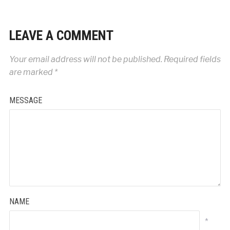
LEAVE A COMMENT
Your email address will not be published.
Required fields
are marked
*
MESSAGE
NAME
*