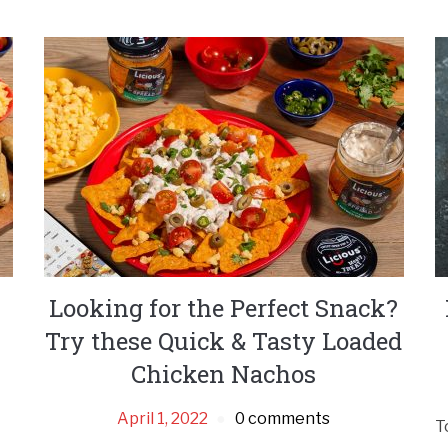
Looking for the Perfect Snack?
Try these Quick & Tasty Loaded
Chicken Nachos
April 1, 2022
0 comments
T