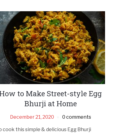
How to Make Street-style Egg
Bhurji at Home
December 21, 2020
0 comments
o cook this simple & delicious Egg Bhurji