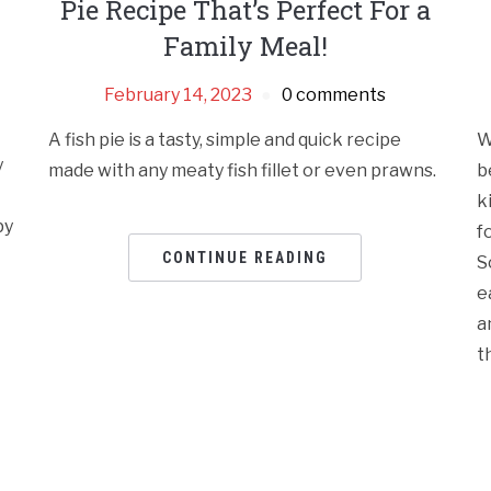
Pie Recipe That’s Perfect For a
Family Meal!
February 14, 2023
0 comments
A fish pie is a tasty, simple and quick recipe
W
y
made with any meaty fish fillet or even prawns.
b
k
py
f
CONTINUE READING
S
e
a
t