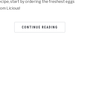
ecipe, start by ordering the freshest eggs
rom Licious!
CONTINUE READING