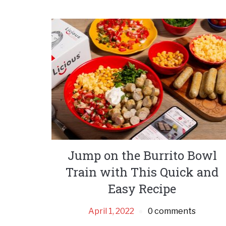
Jump on the Burrito Bowl
Train with This Quick and
Easy Recipe
April 1, 2022
0 comments