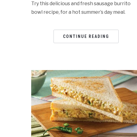
Try this delicious and fresh sausage burrito
bowl recipe, for a hot summer’s day meal.
CONTINUE READING