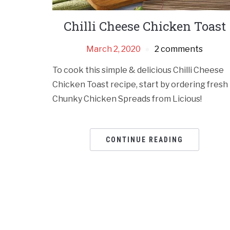
Chilli Cheese Chicken Toast
March 2, 2020
2 comments
To cook this simple & delicious Chilli Cheese
Chicken Toast recipe, start by ordering fresh
Chunky Chicken Spreads from Licious!
CONTINUE READING