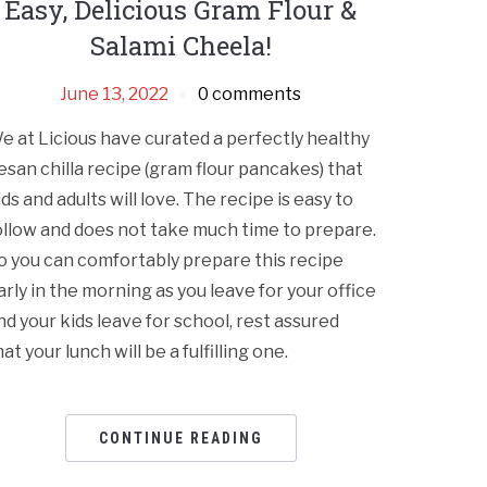
Easy, Delicious Gram Flour &
Salami Cheela!
June 13, 2022
0 comments
e at Licious have curated a perfectly healthy
esan chilla recipe (gram flour pancakes) that
ids and adults will love. The recipe is easy to
ollow and does not take much time to prepare.
o you can comfortably prepare this recipe
arly in the morning as you leave for your office
nd your kids leave for school, rest assured
hat your lunch will be a fulfilling one.
CONTINUE READING