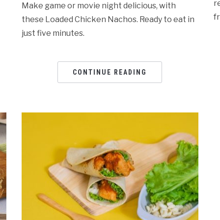
r
Make game or movie night delicious, with
f
these Loaded Chicken Nachos. Ready to eat in
just five minutes.
CONTINUE READING