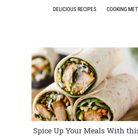
DELICIOUS RECIPES
COOKING ME
Spice Up Your Meals With thi