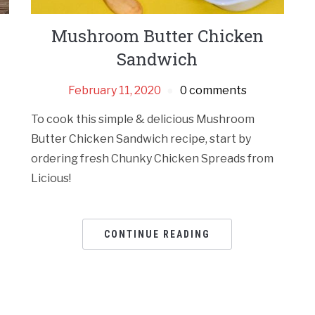
Mushroom Butter Chicken
Sandwich
February 11, 2020
0 comments
To cook this simple & delicious Mushroom
Butter Chicken Sandwich recipe, start by
ordering fresh Chunky Chicken Spreads from
Licious!
CONTINUE READING