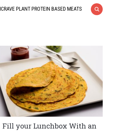
CRAVE PLANT PROTEIN BASED MEATS
Fill your Lunchbox With an