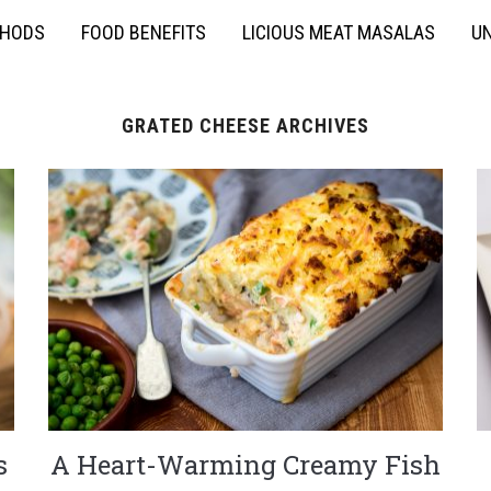
THODS
FOOD BENEFITS
LICIOUS MEAT MASALAS
UN
GRATED CHEESE ARCHIVES
s
A Heart-Warming Creamy Fish