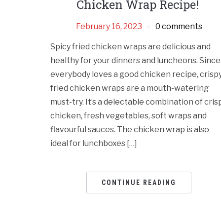
Chicken Wrap Recipe!
February 16, 2023
0 comments
Spicy fried chicken wraps are delicious and
healthy for your dinners and luncheons. Since
everybody loves a good chicken recipe, crisp
fried chicken wraps are a mouth-watering
must-try. It’s a delectable combination of cris
chicken, fresh vegetables, soft wraps and
flavourful sauces. The chicken wrap is also
ideal for lunchboxes […]
CONTINUE READING