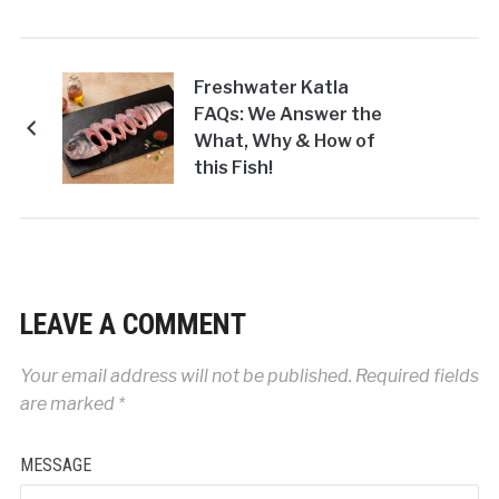
Freshwater Katla
FAQs: We Answer the
What, Why & How of
this Fish!
LEAVE A COMMENT
Your email address will not be published.
Required fields
are marked
*
MESSAGE