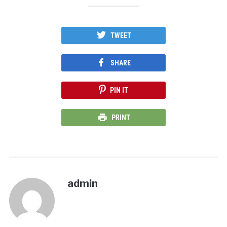
TWEET
SHARE
PIN IT
PRINT
admin