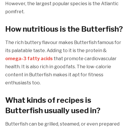
However, the largest popular species is the Atlantic
pomfret.
How nutritious is the Butterfish?
The rich buttery flavour makes Butterfish famous for
its palatable taste. Adding to it is the protein &
omega-3 fatty acids
that promote cardiovascular
health. It is also rich in good fats. The low-calorie
content in Butterfish makes it apt for fitness
enthusiasts too.
What kinds of recipes is
Butterfish usually used in?
Butterfish can be grilled, steamed, or even prepared