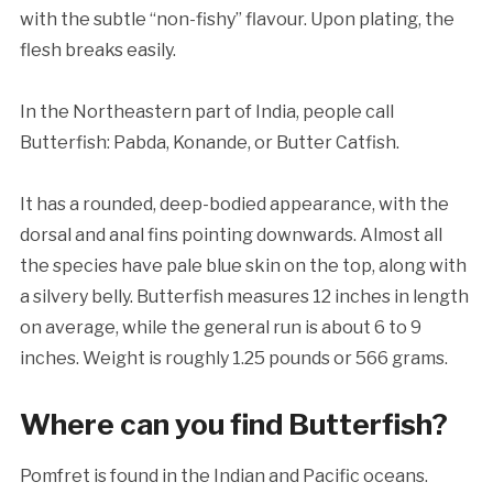
with the subtle “non-fishy” flavour. Upon plating, the
flesh breaks easily.
In the Northeastern part of India, people call
Butterfish: Pabda, Konande, or Butter Catfish.
It has a rounded, deep-bodied appearance, with the
dorsal and anal fins pointing downwards. Almost all
the species have pale blue skin on the top, along with
a silvery belly. Butterfish measures 12 inches in length
on average, while the general run is about 6 to 9
inches. Weight is roughly 1.25 pounds or 566 grams.
Where can you find
Butterfish?
Pomfret is found in the Indian and Pacific oceans.