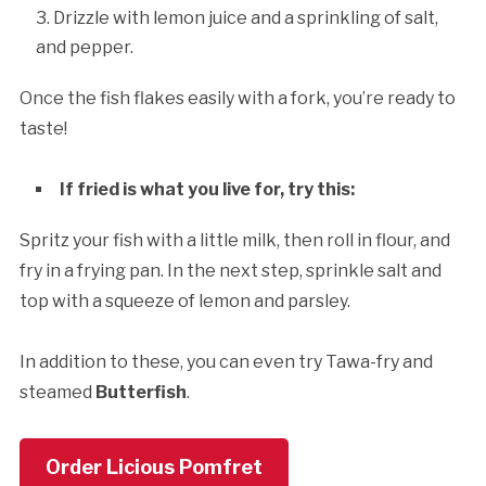
Drizzle with lemon juice and a sprinkling of salt,
and pepper.
Once the fish flakes easily with a fork, you’re ready to
taste!
If fried is what you live for, try this:
Spritz your fish with a little milk, then roll in flour, and
fry in a frying pan. In the next step, sprinkle salt and
top with a squeeze of lemon and parsley.
In addition to these, you can even try Tawa-fry and
steamed
Butterfish
.
Order Licious Pomfret