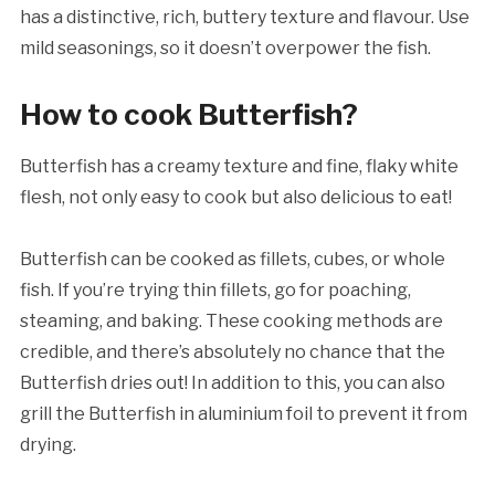
has a distinctive, rich, buttery texture and flavour. Use
mild seasonings, so it doesn’t overpower the fish.
How to cook Butterfish?
Butterfish has a creamy texture and fine, flaky white
flesh, not only easy to cook but also delicious to eat!
Butterfish can be cooked as fillets, cubes, or whole
fish. If you’re trying thin fillets, go for poaching,
steaming, and baking. These cooking methods are
credible, and there’s absolutely no chance that the
Butterfish dries out! In addition to this, you can also
grill the Butterfish in aluminium foil to prevent it from
drying.