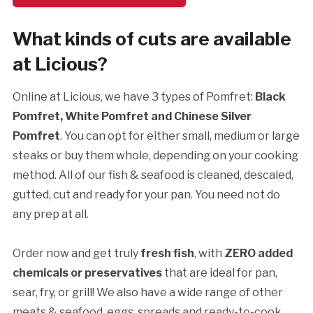
What kinds of cuts are available
at Licious?
Online at Licious, we have 3 types of Pomfret:
Black
Pomfret, White Pomfret and Chinese Silver
Pomfret
. You can opt for either small, medium or large
steaks or buy them whole, depending on your cooking
method. All of our fish & seafood is cleaned, descaled,
gutted, cut and ready for your pan. You need not do
any prep at all.
Order now and get truly
fresh fish
, with
ZERO added
chemicals or preservatives
that are ideal for pan,
sear, fry, or grill! We also have a wide range of other
meats & seafood, eggs, spreads and ready-to-cook