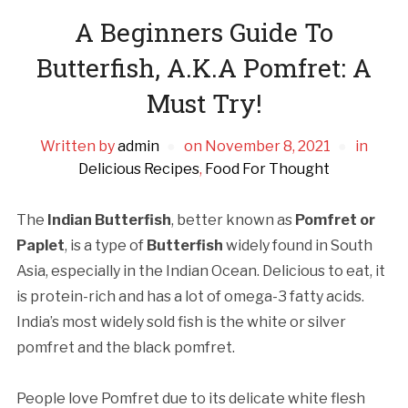
A Beginners Guide To
Butterfish, A.K.A Pomfret: A
Must Try!
Written by
admin
on
November 8, 2021
in
Delicious Recipes
,
Food For Thought
The
Indian Butterfish
, better known as
Pomfret or
Paplet
, is a type of
Butterfish
widely found in South
Asia, especially in the Indian Ocean. Delicious to eat, it
is protein-rich and has a lot of omega-3 fatty acids.
India’s most widely sold fish is the white or silver
pomfret and the black pomfret.
People love Pomfret due to its delicate white flesh