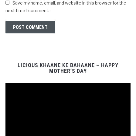
Save my name, email, and website in this browser for the
next time I comment.
LICIOUS KHAANE KE BAHAANE – HAPPY
MOTHER’S DAY
Video
Player