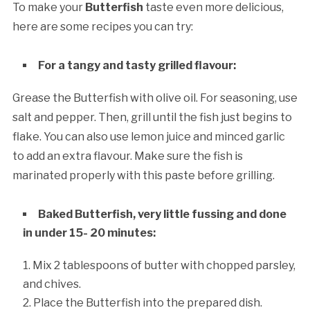
To make your
Butterfish
taste even more delicious,
here are some recipes you can try:
For a tangy and tasty grilled flavour:
Grease the Butterfish with olive oil. For seasoning, use
salt and pepper. Then, grill until the fish just begins to
flake. You can also use lemon juice and minced garlic
to add an extra flavour. Make sure the fish is
marinated properly with this paste before grilling.
Baked Butterfish, very little fussing and done
in under 15- 20 minutes:
Mix 2 tablespoons of butter with chopped parsley,
and chives.
Place the Butterfish into the prepared dish.