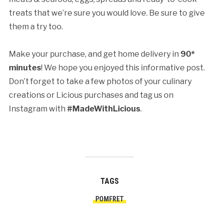
treats that we’re sure you would love. Be sure to give
them a try too.
Make your purchase, and get home delivery in
90*
minutes
! We hope you enjoyed this informative post.
Don’t forget to take a few photos of your culinary
creations or Licious purchases and tag us on
Instagram with
#MadeWithLicious
.
TAGS
POMFRET