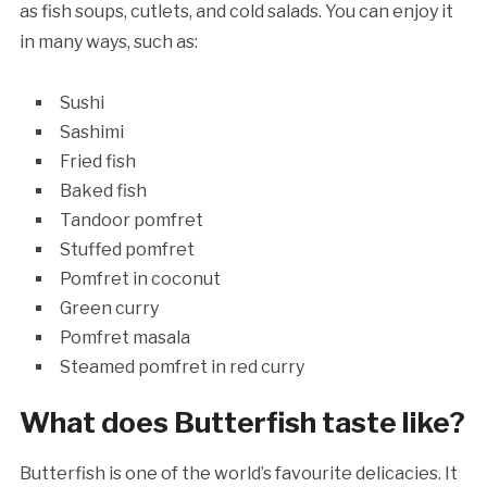
as fish soups, cutlets, and cold salads. You can enjoy it
in many ways, such as:
Sushi
Sashimi
Fried fish
Baked fish
Tandoor pomfret
Stuffed pomfret
Pomfret in coconut
Green curry
Pomfret masala
Steamed pomfret in red curry
What does Butterfish taste like?
Butterfish is one of the world’s favourite delicacies. It