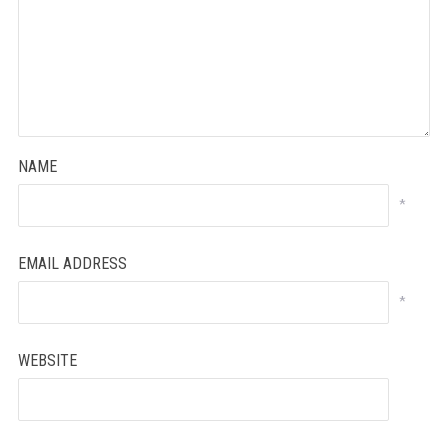
NAME
*
EMAIL ADDRESS
*
WEBSITE