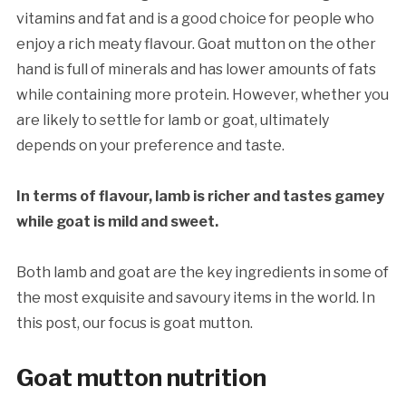
vitamins and fat and is a good choice for people who
enjoy a rich meaty flavour. Goat mutton on the other
hand is full of minerals and has lower amounts of fats
while containing more protein. However, whether you
are likely to settle for lamb or goat, ultimately
depends on your preference and taste.
In terms of flavour, lamb is richer and tastes gamey
while goat is mild and sweet.
Both lamb and goat are the key ingredients in some of
the most exquisite and savoury items in the world. In
this post, our focus is goat mutton.
Goat m
utton
nutrition