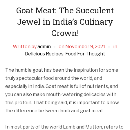
Goat Meat: The Succulent
Jewel in India’s Culinary
Crown!
Written by
admin
on
November 9, 2021
in
Delicious Recipes
,
Food For Thought
The humble goat has been the inspiration for some
truly spectacular food around the world, and
especially in India. Goat meat is full of nutrients, and
you can also make mouth-watering delicacies with
this protein. That being said, it is important to know
the difference between lamb and goat meat.
In most parts of the world Lamb and Mutton, refers to