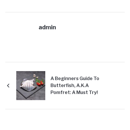
admin
A Beginners Guide To
Butterfish, A.K.A
Pomfret: A Must Try!