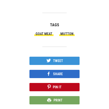
TAGS
GOAT MEAT
MUTTON
TWEET
SHARE
PIN IT
PRINT