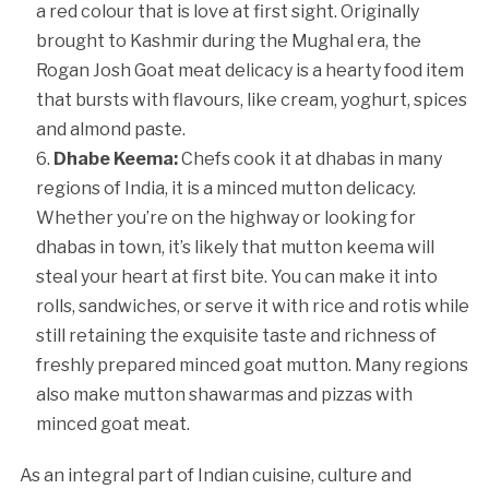
a red colour that is love at first sight. Originally
brought to Kashmir during the Mughal era, the
Rogan Josh Goat meat delicacy is a hearty food item
that bursts with flavours, like cream, yoghurt, spices
and almond paste.
Dhabe Keema:
Chefs cook it at dhabas in many
regions of India, it is a minced mutton delicacy.
Whether you’re on the highway or looking for
dhabas in town, it’s likely that mutton keema will
steal your heart at first bite. You can make it into
rolls, sandwiches, or serve it with rice and rotis while
still retaining the exquisite taste and richness of
freshly prepared minced goat mutton. Many regions
also make mutton shawarmas and pizzas with
minced goat meat.
As an integral part of Indian cuisine, culture and