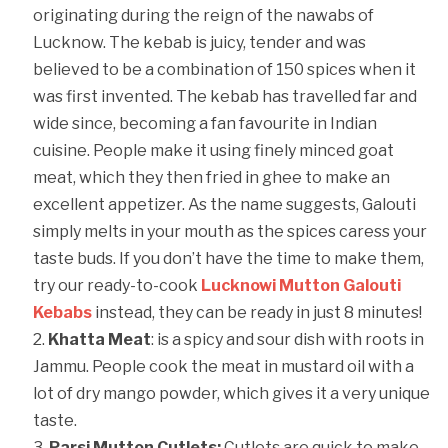
originating during the reign of the nawabs of
Lucknow. The kebab is juicy, tender and was
believed to be a combination of 150 spices when it
was first invented. The kebab has travelled far and
wide since, becoming a fan favourite in Indian
cuisine. People make it using finely minced goat
meat, which they then fried in ghee to make an
excellent appetizer. As the name suggests, Galouti
simply melts in your mouth as the spices caress your
taste buds. If you don’t have the time to make them,
try our ready-to-cook
Lucknowi Mutton Galouti
Kebabs
instead, they can be ready in just 8 minutes!
Khatta Meat
: is a spicy and sour dish with roots in
Jammu. People cook the meat in mustard oil with a
lot of dry mango powder, which gives it a very unique
taste.
Parsi Mutton Cutlets:
Cutlets are quick to make