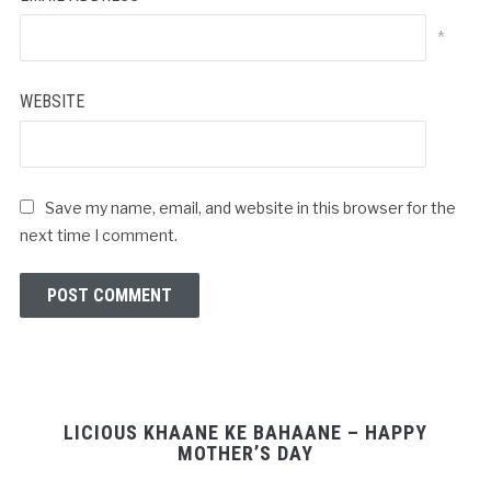
*
WEBSITE
Save my name, email, and website in this browser for the
next time I comment.
LICIOUS KHAANE KE BAHAANE – HAPPY
MOTHER’S DAY