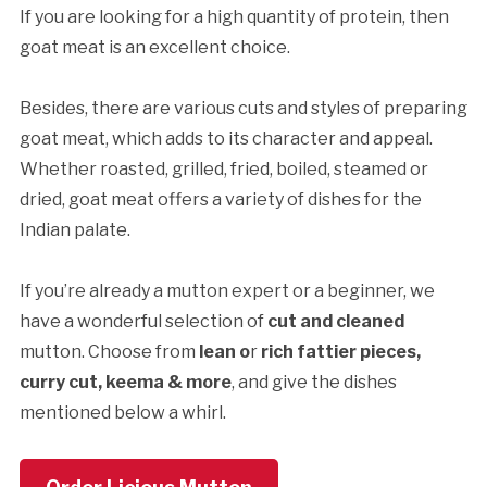
If you are looking for a high quantity of protein, then
goat meat is an excellent choice.
Besides, there are various cuts and styles of preparing
goat meat, which adds to its character and appeal.
Whether roasted, grilled, fried, boiled, steamed or
dried, goat meat offers a variety of dishes for the
Indian palate.
If you’re already a mutton expert or a beginner, we
have a wonderful selection of
cut and cleaned
mutton. Choose from
lean o
r
rich fattier pieces,
curry cut, keema
& more
, and give the dishes
mentioned below a whirl.