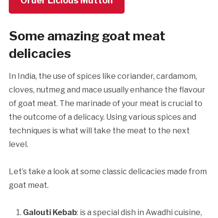
Order Licious Mutton
Some amazing goat meat
delicacies
In India, the use of spices like coriander, cardamom,
cloves, nutmeg and mace usually enhance the flavour
of goat meat. The marinade of your meat is crucial to
the outcome of a delicacy. Using various spices and
techniques is what will take the meat to the next
level.
Let’s take a look at some classic delicacies made from
goat meat.
Galouti Kebab
: is a special dish in Awadhi cuisine,