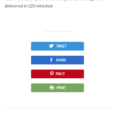
delivered in 120 minutes!
TWEET
SHARE
PIN IT
PRINT