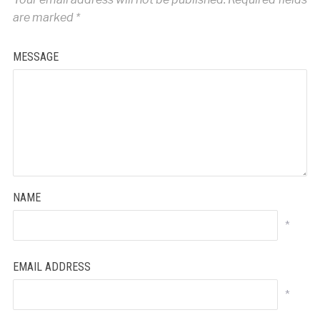
are marked
*
MESSAGE
NAME
*
EMAIL ADDRESS
*