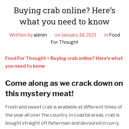
Buying crab online? Here’s
what you need to know
Written by
admin
on
January 18, 2021
in
Food
For Thought
Food For Thought
>
Buying crab online? Here’s what
you need to know
Come along as we crack down on
this mystery meat!
Fresh and sweet crab is available at different times of
the year all over the country. In coastal areas, crab is
bought straight off fisherman and devoured in curry,