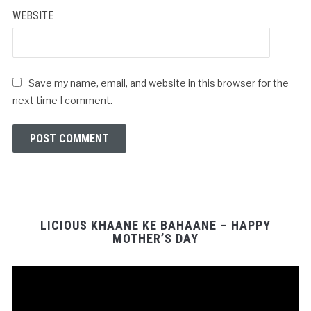
WEBSITE
Save my name, email, and website in this browser for the
next time I comment.
LICIOUS KHAANE KE BAHAANE – HAPPY
MOTHER’S DAY
Video
Player