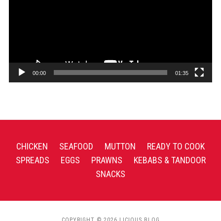
00:00
01:35
CHICKEN
SEAFOOD
MUTTON
READY TO COOK
SPREADS
EGGS
PRAWNS
KEBABS & TANDOOR
SNACKS
COPYRIGHT © 2026 LICIOUS BLOG