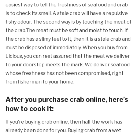
easiest way to tell the freshness of seafood and crab
is to check its smell. A stale crab will have a repulsive
fishy odour. The second way is by touching the meat of
the crab.The meat must be soft and moist to touch. If
the crab has a slimy feel to it, then it is a stale crab and
must be disposed of immediately. When you buy from
Licious, you can rest assured that the meat we deliver
to your doorstep meets the mark. We deliver seafood
whose freshness has not been compromised, right
from fisherman to your home.
After you purchase crab online, here’s
how to cook it:
If you’re buying crab online, then half the work has
already been done for you. Buying crab from a wet