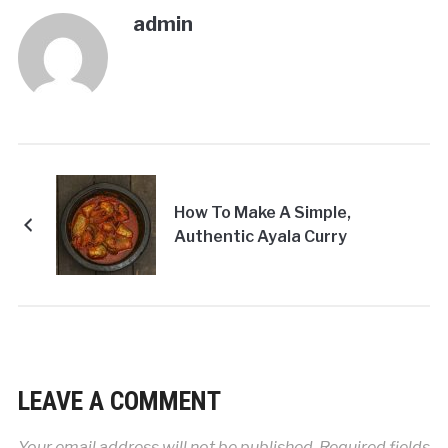
admin
How To Make A Simple,
Authentic Ayala Curry
LEAVE A COMMENT
Your email address will not be published.
Required fields