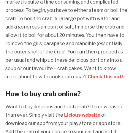
market is quite a time consuming and complicated
process. To begin, you have to either steam or boil the
crab. To boil the crab, fill a large pot with water and
add a generous amount of salt. Immerse the crab and
allow it to boil for about 20 minutes. You then have to
remove the gills, carapace and mandible (essentially
the outer shell of the crab). You can then proceed as
per usual and whip up these delicious portions into a
soup or our favourite – crab cakes. Want to know
more about how to cook crab cake?
Check this out!
How to buy crab online?
Want to buy delicious and fresh crab? It’s now easier
than ever. Simply visit the
Licious website
or
download our app from your play store or app store.
Add the crab of your choice to your cart and get it