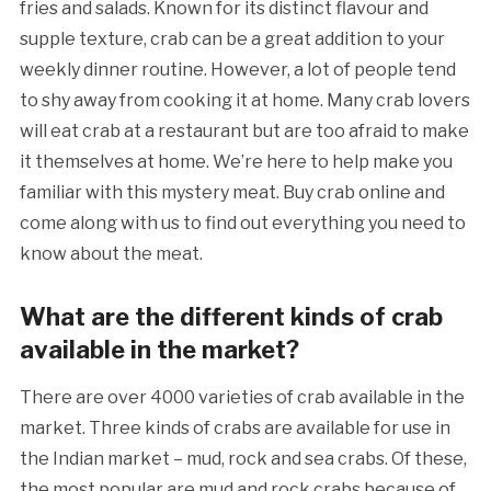
fries and salads. Known for its distinct flavour and
supple texture, crab can be a great addition to your
weekly dinner routine. However, a lot of people tend
to shy away from cooking it at home. Many crab lovers
will eat crab at a restaurant but are too afraid to make
it themselves at home. We’re here to help make you
familiar with this mystery meat. Buy crab online and
come along with us to find out everything you need to
know about the meat.
What are the different kinds of crab
available in the market?
There are over 4000 varieties of crab available in the
market. Three kinds of crabs are available for use in
the Indian market – mud, rock and sea crabs. Of these,
the most popular are mud and rock crabs because of