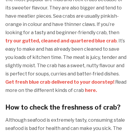
its sweeter flavour. They are also bigger and tend to
have meatier pieces. Sea crabs are usually pinkish-
orange in colour and have thinner claws. If you’re
looking for a tasty and beginner-friendly crab, then
try our gutted, cleaned and quartered blue crab
. It’s
easy to make and has already been cleaned to save
you loads of kitchen time. The meat is juicy, tender and
slightly moist. The crab has a sweet, nutty flavour and
is perfect for soups, curries and batter-fried dishes.
Get fresh blue crab delivered to your doorstep!
Read
more on the different kinds of crab
here.
How to check the freshness of crab?
Although seafood is extremely tasty, consuming stale
seafood is bad for health and can make you sick. The