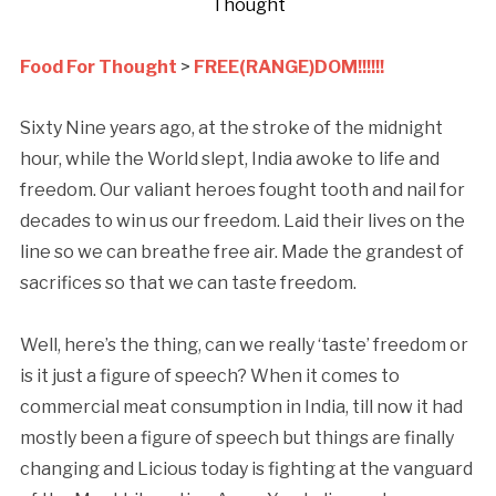
Thought
Food For Thought
>
FREE(RANGE)DOM!!!!!!
Sixty Nine years ago, at the stroke of the midnight
hour, while the World slept, India awoke to life and
freedom. Our valiant heroes fought tooth and nail for
decades to win us our freedom. Laid their lives on the
line so we can breathe free air. Made the grandest of
sacrifices so that we can taste freedom.
Well, here’s the thing, can we really ‘taste’ freedom or
is it just a figure of speech? When it comes to
commercial meat consumption in India, till now it had
mostly been a figure of speech but things are finally
changing and Licious today is fighting at the vanguard