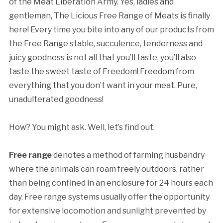
of the Meat Liberation Army. Yes, ladies and
gentleman, The Licious Free Range of Meats is finally
here! Every time you bite into any of our products from
the Free Range stable, succulence, tenderness and
juicy goodness is not all that you’ll taste, you’ll also
taste the sweet taste of Freedom! Freedom from
everything that you don’t want in your meat. Pure,
unadulterated goodness!
How? You might ask. Well, let’s find out.
Free range
denotes a method of farming husbandry
where the animals can roam freely outdoors, rather
than being confined in an enclosure for 24 hours each
day. Free range systems usually offer the opportunity
for extensive locomotion and sunlight prevented by