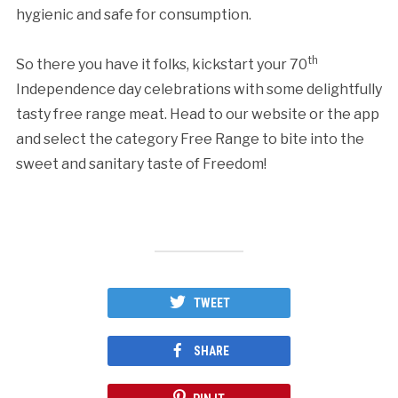
hygienic and safe for consumption.
th
So there you have it folks, kickstart your 70
Independence day celebrations with some delightfully
tasty free range meat. Head to our website or the app
and select the category Free Range to bite into the
sweet and sanitary taste of Freedom!
TWEET
SHARE