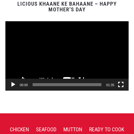
LICIOUS KHAANE KE BAHAANE – HAPPY
MOTHER’S DAY
Video
Player
00:00
01:35
CHICKEN
SEAFOOD
MUTTON
READY TO COOK