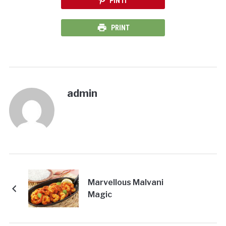
PIN IT
PRINT
admin
Marvellous Malvani
Magic