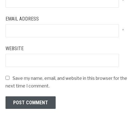
*
EMAIL ADDRESS
*
WEBSITE
Save my name, email, and website in this browser for the
next time I comment.