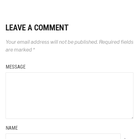
LEAVE A COMMENT
Your email address will not be published.
Required fields
are marked
*
MESSAGE
NAME