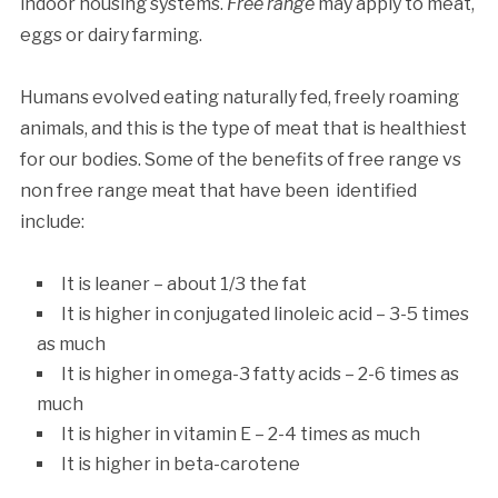
indoor housing systems.
Free range
may apply to meat,
eggs or dairy farming.
Humans evolved eating naturally fed, freely roaming
animals, and this is the type of meat that is healthiest
for our bodies. Some of the benefits of free range vs
non free range meat that have been identified
include:
It is leaner – about 1/3 the fat
It is higher in conjugated linoleic acid – 3-5 times
as much
It is higher in omega-3 fatty acids – 2-6 times as
much
It is higher in vitamin E – 2-4 times as much
It is higher in beta-carotene