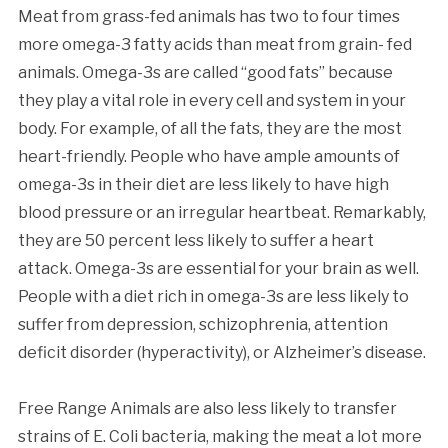
Meat from grass-fed animals has two to four times
more omega-3 fatty acids than meat from grain- fed
animals. Omega-3s are called “good fats” because
they play a vital role in every cell and system in your
body. For example, of all the fats, they are the most
heart-friendly. People who have ample amounts of
omega-3s in their diet are less likely to have high
blood pressure or an irregular heartbeat. Remarkably,
they are 50 percent less likely to suffer a heart
attack. Omega-3s are essential for your brain as well.
People with a diet rich in omega-3s are less likely to
suffer from depression, schizophrenia, attention
deficit disorder (hyperactivity), or Alzheimer’s disease.
Free Range Animals are also less likely to transfer
strains of E. Coli bacteria, making the meat a lot more