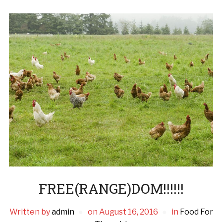
FREE(RANGE)DOM!!!!!!
Written by
admin
on
August 16, 2016
in
Food For